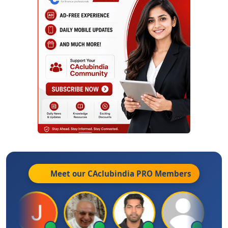
Meet our CAclubindia
PRO
Members