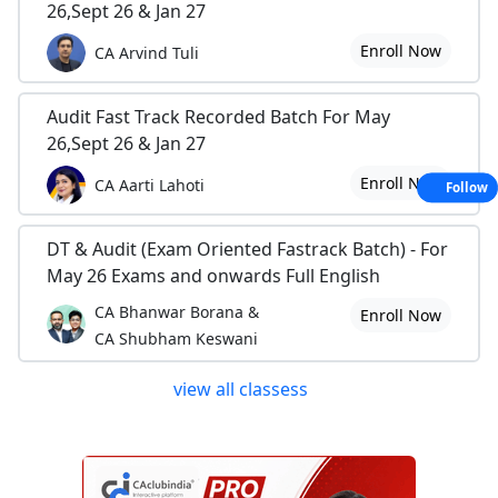
26,Sept 26 & Jan 27
Enroll Now
CA Arvind Tuli
Audit Fast Track Recorded Batch For May
26,Sept 26 & Jan 27
Enroll Now
CA Aarti Lahoti
Follow
DT & Audit (Exam Oriented Fastrack Batch) - For
May 26 Exams and onwards Full English
CA Bhanwar Borana &
Enroll Now
CA Shubham Keswani
view all classess