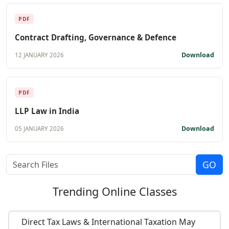
PDF
Contract Drafting, Governance & Defence
Download
12 JANUARY 2026
PDF
LLP Law in India
Download
05 JANUARY 2026
Trending
Online Classes
Direct Tax Laws & International Taxation May