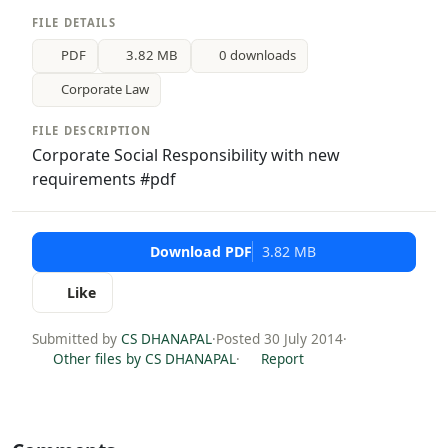
FILE DETAILS
PDF
3.82 MB
0 downloads
Corporate Law
FILE DESCRIPTION
Corporate Social Responsibility with new
requirements #pdf
Download PDF
3.82 MB
Like
Submitted by
CS DHANAPAL
·
Posted 30 July 2014
·
Other files by CS DHANAPAL
·
Report