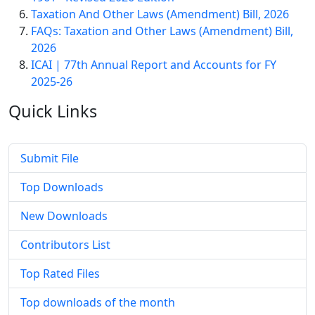
Taxation And Other Laws (Amendment) Bill, 2026
FAQs: Taxation and Other Laws (Amendment) Bill,
2026
ICAI | 77th Annual Report and Accounts for FY
2025-26
Quick
Links
Submit File
Top Downloads
New Downloads
Contributors List
Top Rated Files
Top downloads of the month