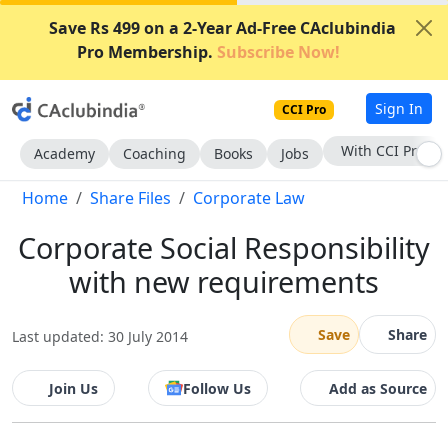
Save Rs 499 on a 2-Year Ad-Free CAclubindia
Pro Membership.
Subscribe Now!
Sign In
CCI Pro
With CCI Pro
Academy
Coaching
Books
Jobs
Home
Share Files
Corporate Law
Corporate Social Responsibility
with new requirements
Save
Share
Last updated: 30 July 2014
Join Us
Follow Us
Add as Source