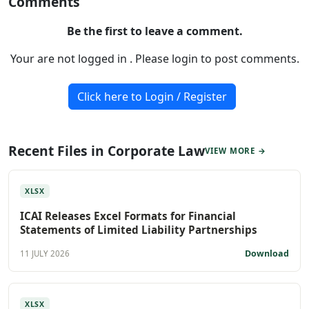
Comments
Be the first to leave a comment.
Your are not logged in . Please login to post comments.
Click here to Login / Register
Recent Files in Corporate Law
VIEW MORE →
XLSX
ICAI Releases Excel Formats for Financial
Statements of Limited Liability Partnerships
Download
11 JULY 2026
XLSX