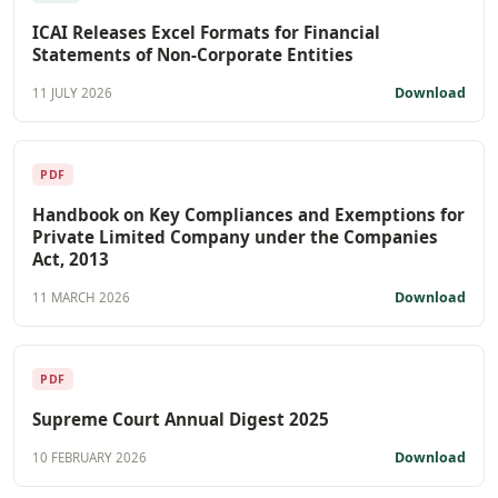
ICAI Releases Excel Formats for Financial
Statements of Non-Corporate Entities
Download
11 JULY 2026
PDF
Handbook on Key Compliances and Exemptions for
Private Limited Company under the Companies
Act, 2013
Download
11 MARCH 2026
PDF
Supreme Court Annual Digest 2025
Download
10 FEBRUARY 2026