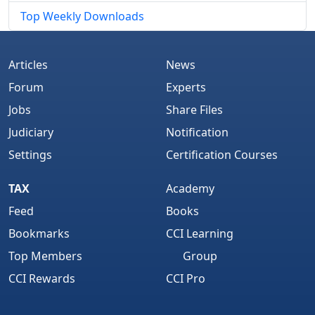
Top Weekly Downloads
Articles
News
Forum
Experts
Jobs
Share Files
Judiciary
Notification
Settings
Certification Courses
TAX
Academy
Feed
Books
Bookmarks
CCI Learning
Top Members
Group
CCI Rewards
CCI Pro