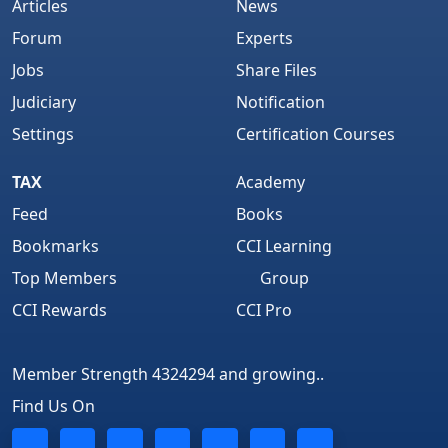
Articles
News
Forum
Experts
Jobs
Share Files
Judiciary
Notification
Settings
Certification Courses
TAX
Academy
Feed
Books
Bookmarks
CCI Learning
Top Members
Group
CCI Rewards
CCI Pro
Member Strength 4324294 and growing..
Find Us On