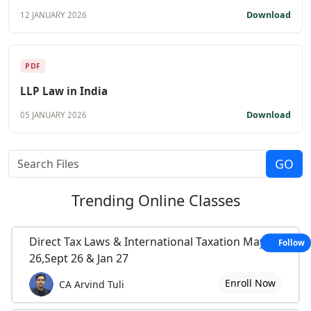
Download
12 JANUARY 2026
PDF
LLP Law in India
Download
05 JANUARY 2026
Trending
Online Classes
Direct Tax Laws & International Taxation May
Follow
26,Sept 26 & Jan 27
Enroll Now
CA Arvind Tuli