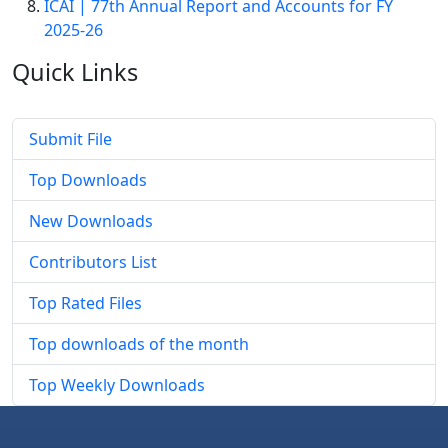
ICAI | 77th Annual Report and Accounts for FY
2025-26
Quick
Links
Submit File
Top Downloads
New Downloads
Contributors List
Top Rated Files
Top downloads of the month
Top Weekly Downloads