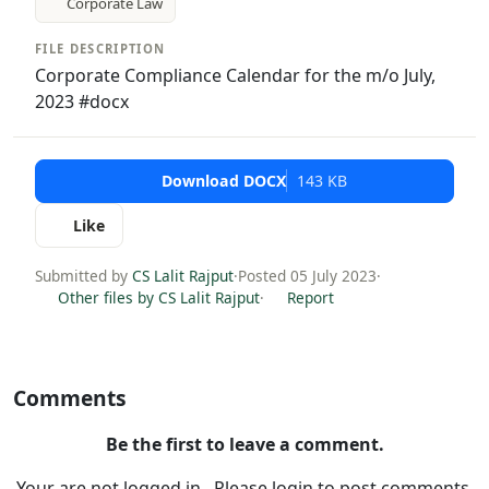
Corporate Law
FILE DESCRIPTION
Corporate Compliance Calendar for the m/o July,
2023 #docx
Download DOCX
143 KB
Like
Submitted by
CS Lalit Rajput
·
Posted 05 July 2023
·
Other files by CS Lalit Rajput
·
Report
Comments
Be the first to leave a comment.
Your are not logged in . Please login to post comments.