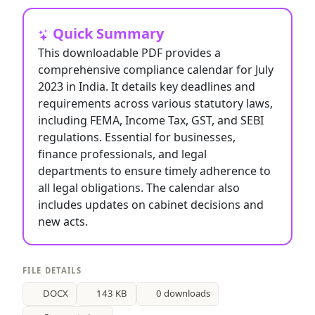
Quick Summary
This downloadable PDF provides a
comprehensive compliance calendar for July
2023 in India. It details key deadlines and
requirements across various statutory laws,
including FEMA, Income Tax, GST, and SEBI
regulations. Essential for businesses,
finance professionals, and legal
departments to ensure timely adherence to
all legal obligations. The calendar also
includes updates on cabinet decisions and
new acts.
FILE DETAILS
DOCX
143 KB
0 downloads