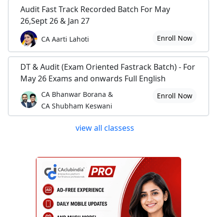
Audit Fast Track Recorded Batch For May
26,Sept 26 & Jan 27
Enroll Now
CA Aarti Lahoti
DT & Audit (Exam Oriented Fastrack Batch) - For
May 26 Exams and onwards Full English
CA Bhanwar Borana &
Enroll Now
CA Shubham Keswani
view all classess