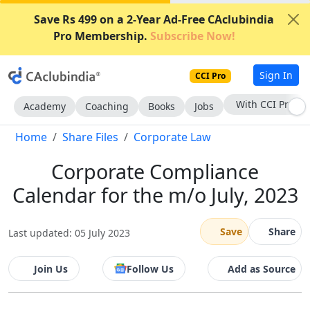
Save Rs 499 on a 2-Year Ad-Free CAclubindia
Pro Membership.
Subscribe Now!
Sign In
CCI Pro
With CCI Pro
Academy
Coaching
Books
Jobs
Home
Share Files
Corporate Law
Corporate Compliance
Calendar for the m/o July, 2023
Save
Share
Last updated: 05 July 2023
Join Us
Follow Us
Add as Source