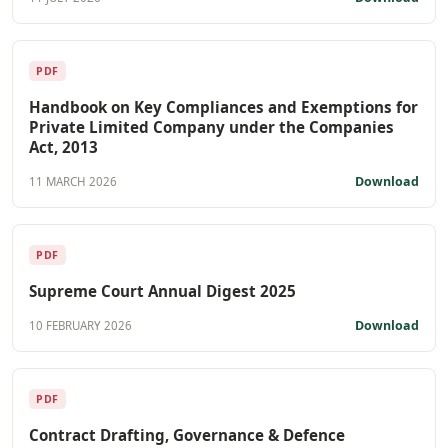
PDF
Handbook on Key Compliances and Exemptions for
Private Limited Company under the Companies
Act, 2013
Download
11 MARCH 2026
PDF
Supreme Court Annual Digest 2025
Download
10 FEBRUARY 2026
PDF
Contract Drafting, Governance & Defence