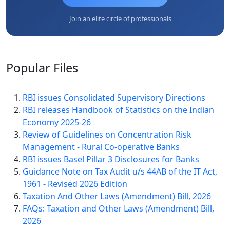
Join an elite circle of professionals
Popular
Files
RBI issues Consolidated Supervisory Directions
RBI releases Handbook of Statistics on the Indian
Economy 2025-26
Review of Guidelines on Concentration Risk
Management - Rural Co-operative Banks
RBI issues Basel Pillar 3 Disclosures for Banks
Guidance Note on Tax Audit u/s 44AB of the IT Act,
1961 - Revised 2026 Edition
Taxation And Other Laws (Amendment) Bill, 2026
FAQs: Taxation and Other Laws (Amendment) Bill,
2026