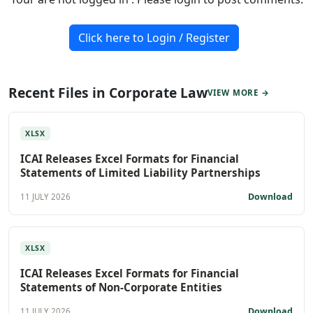
Click here to Login / Register
Recent Files in Corporate Law
VIEW MORE →
XLSX
ICAI Releases Excel Formats for Financial
Statements of Limited Liability Partnerships
Download
11 JULY 2026
XLSX
ICAI Releases Excel Formats for Financial
Statements of Non-Corporate Entities
Download
11 JULY 2026