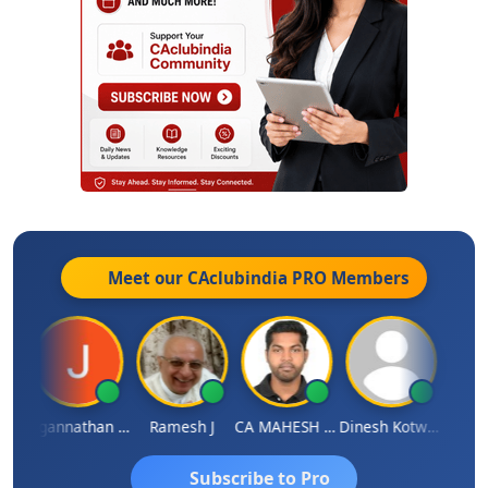
Meet our CAclubindia
PRO
Members
sh
Jagannathan Seshadri
Ramesh J
CA MAHESH MAHATO
Dinesh Kotwani
Raval
Subscribe to Pro