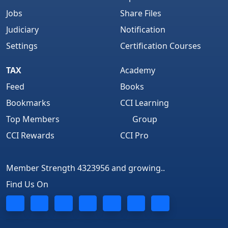
Jobs
Share Files
Judiciary
Notification
Settings
Certification Courses
TAX
Academy
Feed
Books
Bookmarks
CCI Learning
Top Members
Group
CCI Rewards
CCI Pro
Member Strength 4323956 and growing..
Find Us On