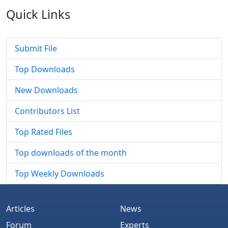
Quick
Links
Submit File
Top Downloads
New Downloads
Contributors List
Top Rated Files
Top downloads of the month
Top Weekly Downloads
Articles
News
Forum
Experts