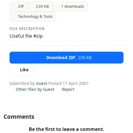
ZIP
230 KB
1 downloads
Technology & Tools
FILE DESCRIPTION
Useful file #zip
Download ZIP
230 KB
Like
Submitted by
Guest
·
Posted 17 April 2007
·
Other files by Guest
·
Report
Comments
Be the first to leave a comment.