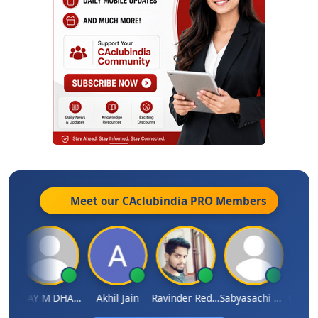
Meet our CAclubindia
PRO
Members
ari
VIJAY M DHANAK
Akhil Jain
Ravinder Reddy
Sabyasachi Mukherjee
CA Ajay