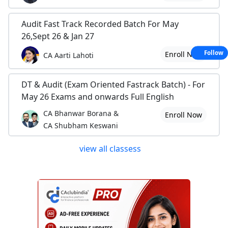
Audit Fast Track Recorded Batch For May
26,Sept 26 & Jan 27
Follow
Enroll Now
CA Aarti Lahoti
DT & Audit (Exam Oriented Fastrack Batch) - For
May 26 Exams and onwards Full English
CA Bhanwar Borana &
Enroll Now
CA Shubham Keswani
view all classess