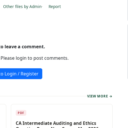
Other files by Admin
·
Report
 to leave a comment.
. Please login to post comments.
to Login / Register
VIEW MORE →
PDF
CA Intermediate Auditing and Ethics