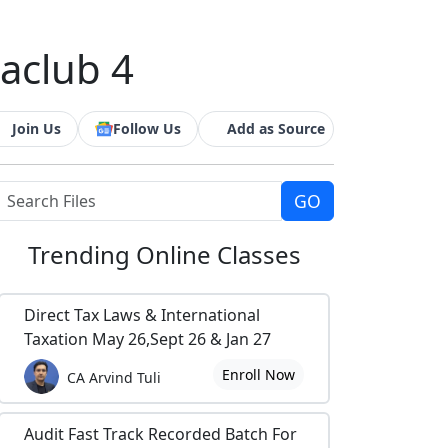
caclub 4
Join Us
Follow Us
Add as Source
Trending
Online Classes
Direct Tax Laws & International
Taxation May 26,Sept 26 & Jan 27
Enroll Now
CA Arvind Tuli
Audit Fast Track Recorded Batch For