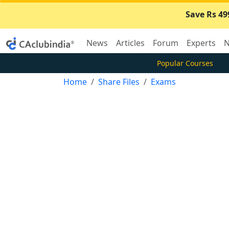
Save Rs 49
News
Articles
Forum
Experts
N
Popular Courses
Home
Share Files
Exams