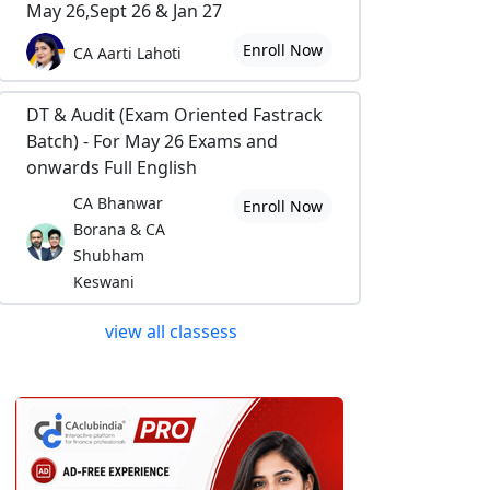
May 26,Sept 26 & Jan 27
Enroll Now
CA Aarti Lahoti
DT & Audit (Exam Oriented Fastrack
Batch) - For May 26 Exams and
onwards Full English
CA Bhanwar
Enroll Now
Borana & CA
Shubham
Keswani
view all classess