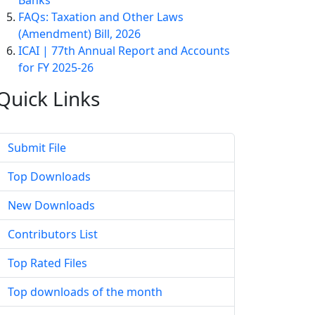
Banks
FAQs: Taxation and Other Laws
(Amendment) Bill, 2026
ICAI | 77th Annual Report and Accounts
for FY 2025-26
Quick
Links
Submit File
Top Downloads
New Downloads
Contributors List
Top Rated Files
Top downloads of the month