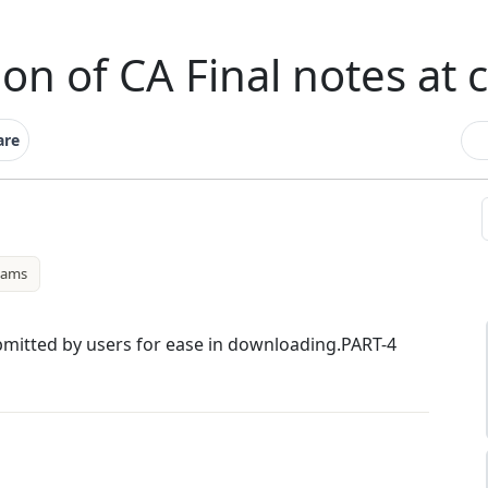
ion of CA Final notes at 
are
xams
ubmitted by users for ease in downloading.PART-4