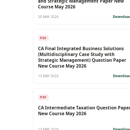
and Strategic Management Paper New
Course May 2026
Downloa
20 MAY 2026
PDF
CA Final Integrated Business Solutions
(Multidisciplinary Case Study with
Strategic Management) Question Paper
New Course May 2026
Downloa
13 MAY 2026
PDF
CA Intermediate Taxation Question Pape
New Course May 2026
Downloa
13 MAY 2026