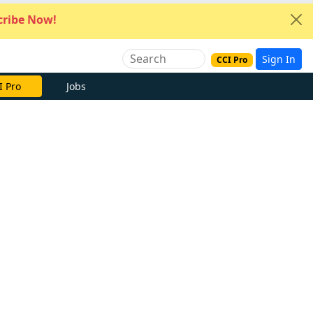
ribe Now!
Sign In
CCI Pro
I Pro
Jobs