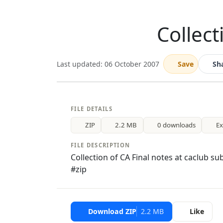
Collect
Last updated: 06 October 2007
Save
Sh
FILE DETAILS
ZIP
2.2 MB
0 downloads
E
FILE DESCRIPTION
Collection of CA Final notes at caclub s
#zip
Download ZIP
2.2 MB
Like