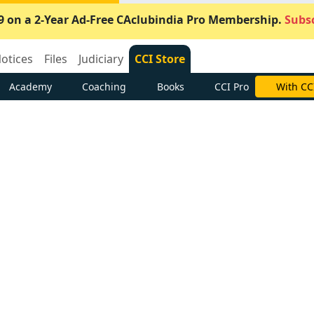
9 on a 2-Year Ad-Free CAclubindia Pro Membership.
Subsc
otices
Files
Judiciary
CCI Store
Academy
Coaching
Books
CCI Pro
With CC