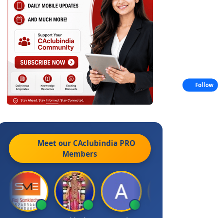
Follow
Meet our CAclubindia
PRO
Members