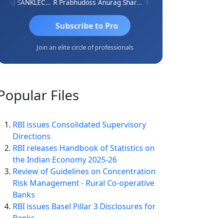
RAJ SANKLECHA
R Prabhudoss
Anurag Sharma
Keshav Dubey
RAMBIR S
Subscribe to Pro
Join an elite circle of professionals
Popular
Files
RBI issues Consolidated Supervisory
Directions
RBI releases Handbook of Statistics on
the Indian Economy 2025-26
Review of Guidelines on Concentration
Risk Management - Rural Co-operative
Banks
RBI issues Basel Pillar 3 Disclosures for