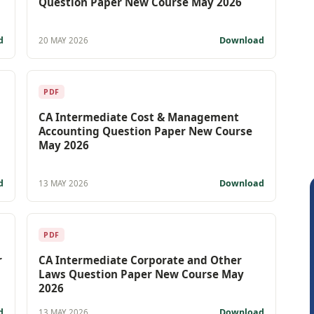
Question Paper New Course May 2026
d
Download
20 MAY 2026
PDF
CA Intermediate Cost & Management
Accounting Question Paper New Course
May 2026
d
Download
13 MAY 2026
PDF
r
CA Intermediate Corporate and Other
Laws Question Paper New Course May
2026
d
Download
13 MAY 2026