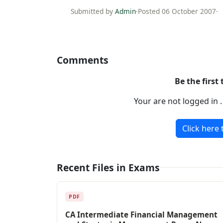
Submitted by
Admin
·
Posted 06 October 2007
·
Comments
Be the first
Your are not logged in 
Click here 
Recent Files in Exams
PDF
CA Intermediate Financial Management