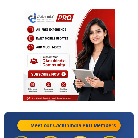
Meet our CAclubindia
PRO
Members