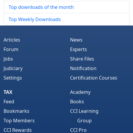
Top downloads of the month
Top Weekly Downloads
Articles
News
Forum
Experts
Jobs
Share Files
Judiciary
Notification
Settings
Certification Courses
TAX
Academy
Feed
Books
Bookmarks
CCI Learning
Top Members
Group
CCI Rewards
CCI Pro