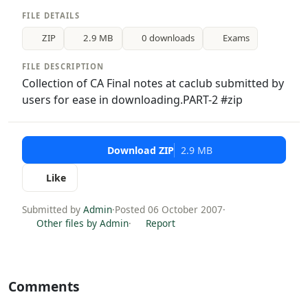
FILE DETAILS
ZIP
2.9 MB
0 downloads
Exams
FILE DESCRIPTION
Collection of CA Final notes at caclub submitted by
users for ease in downloading.PART-2 #zip
Download ZIP
2.9 MB
Like
Submitted by
Admin
·
Posted 06 October 2007
·
Other files by Admin
·
Report
Comments