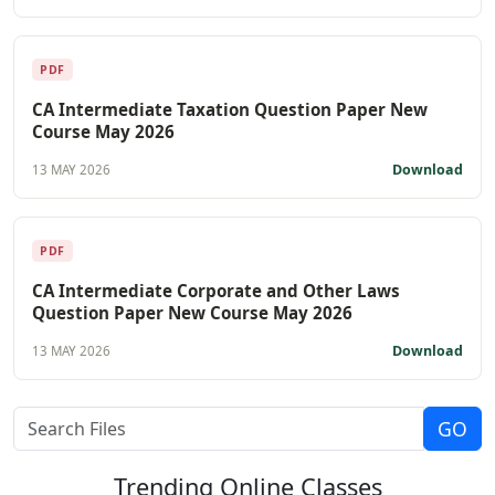
PDF
CA Intermediate Taxation Question Paper New
Course May 2026
Download
13 MAY 2026
PDF
CA Intermediate Corporate and Other Laws
Question Paper New Course May 2026
Download
13 MAY 2026
Trending
Online Classes