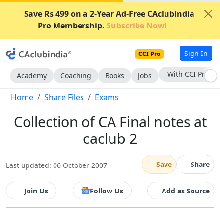
Save Rs 499 on a 2-Year Ad-Free CAclubindia
Pro Membership.
Subscribe Now!
Sign In
CCI Pro
With CCI Pro
Academy
Coaching
Books
Jobs
Home
Share Files
Exams
Collection of CA Final notes at
caclub 2
Save
Share
Last updated: 06 October 2007
Join Us
Follow Us
Add as Source