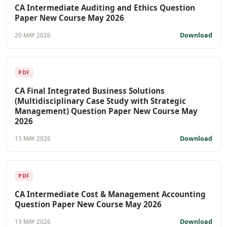
CA Intermediate Auditing and Ethics Question
Paper New Course May 2026
Download
20 MAY 2026
PDF
CA Final Integrated Business Solutions
(Multidisciplinary Case Study with Strategic
Management) Question Paper New Course May
2026
Download
13 MAY 2026
PDF
CA Intermediate Cost & Management Accounting
Question Paper New Course May 2026
Download
13 MAY 2026