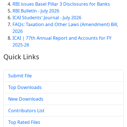
RBI issues Basel Pillar 3 Disclosures for Banks
RBI Bulletin - July 2026
ICAI Students' Journal - July 2026
FAQs: Taxation and Other Laws (Amendment) Bill,
2026
ICAI | 77th Annual Report and Accounts for FY
2025-26
Quick
Links
Submit File
Top Downloads
New Downloads
Contributors List
Top Rated Files