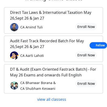
Direct Tax Laws & International Taxation May
26,Sept 26 & Jan 27
Enroll Now
CA Arvind Tuli
Audit Fast Track Recorded Batch For May
Follow
26,Sept 26 & Jan 27
Enroll Now
CA Aarti Lahoti
DT & Audit (Exam Oriented Fastrack Batch) - For
May 26 Exams and onwards Full English
CA Bhanwar Borana &
Enroll Now
CA Shubham Keswani
view all classess