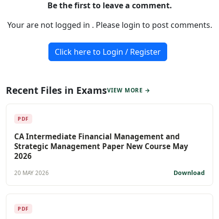
Be the first to leave a comment.
Your are not logged in . Please login to post comments.
Click here to Login / Register
Recent Files in Exams
VIEW MORE →
PDF
CA Intermediate Financial Management and
Strategic Management Paper New Course May
2026
Download
20 MAY 2026
PDF