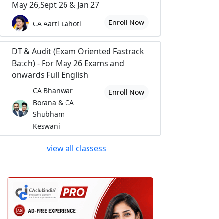
May 26,Sept 26 & Jan 27
Enroll Now
CA Aarti Lahoti
DT & Audit (Exam Oriented Fastrack
Batch) - For May 26 Exams and
onwards Full English
CA Bhanwar
Enroll Now
Borana & CA
Shubham
Keswani
view all classess