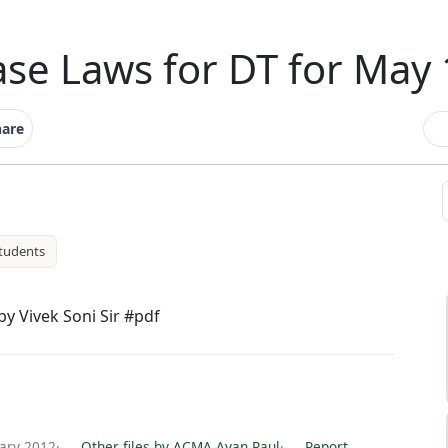
se Laws for DT for May
hare
tudents
y Vivek Soni Sir #pdf
ary 2012
·
Other files by ACMA Ayan Paul
·
Report