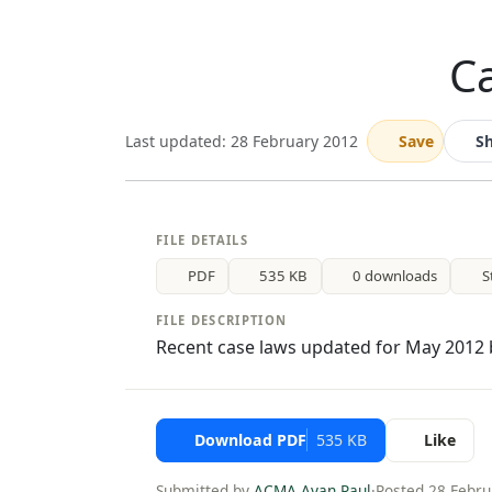
Ca
Last updated: 28 February 2012
Save
S
FILE DETAILS
PDF
535 KB
0 downloads
S
FILE DESCRIPTION
Recent case laws updated for May 2012 b
Download PDF
535 KB
Like
Submitted by
ACMA Ayan Paul
·
Posted 28 Febru