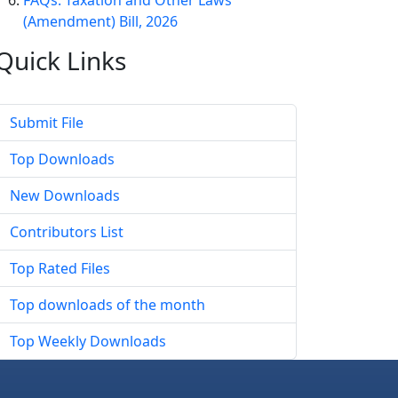
FAQs: Taxation and Other Laws
(Amendment) Bill, 2026
Quick
Links
Submit File
Top Downloads
New Downloads
Contributors List
Top Rated Files
Top downloads of the month
Top Weekly Downloads