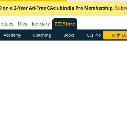
9 on a 2-Year Ad-Free CAclubindia Pro Membership.
Subsc
otices
Files
Judiciary
CCI Store
Academy
Coaching
Books
CCI Pro
With CC