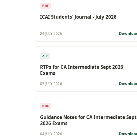
PDF
ICAI Students' Journal - July 2026
Downloa
24 JULY 2026
ZIP
RTPs for CA Intermediate Sept 2026
Exams
Downloa
07 JULY 2026
PDF
Guidance Notes for CA Intermediate Sept
2026 Exams
Downloa
04 JULY 2026