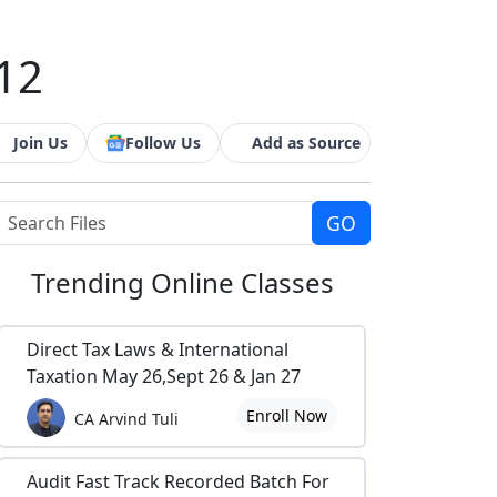
 12
Join Us
Follow Us
Add as Source
Trending
Online Classes
Direct Tax Laws & International
Taxation May 26,Sept 26 & Jan 27
Enroll Now
CA Arvind Tuli
Audit Fast Track Recorded Batch For