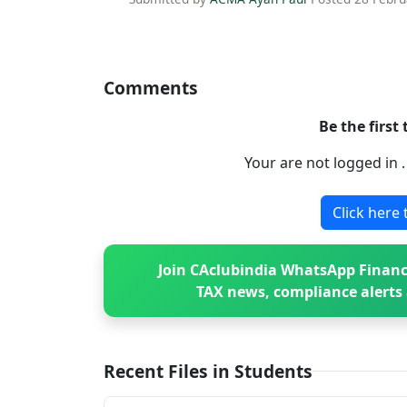
Comments
Be the first
Your are not logged in 
Click here 
Join CAclubindia WhatsApp Financ
TAX news, compliance alerts 
Recent Files in Students