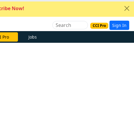
ribe Now!
Sign In
CCI Pro
I Pro
Jobs