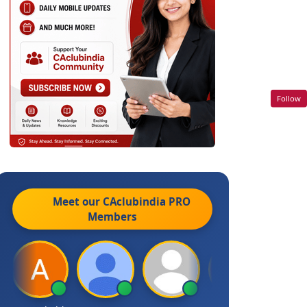
Follow
Meet our CAclubindia
PRO
Members