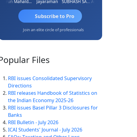
Arun Mahaldar
Jayaraman
SUBHASH SAHA
Ankita Agrawal
CA.Gopal 
Subscribe to Pro
Join an elite circle of professionals
Popular
Files
RBI issues Consolidated Supervisory
Directions
RBI releases Handbook of Statistics on
the Indian Economy 2025-26
RBI issues Basel Pillar 3 Disclosures for
Banks
RBI Bulletin - July 2026
ICAI Students' Journal - July 2026