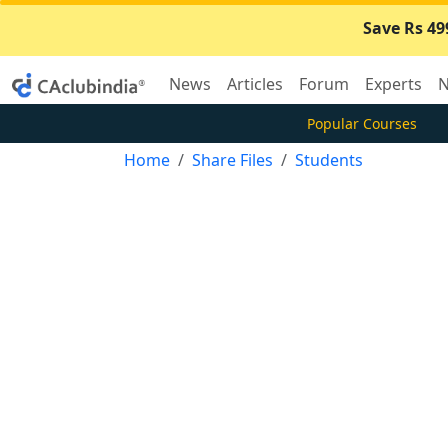
Save Rs 49
News
Articles
Forum
Experts
N
Popular Courses
Home
Share Files
Students