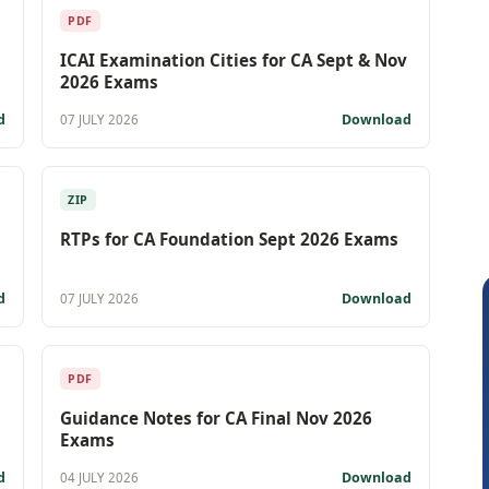
PDF
ICAI Examination Cities for CA Sept & Nov
2026 Exams
d
Download
07 JULY 2026
ZIP
RTPs for CA Foundation Sept 2026 Exams
d
Download
07 JULY 2026
PDF
Guidance Notes for CA Final Nov 2026
Exams
d
Download
04 JULY 2026