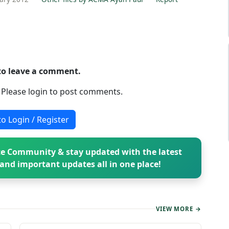
 to leave a comment.
. Please login to post comments.
to Login / Register
e Community & stay updated with the latest
and important updates all in one place!
VIEW MORE →