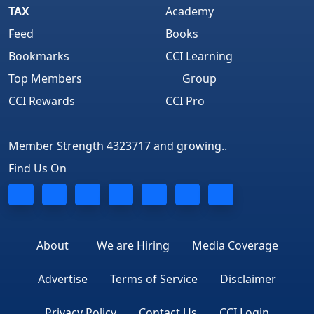
TAX
Academy
Feed
Books
Bookmarks
CCI Learning
Top Members
Group
CCI Rewards
CCI Pro
Member Strength 4323717 and growing..
Find Us On
About
We are Hiring
Media Coverage
Advertise
Terms of Service
Disclaimer
Privacy Policy
Contact Us
CCI Login