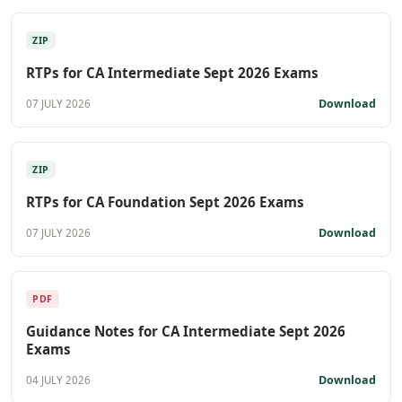
ZIP
RTPs for CA Intermediate Sept 2026 Exams
Download
07 JULY 2026
ZIP
RTPs for CA Foundation Sept 2026 Exams
Download
07 JULY 2026
PDF
Guidance Notes for CA Intermediate Sept 2026
Exams
Download
04 JULY 2026