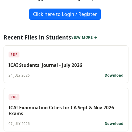
Click here to Login / Register
Recent Files in Students
VIEW MORE →
PDF
ICAI Students' Journal - July 2026
Download
24 JULY 2026
PDF
ICAI Examination Cities for CA Sept & Nov 2026
Exams
Download
07 JULY 2026