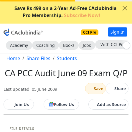
Save Rs 499 on a 2-Year Ad-Free CAclubindia
Pro Membership.
Subscribe Now!
Sign In
CCI Pro
With CCI Pro
Academy
Coaching
Books
Jobs
Home
Share Files
Students
CA PCC Audit June 09 Exam Q/P
Save
Share
Last updated: 05 June 2009
Join Us
Follow Us
Add as Source
FILE DETAILS