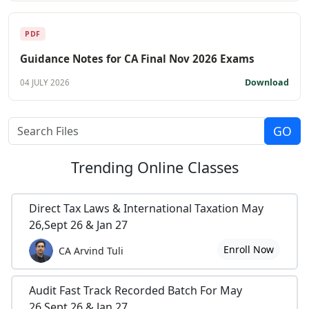
PDF
Guidance Notes for CA Final Nov 2026 Exams
Download
04 JULY 2026
Trending
Online Classes
Direct Tax Laws & International Taxation May
26,Sept 26 & Jan 27
Enroll Now
CA Arvind Tuli
Audit Fast Track Recorded Batch For May
26,Sept 26 & Jan 27