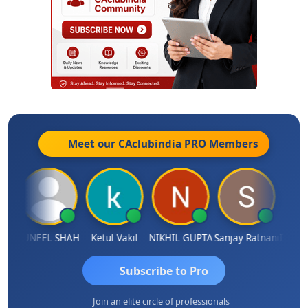
Meet our CAclubindia
PRO
Members
IMAMASAB SOGALAD
SUNEEL SHAH
Ketul Vakil
NIKHIL GUPTA
Sanjay Ratnani
Subscribe to Pro
Join an elite circle of professionals