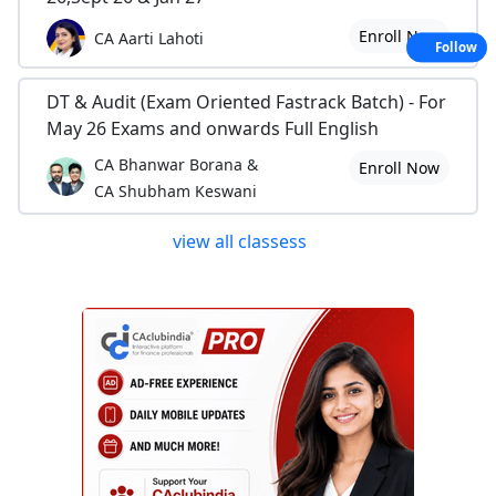
Enroll Now
CA Aarti Lahoti
Follow
DT & Audit (Exam Oriented Fastrack Batch) - For
May 26 Exams and onwards Full English
CA Bhanwar Borana &
Enroll Now
CA Shubham Keswani
view all classess