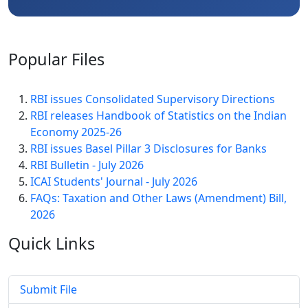
Popular
Files
RBI issues Consolidated Supervisory Directions
RBI releases Handbook of Statistics on the Indian
Economy 2025-26
RBI issues Basel Pillar 3 Disclosures for Banks
RBI Bulletin - July 2026
ICAI Students' Journal - July 2026
FAQs: Taxation and Other Laws (Amendment) Bill,
2026
Quick
Links
Submit File