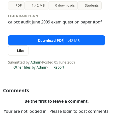
PDF
1.42 MB
0 downloads
Students
FILE DESCRIPTION
ca pcc audit june 2009 exam question paper #pdf
Download PDF
1.42 MB
Like
Submitted by
Admin
·
Posted 05 June 2009
·
Other files by Admin
·
Report
Comments
Be the first to leave a comment.
Your are not logged in . Please login to post comments.