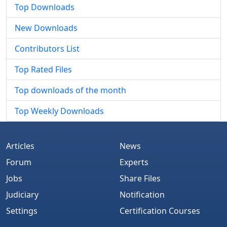
Top Downloads
New Downloads
Contributors List
Top Rated Files
Top downloads of the month
Top Weekly Downloads
Articles
News
Forum
Experts
Jobs
Share Files
Judiciary
Notification
Settings
Certification Courses