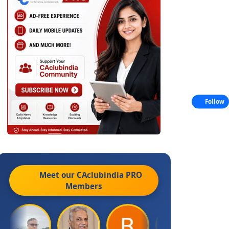
Follow
Meet our CAclubindia
PRO
Members