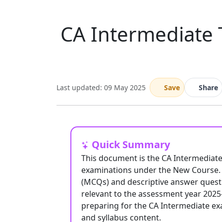
CA Intermediate 
Last updated: 09 May 2025
Save
Share
Quick Summary
This document is the CA Intermediat
examinations under the New Course. I
(MCQs) and descriptive answer questi
relevant to the assessment year 2025
preparing for the CA Intermediate ex
and syllabus content.