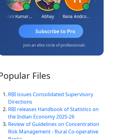
Lalan Kumar Jha
Abhay
Rana Andcompany
S D Kannan
Subscribe to Pro
Join an elite circle of professionals
Popular
Files
RBI issues Consolidated Supervisory
Directions
RBI releases Handbook of Statistics on
the Indian Economy 2025-26
Review of Guidelines on Concentration
Risk Management - Rural Co-operative