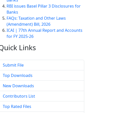
Banks
RBI issues Basel Pillar 3 Disclosures for
Banks
FAQs: Taxation and Other Laws
(Amendment) Bill, 2026
ICAI | 77th Annual Report and Accounts
for FY 2025-26
Quick
Links
Submit File
Top Downloads
New Downloads
Contributors List
Top Rated Files