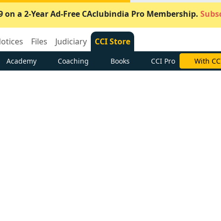
9 on a 2-Year Ad-Free CAclubindia Pro Membership.
Subsc
otices
Files
Judiciary
CCI Store
Academy
Coaching
Books
CCI Pro
With CC