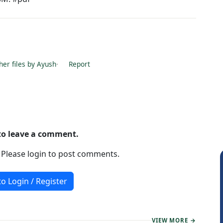
er files by Ayush
·
Report
 to leave a comment.
. Please login to post comments.
to Login / Register
VIEW MORE →