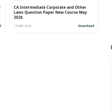
r
CA Intermediate Corporate and Other
Laws Question Paper New Course May
2026
d
Download
13 MAY 2026