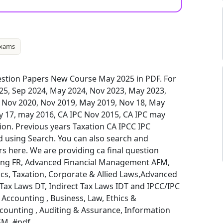
xams
stion Papers New Course May 2025 in PDF. For
025, Sep 2024, May 2024, Nov 2023, May 2023,
, Nov 2020, Nov 2019, May 2019, Nov 18, May
y 17, may 2016, CA IPC Nov 2015, CA IPC may
ion. Previous years Taxation CA IPCC IPC
 using Search. You can also search and
 here. We are providing ca final question
ting FR, Advanced Financial Management AFM,
cs, Taxation, Corporate & Allied Laws,Advanced
x Laws DT, Indirect Tax Laws IDT and IPCC/IPC
ccounting , Business, Law, Ethics &
ounting , Auditing & Assurance, Information
SM. #pdf