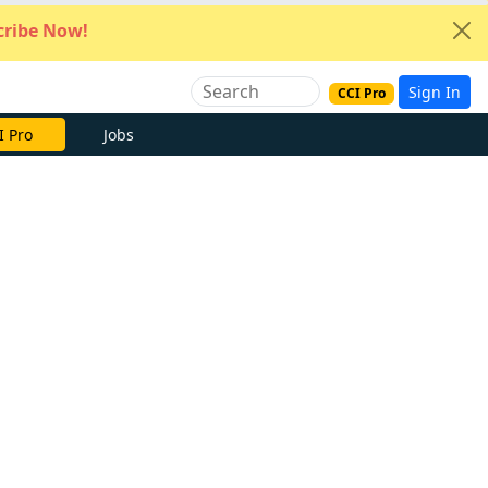
ribe Now!
Sign In
CCI Pro
I Pro
Jobs