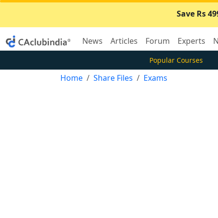
Save Rs 49
News
Articles
Forum
Experts
N
Popular Courses
Home
Share Files
Exams