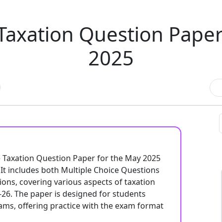
Taxation Question Pap
2025
e Taxation Question Paper for the May 2025
t includes both Multiple Choice Questions
ons, covering various aspects of taxation
-26. The paper is designed for students
ams, offering practice with the exam format