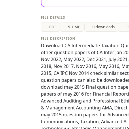
FILE DETAILS
PDF
5.1 MB
0 downloads
E
FILE DESCRIPTION
Download CA Intermediate Taxation Que
other question papers of CA Inter Jan 2
Nov 2022, May 2022, Dec 2021, July 2021
2018, Nov 2017, Nov 2016, May 2016, Ma
2015, CA IPC Nov 2014 check similar sect
question papers can also be downloaded
download may 2015 Final question papers
papers of may 2016 for Financial Repor
Advanced Auditing and Professional Ethi
& Management Accounting AMA, Direct Ta
may 2015 question papers for Advanced A
Communications, Taxation, Advanced Acc
Technology & Strategic Management IT