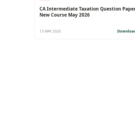
CA Intermediate Taxation Question Pape
New Course May 2026
Downloa
13 MAY 2026