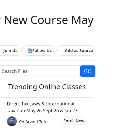
er New Course May
Join Us
Follow Us
Add as Source
Trending
Online Classes
Direct Tax Laws & International
Taxation May 26,Sept 26 & Jan 27
Enroll Now
CA Arvind Tuli