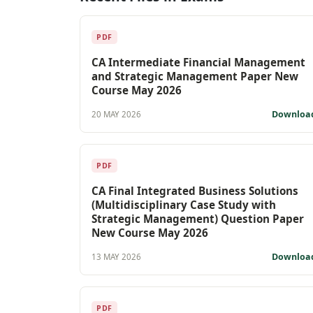
PDF
CA Intermediate Financial Management
and Strategic Management Paper New
Course May 2026
Downloa
20 MAY 2026
PDF
CA Final Integrated Business Solutions
(Multidisciplinary Case Study with
Strategic Management) Question Paper
New Course May 2026
Downloa
13 MAY 2026
PDF