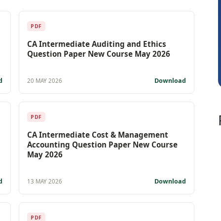
Prakash Takane
PDF
CA Intermediate Auditing and Ethics
Question Paper New Course May 2026
d
Download
20 MAY 2026
PDF
CA Intermediate Cost & Management
Accounting Question Paper New Course
May 2026
d
Download
13 MAY 2026
PDF