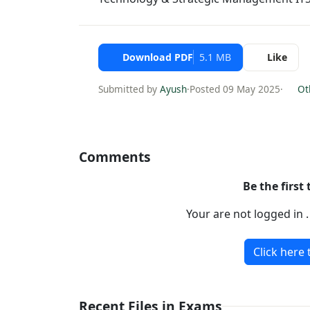
Download PDF
5.1 MB
Like
Submitted by
Ayush
·
Posted 09 May 2025
·
Oth
Comments
Be the first
Your are not logged in 
Click here 
Recent Files in Exams