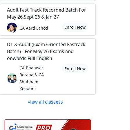
Audit Fast Track Recorded Batch For
May 26,Sept 26 & Jan 27
Enroll Now
CA Aarti Lahoti
DT & Audit (Exam Oriented Fastrack
Batch) - For May 26 Exams and
onwards Full English
CA Bhanwar
Enroll Now
Borana & CA
Shubham
Keswani
view all classess