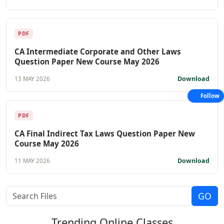
PDF
CA Intermediate Corporate and Other Laws
Question Paper New Course May 2026
Download
13 MAY 2026
Follow
PDF
CA Final Indirect Tax Laws Question Paper New
Course May 2026
Download
11 MAY 2026
Trending
Online Classes