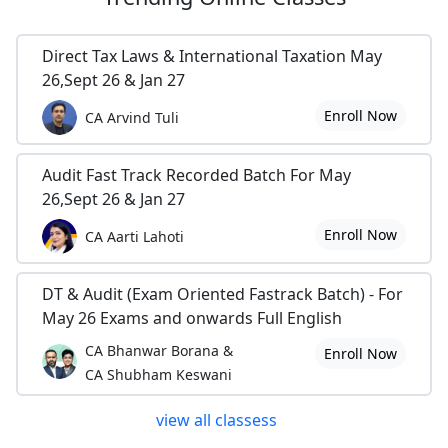
Direct Tax Laws & International Taxation May
26,Sept 26 & Jan 27
Enroll Now
CA Arvind Tuli
Audit Fast Track Recorded Batch For May
26,Sept 26 & Jan 27
Enroll Now
CA Aarti Lahoti
DT & Audit (Exam Oriented Fastrack Batch) - For
May 26 Exams and onwards Full English
CA Bhanwar Borana &
Enroll Now
CA Shubham Keswani
view all classess