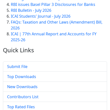
RBI issues Basel Pillar 3 Disclosures for Banks
RBI Bulletin - July 2026
ICAI Students' Journal - July 2026
FAQs: Taxation and Other Laws (Amendment) Bill,
2026
ICAI | 77th Annual Report and Accounts for FY
2025-26
Quick
Links
Submit File
Top Downloads
New Downloads
Contributors List
Top Rated Files