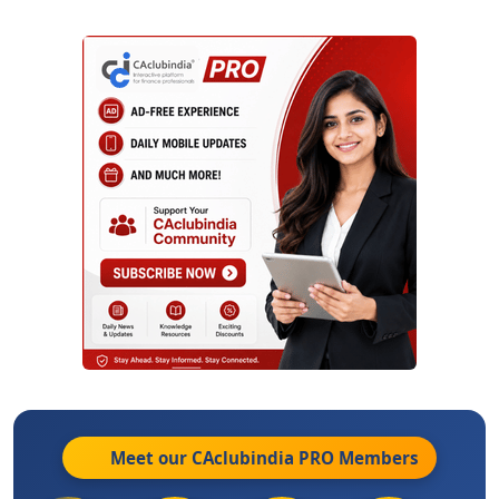
Meet our CAclubindia
PRO
Members