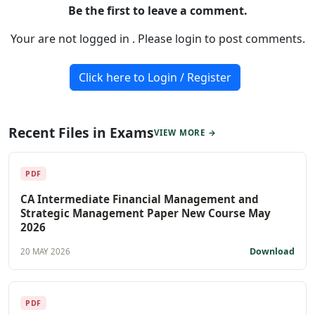
Be the first to leave a comment.
Your are not logged in . Please login to post comments.
Click here to Login / Register
Recent Files in Exams
VIEW MORE →
PDF
CA Intermediate Financial Management and
Strategic Management Paper New Course May
2026
Download
20 MAY 2026
PDF