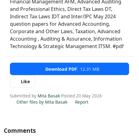
Financial Management AFM, Advanced Auditing
and Professional Ethics, Direct Tax Laws DT,
Indirect Tax Laws IDT and Inter/IPC May 2024
question papers for Advanced Accounting,
Corporate and Other Laws, Taxation, Advanced
Accounting , Auditing & Assurance, Information
Technology & Strategic Management ITSM. #pdf
Download PDF
12.31 MB
Like
Submitted by
Mita Basak
·
Posted 20 May 2026
·
Other files by Mita Basak
·
Report
Comments