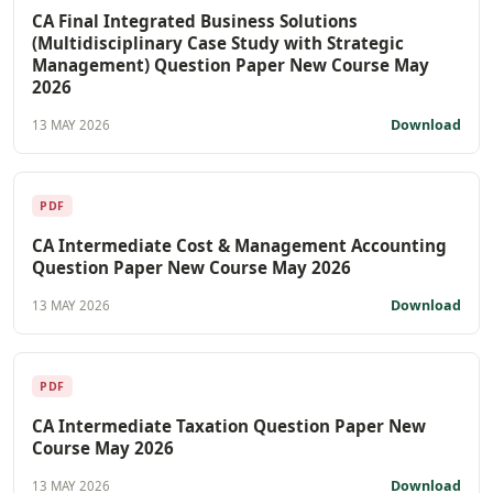
CA Final Integrated Business Solutions
(Multidisciplinary Case Study with Strategic
Management) Question Paper New Course May
2026
Download
13 MAY 2026
PDF
CA Intermediate Cost & Management Accounting
Question Paper New Course May 2026
Download
13 MAY 2026
PDF
CA Intermediate Taxation Question Paper New
Course May 2026
Download
13 MAY 2026