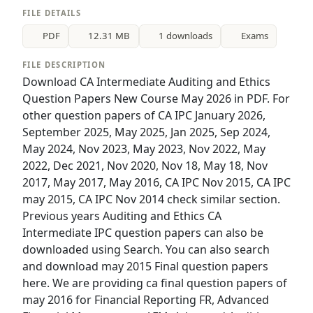
FILE DETAILS
PDF
12.31 MB
1 downloads
Exams
FILE DESCRIPTION
Download CA Intermediate Auditing and Ethics
Question Papers New Course May 2026 in PDF. For
other question papers of CA IPC January 2026,
September 2025, May 2025, Jan 2025, Sep 2024,
May 2024, Nov 2023, May 2023, Nov 2022, May
2022, Dec 2021, Nov 2020, Nov 18, May 18, Nov
2017, May 2017, May 2016, CA IPC Nov 2015, CA IPC
may 2015, CA IPC Nov 2014 check similar section.
Previous years Auditing and Ethics CA
Intermediate IPC question papers can also be
downloaded using Search. You can also search
and download may 2015 Final question papers
here. We are providing ca final question papers of
may 2016 for Financial Reporting FR, Advanced