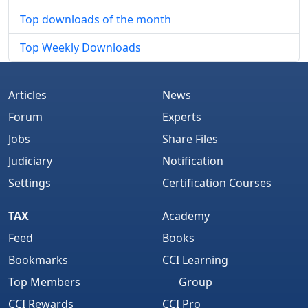
Top downloads of the month
Top Weekly Downloads
Articles
News
Forum
Experts
Jobs
Share Files
Judiciary
Notification
Settings
Certification Courses
TAX
Academy
Feed
Books
Bookmarks
CCI Learning
Top Members
Group
CCI Rewards
CCI Pro