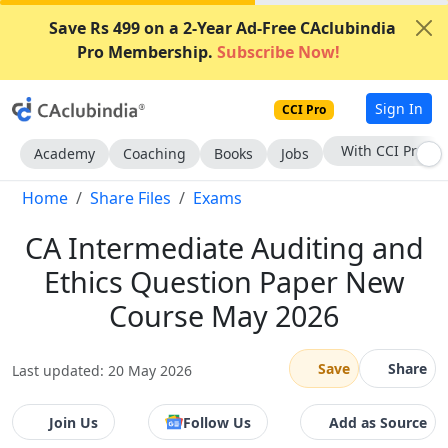
Save Rs 499 on a 2-Year Ad-Free CAclubindia
Pro Membership.
Subscribe Now!
Sign In
CCI Pro
Subscribe Now
Academy
Coaching
Books
Jobs
Home
Share Files
Exams
CA Intermediate Auditing and
Ethics Question Paper New
Course May 2026
Save
Share
Last updated: 20 May 2026
Join Us
Follow Us
Add as Source