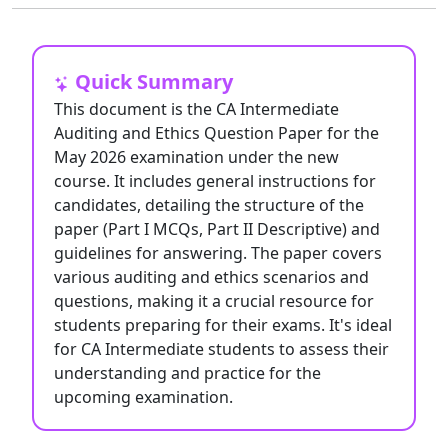
Quick Summary
This document is the CA Intermediate
Auditing and Ethics Question Paper for the
May 2026 examination under the new
course. It includes general instructions for
candidates, detailing the structure of the
paper (Part I MCQs, Part II Descriptive) and
guidelines for answering. The paper covers
various auditing and ethics scenarios and
questions, making it a crucial resource for
students preparing for their exams. It's ideal
for CA Intermediate students to assess their
understanding and practice for the
upcoming examination.