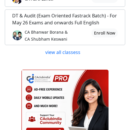
DT & Audit (Exam Oriented Fastrack Batch) - For
May 26 Exams and onwards Full English
CA Bhanwar Borana &
Enroll Now
CA Shubham Keswani
view all classess