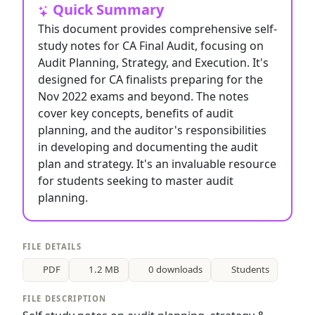
Quick Summary
This document provides comprehensive self-
study notes for CA Final Audit, focusing on
Audit Planning, Strategy, and Execution. It's
designed for CA finalists preparing for the
Nov 2022 exams and beyond. The notes
cover key concepts, benefits of audit
planning, and the auditor's responsibilities
in developing and documenting the audit
plan and strategy. It's an invaluable resource
for students seeking to master audit
planning.
FILE DETAILS
PDF
1.2 MB
0 downloads
Students
FILE DESCRIPTION