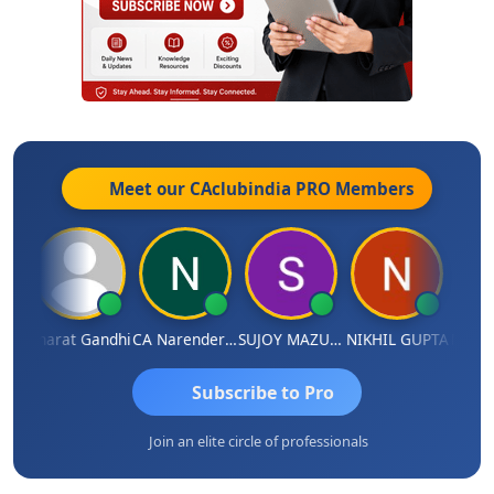
Meet our CAclubindia
PRO
Members
ma
Bharat Gandhi
CA Narender Yarragorla
SUJOY MAZUMDAR
NIKHIL GUPTA
Manoj
Subscribe to Pro
Join an elite circle of professionals