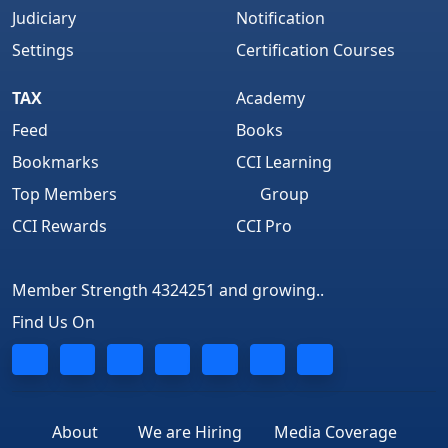
Judiciary
Notification
Settings
Certification Courses
TAX
Academy
Feed
Books
Bookmarks
CCI Learning
Top Members
Group
CCI Rewards
CCI Pro
Member Strength 4324251 and growing..
Find Us On
About
We are Hiring
Media Coverage