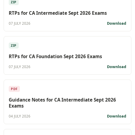
ZIP
RTPs for CA Intermediate Sept 2026 Exams
Download
07 JULY 2026
ZIP
RTPs for CA Foundation Sept 2026 Exams
Download
07 JULY 2026
PDF
Guidance Notes for CA Intermediate Sept 2026
Exams
Download
04 JULY 2026