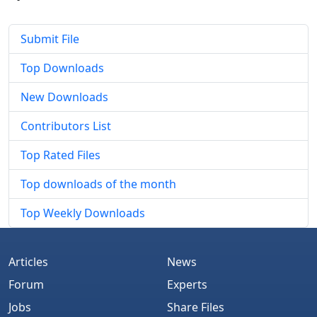
Submit File
Top Downloads
New Downloads
Contributors List
Top Rated Files
Top downloads of the month
Top Weekly Downloads
Articles
News
Forum
Experts
Jobs
Share Files