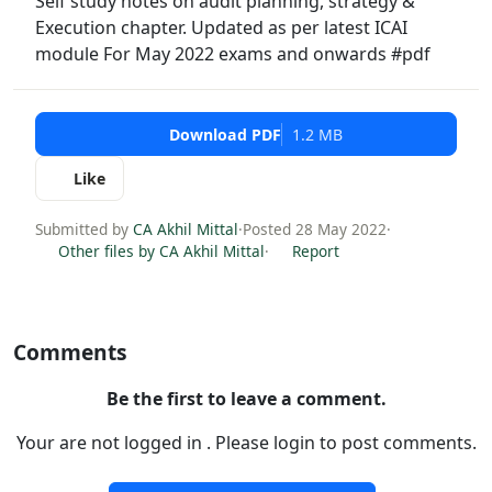
Self study notes on audit planning, strategy &
Execution chapter. Updated as per latest ICAI
module For May 2022 exams and onwards #pdf
Download PDF
1.2 MB
Like
Submitted by
CA Akhil Mittal
·
Posted 28 May 2022
·
Other files by CA Akhil Mittal
·
Report
Comments
Be the first to leave a comment.
Your are not logged in . Please login to post comments.