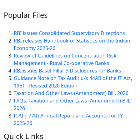
Popular
Files
RBI issues Consolidated Supervisory Directions
RBI releases Handbook of Statistics on the Indian
Economy 2025-26
Review of Guidelines on Concentration Risk
Management - Rural Co-operative Banks
RBI issues Basel Pillar 3 Disclosures for Banks
Guidance Note on Tax Audit u/s 44AB of the IT Act,
1961 - Revised 2026 Edition
Taxation And Other Laws (Amendment) Bill, 2026
FAQs: Taxation and Other Laws (Amendment) Bill,
2026
ICAI | 77th Annual Report and Accounts for FY
2025-26
Quick
Links