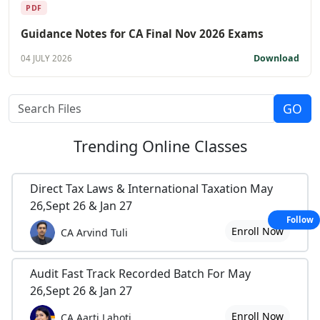
PDF
Guidance Notes for CA Final Nov 2026 Exams
Download
04 JULY 2026
Trending
Online Classes
Direct Tax Laws & International Taxation May
26,Sept 26 & Jan 27
Follow
Enroll Now
CA Arvind Tuli
Audit Fast Track Recorded Batch For May
26,Sept 26 & Jan 27
Enroll Now
CA Aarti Lahoti