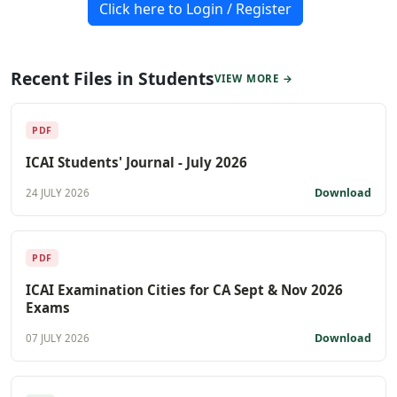
Click here to Login / Register
Recent Files in Students
VIEW MORE →
PDF
ICAI Students' Journal - July 2026
Download
24 JULY 2026
PDF
ICAI Examination Cities for CA Sept & Nov 2026
Exams
Download
07 JULY 2026