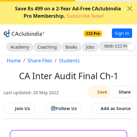
Save Rs 499 on a 2-Year Ad-Free CAclubindia
Pro Membership.
Subscribe Now!
Sign In
CCI Pro
With CCI Pro
Academy
Coaching
Books
Jobs
Home
Share Files
Students
CA Inter Audit Final Ch-1
Save
Share
Last updated: 28 May 2022
Join Us
Follow Us
Add as Source