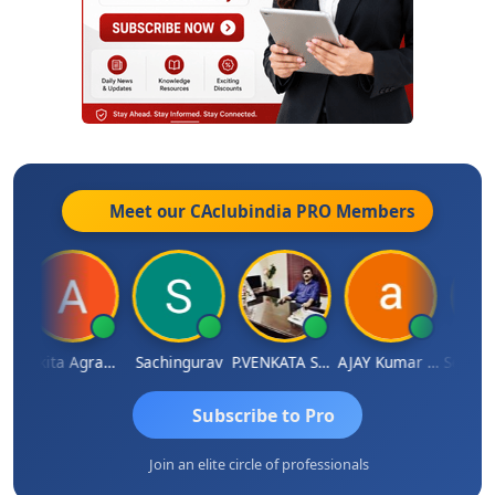
Meet our CAclubindia
PRO
Members
angaraj
Ankita Agrawal
Sachingurav
P.VENKATA SATISH KUMAR
AJAY Kumar Agrawal
Subscribe to Pro
Join an elite circle of professionals