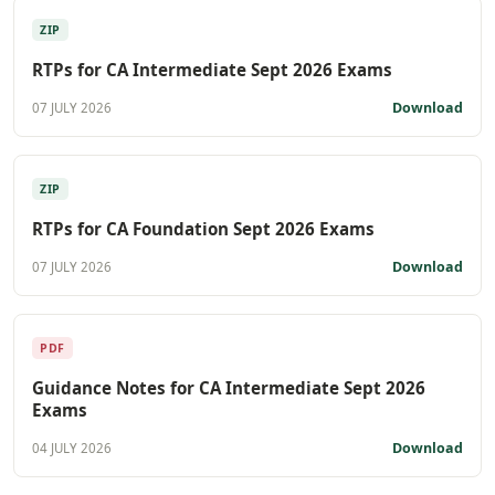
ZIP
RTPs for CA Intermediate Sept 2026 Exams
Download
07 JULY 2026
ZIP
RTPs for CA Foundation Sept 2026 Exams
Download
07 JULY 2026
PDF
Guidance Notes for CA Intermediate Sept 2026
Exams
Download
04 JULY 2026