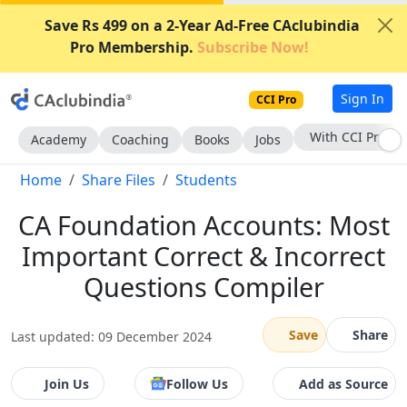
Save Rs 499 on a 2-Year Ad-Free CAclubindia
Pro Membership.
Subscribe Now!
Sign In
CCI Pro
With CCI Pro
Academy
Coaching
Books
Jobs
Home
Share Files
Students
CA Foundation Accounts: Most
Important Correct & Incorrect
Questions Compiler
Save
Share
Last updated: 09 December 2024
Join Us
Follow Us
Add as Source