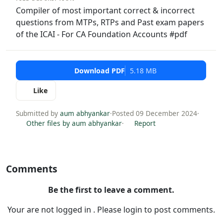
Compiler of most important correct & incorrect
questions from MTPs, RTPs and Past exam papers
of the ICAI - For CA Foundation Accounts #pdf
Download PDF
5.18 MB
Like
Submitted by
aum abhyankar
·
Posted 09 December 2024
·
Other files by aum abhyankar
·
Report
Comments
Be the first to leave a comment.
Your are not logged in . Please login to post comments.