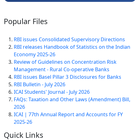
Popular
Files
RBI issues Consolidated Supervisory Directions
RBI releases Handbook of Statistics on the Indian
Economy 2025-26
Review of Guidelines on Concentration Risk
Management - Rural Co-operative Banks
RBI issues Basel Pillar 3 Disclosures for Banks
RBI Bulletin - July 2026
ICAI Students' Journal - July 2026
FAQs: Taxation and Other Laws (Amendment) Bill,
2026
ICAI | 77th Annual Report and Accounts for FY
2025-26
Quick
Links