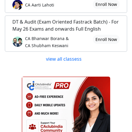
Enroll Now
CA Aarti Lahoti
DT & Audit (Exam Oriented Fastrack Batch) - For
May 26 Exams and onwards Full English
CA Bhanwar Borana &
Enroll Now
CA Shubham Keswani
view all classess