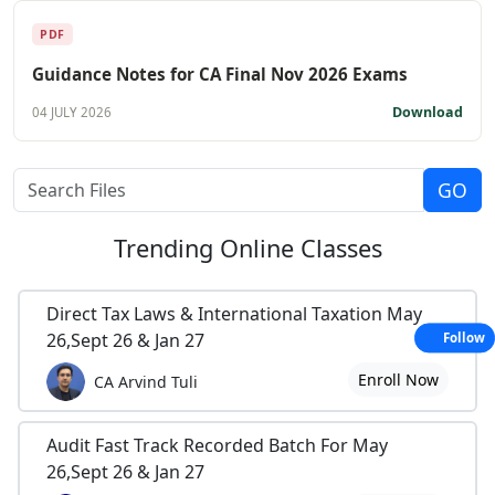
PDF
Guidance Notes for CA Final Nov 2026 Exams
Download
04 JULY 2026
Trending
Online Classes
Direct Tax Laws & International Taxation May
26,Sept 26 & Jan 27
Follow
Enroll Now
CA Arvind Tuli
Audit Fast Track Recorded Batch For May
26,Sept 26 & Jan 27