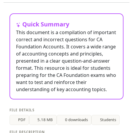
Quick Summary
This document is a compilation of important
correct and incorrect questions for CA
Foundation Accounts. It covers a wide range
of accounting concepts and principles,
presented in a clear question-and-answer
format. This resource is ideal for students
preparing for the CA Foundation exams who
want to test and reinforce their
understanding of key accounting topics.
FILE DETAILS
PDF
5.18 MB
0 downloads
Students
FILE DESCRIPTION