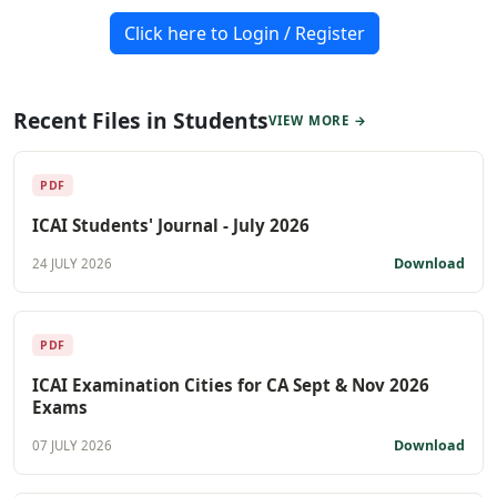
Click here to Login / Register
Recent Files in Students
VIEW MORE →
PDF
ICAI Students' Journal - July 2026
Download
24 JULY 2026
PDF
ICAI Examination Cities for CA Sept & Nov 2026
Exams
Download
07 JULY 2026