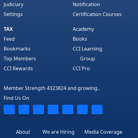
Judiciary
Notification
Settings
Certification Courses
TAX
Academy
Feed
Books
Bookmarks
CCI Learning
Top Members
Group
CCI Rewards
CCI Pro
Member Strength 4323824 and growing..
Find Us On
About
We are Hiring
Media Coverage