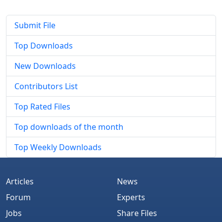
Submit File
Top Downloads
New Downloads
Contributors List
Top Rated Files
Top downloads of the month
Top Weekly Downloads
Articles
News
Forum
Experts
Jobs
Share Files