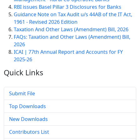
RBI issues Basel Pillar 3 Disclosures for Banks
Guidance Note on Tax Audit u/s 44AB of the IT Act,
1961 - Revised 2026 Edition
Taxation And Other Laws (Amendment) Bill, 2026
FAQs: Taxation and Other Laws (Amendment) Bill,
2026
ICAI | 77th Annual Report and Accounts for FY
2025-26
Quick
Links
Submit File
Top Downloads
New Downloads
Contributors List