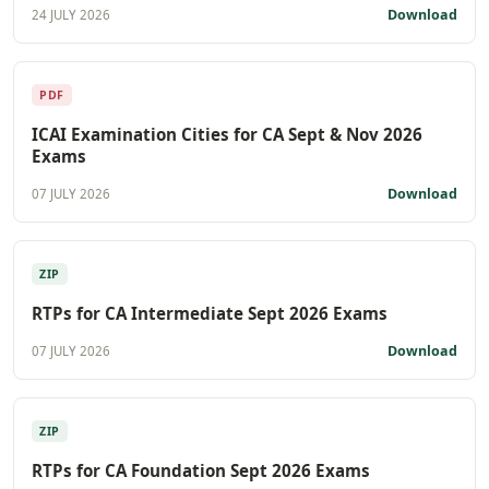
Download
24 JULY 2026
PDF
ICAI Examination Cities for CA Sept & Nov 2026
Exams
Download
07 JULY 2026
ZIP
RTPs for CA Intermediate Sept 2026 Exams
Download
07 JULY 2026
ZIP
RTPs for CA Foundation Sept 2026 Exams