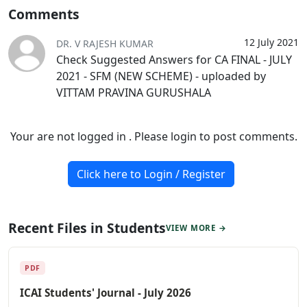
Comments
12 July 2021
DR. V RAJESH KUMAR
Check Suggested Answers for CA FINAL - JULY
2021 - SFM (NEW SCHEME) - uploaded by
VITTAM PRAVINA GURUSHALA
Your are not logged in . Please login to post comments.
Click here to Login / Register
Recent Files in Students
VIEW MORE →
PDF
ICAI Students' Journal - July 2026