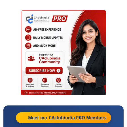
Meet our CAclubindia
PRO
Members