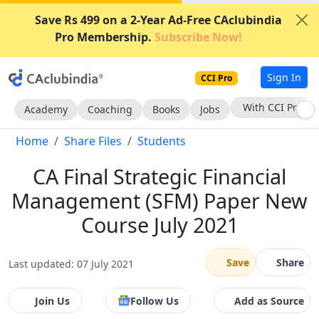
Save Rs 499 on a 2-Year Ad-Free CAclubindia
Pro Membership.
Subscribe Now!
Sign In
CCI Pro
With CCI Pro
Academy
Coaching
Books
Jobs
Home
Share Files
Students
CA Final Strategic Financial
Management (SFM) Paper New
Course July 2021
Save
Share
Last updated: 07 July 2021
Join Us
Follow Us
Add as Source