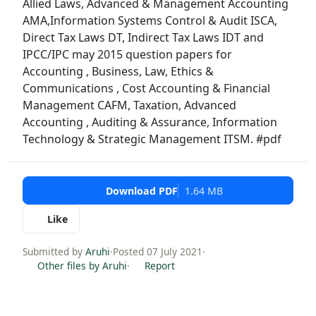
Allied Laws, Advanced & Management Accounting
AMA,Information Systems Control & Audit ISCA,
Direct Tax Laws DT, Indirect Tax Laws IDT and
IPCC/IPC may 2015 question papers for
Accounting , Business, Law, Ethics &
Communications , Cost Accounting & Financial
Management CAFM, Taxation, Advanced
Accounting , Auditing & Assurance, Information
Technology & Strategic Management ITSM. #pdf
Download PDF
1.64 MB
Like
Submitted by
Aruhi
·
Posted 07 July 2021
·
Other files by Aruhi
·
Report