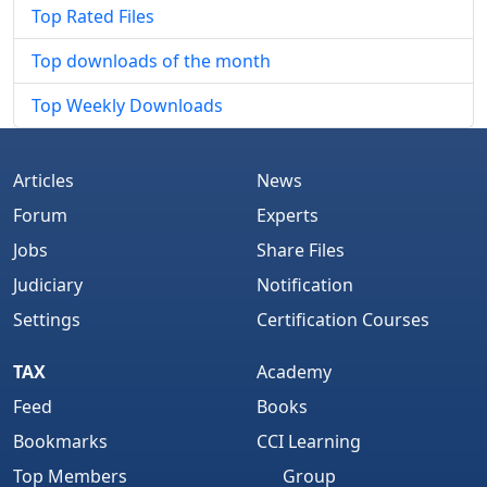
Top Rated Files
Top downloads of the month
Top Weekly Downloads
Articles
News
Forum
Experts
Jobs
Share Files
Judiciary
Notification
Settings
Certification Courses
TAX
Academy
Feed
Books
Bookmarks
CCI Learning
Top Members
Group