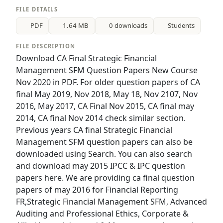
FILE DETAILS
PDF
1.64 MB
0 downloads
Students
FILE DESCRIPTION
Download CA Final Strategic Financial
Management SFM Question Papers New Course
Nov 2020 in PDF. For older question papers of CA
final May 2019, Nov 2018, May 18, Nov 2107, Nov
2016, May 2017, CA Final Nov 2015, CA final may
2014, CA final Nov 2014 check similar section.
Previous years CA final Strategic Financial
Management SFM question papers can also be
downloaded using Search. You can also search
and download may 2015 IPCC & IPC question
papers here. We are providing ca final question
papers of may 2016 for Financial Reporting
FR,Strategic Financial Management SFM, Advanced
Auditing and Professional Ethics, Corporate &