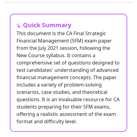
Quick Summary
This document is the CA Final Strategic
Financial Management (SFM) exam paper
from the July 2021 session, following the
New Course syllabus. It contains a
comprehensive set of questions designed to
test candidates' understanding of advanced
financial management concepts. The paper
includes a variety of problem-solving
scenarios, case studies, and theoretical
questions. It is an invaluable resource for CA
students preparing for their SFM exams,
offering a realistic assessment of the exam
format and difficulty level.