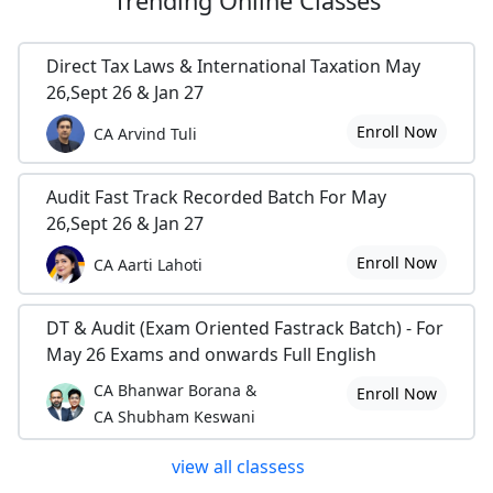
Trending
Online Classes
Direct Tax Laws & International Taxation May
26,Sept 26 & Jan 27
Enroll Now
CA Arvind Tuli
Audit Fast Track Recorded Batch For May
26,Sept 26 & Jan 27
Enroll Now
CA Aarti Lahoti
DT & Audit (Exam Oriented Fastrack Batch) - For
May 26 Exams and onwards Full English
CA Bhanwar Borana &
Enroll Now
CA Shubham Keswani
view all classess