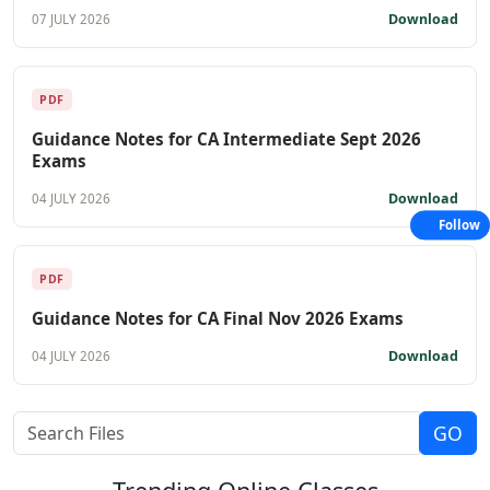
Download
07 JULY 2026
PDF
Guidance Notes for CA Intermediate Sept 2026
Exams
Download
04 JULY 2026
Follow
PDF
Guidance Notes for CA Final Nov 2026 Exams
Download
04 JULY 2026