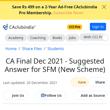
Save Rs 499 on a 2-Year Ad-Free CAclubindia
Pro Membership.
Subscribe Now!
Sign In
CCI Pro
Subscribe Now
Academy
Coaching
Books
Jobs
Home
Share Files
Students
CA Final Dec 2021 - Suggested
Answer for SFM (New Scheme)
Save
Share
Last updated: 20 December 2021
Join Us
Follow Us
Add as Source