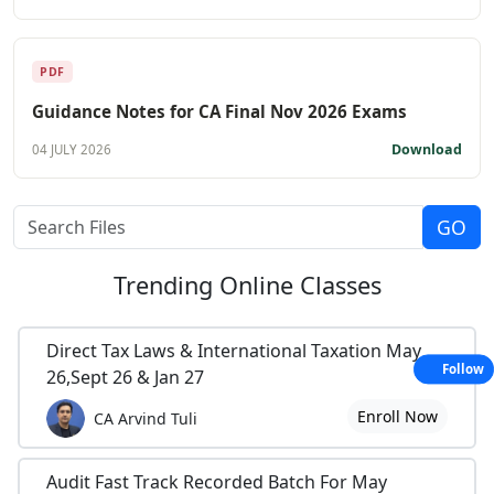
PDF
Guidance Notes for CA Final Nov 2026 Exams
Download
04 JULY 2026
Trending
Online Classes
Direct Tax Laws & International Taxation May
Follow
26,Sept 26 & Jan 27
Enroll Now
CA Arvind Tuli
Audit Fast Track Recorded Batch For May