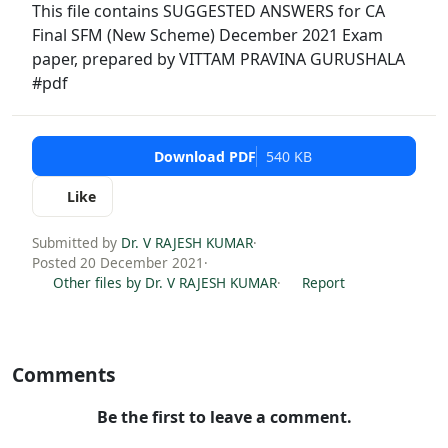
This file contains SUGGESTED ANSWERS for CA
Final SFM (New Scheme) December 2021 Exam
paper, prepared by VITTAM PRAVINA GURUSHALA
#pdf
Download PDF
540 KB
Like
Submitted by
Dr. V RAJESH KUMAR
·
Posted 20 December 2021
·
Other files by Dr. V RAJESH KUMAR
·
Report
Comments
Be the first to leave a comment.