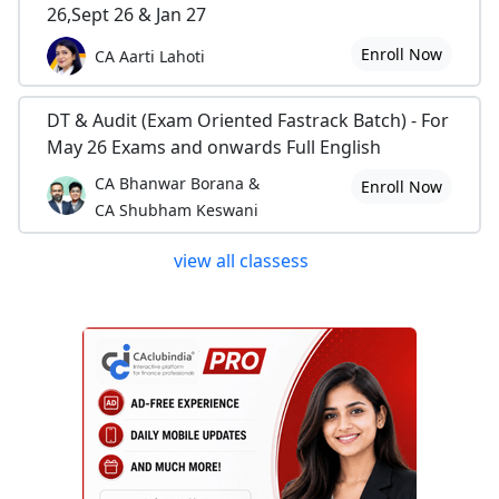
26,Sept 26 & Jan 27
Enroll Now
CA Aarti Lahoti
DT & Audit (Exam Oriented Fastrack Batch) - For
May 26 Exams and onwards Full English
CA Bhanwar Borana &
Enroll Now
CA Shubham Keswani
view all classess