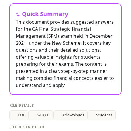
Quick Summary
This document provides suggested answers
for the CA Final Strategic Financial
Management (SFM) exam held in December
2021, under the New Scheme. It covers key
questions and their detailed solutions,
offering valuable insights for students
preparing for their exams. The content is
presented in a clear, step-by-step manner,
making complex financial concepts easier to
understand and apply.
FILE DETAILS
PDF
540 KB
0 downloads
Students
FILE DESCRIPTION