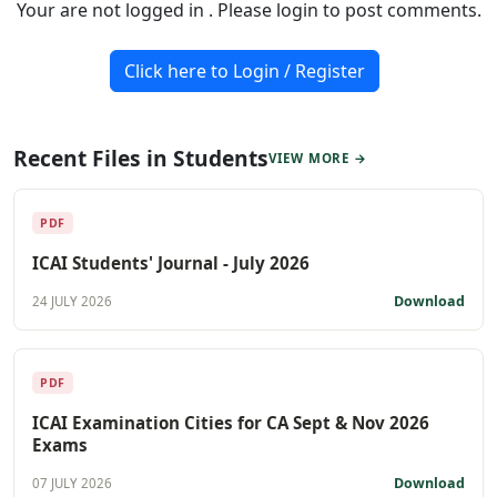
Your are not logged in . Please login to post comments.
Click here to Login / Register
Recent Files in Students
VIEW MORE →
PDF
ICAI Students' Journal - July 2026
Download
24 JULY 2026
PDF
ICAI Examination Cities for CA Sept & Nov 2026
Exams
Download
07 JULY 2026