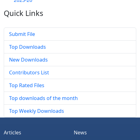
2025-26
Quick
Links
Submit File
Top Downloads
New Downloads
Contributors List
Top Rated Files
Top downloads of the month
Top Weekly Downloads
Articles
News