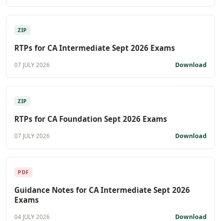
ZIP
RTPs for CA Intermediate Sept 2026 Exams
Download
07 JULY 2026
ZIP
RTPs for CA Foundation Sept 2026 Exams
Download
07 JULY 2026
PDF
Guidance Notes for CA Intermediate Sept 2026
Exams
Download
04 JULY 2026