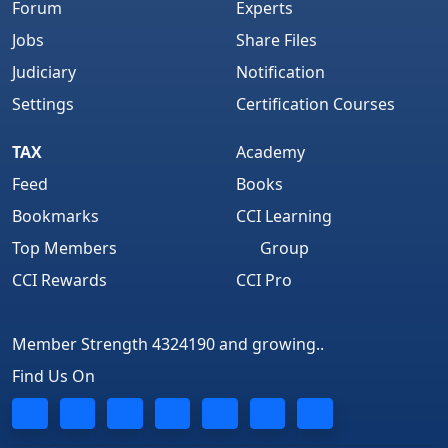
Forum
Experts
Jobs
Share Files
Judiciary
Notification
Settings
Certification Courses
TAX
Academy
Feed
Books
Bookmarks
CCI Learning
Top Members
Group
CCI Rewards
CCI Pro
Member Strength 4324190 and growing..
Find Us On