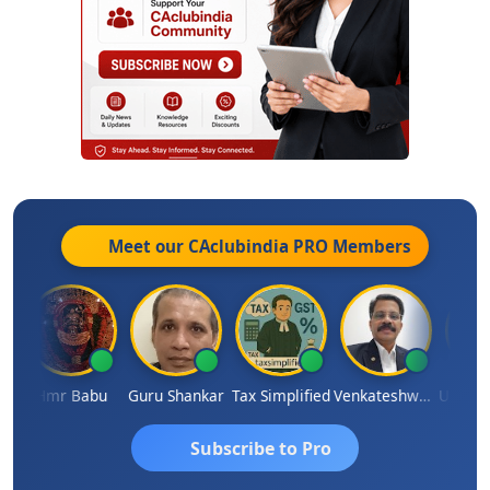
Meet our CAclubindia
PRO
Members
al Parimal
Hmr Babu
Guru Shankar
Tax Simplified
Venkateshwaran Ekambaram
Subscribe to Pro