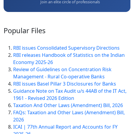
Join an elite circle of professionals
Popular
Files
RBI issues Consolidated Supervisory Directions
RBI releases Handbook of Statistics on the Indian
Economy 2025-26
Review of Guidelines on Concentration Risk
Management - Rural Co-operative Banks
RBI issues Basel Pillar 3 Disclosures for Banks
Guidance Note on Tax Audit u/s 44AB of the IT Act,
1961 - Revised 2026 Edition
Taxation And Other Laws (Amendment) Bill, 2026
FAQs: Taxation and Other Laws (Amendment) Bill,
2026
ICAI | 77th Annual Report and Accounts for FY