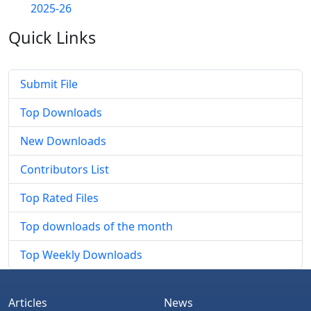
2025-26
Quick
Links
Submit File
Top Downloads
New Downloads
Contributors List
Top Rated Files
Top downloads of the month
Top Weekly Downloads
Articles
News