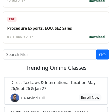
Download
12 MAY 2017
PDF
Procedure Exports, EOU, SEZ Sales
Download
03 FEBRUARY 2017
Trending
Online Classes
Direct Tax Laws & International Taxation May
26,Sept 26 & Jan 27
Enroll Now
CA Arvind Tuli