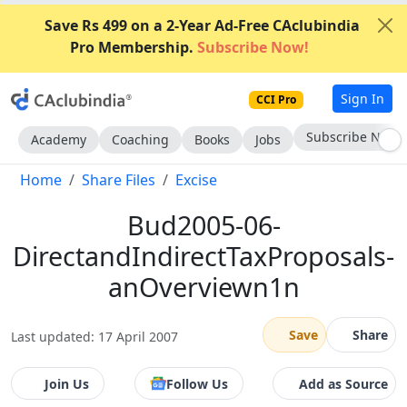
Save Rs 499 on a 2-Year Ad-Free CAclubindia
Pro Membership.
Subscribe Now!
Sign In
CCI Pro
Subscribe Now
Academy
Coaching
Books
Jobs
Home
Share Files
Excise
Bud2005-06-
DirectandIndirectTaxProposals-
anOverviewn1n
Save
Share
Last updated: 17 April 2007
Join Us
Follow Us
Add as Source