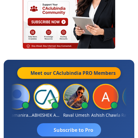
Meet our CAclubindia
PRO
Members
Veeramaniram Raju
ABHISHEK AGRAWAL
Raval Umesh
Ashish Chawla
Ravi Var
Subscribe to Pro