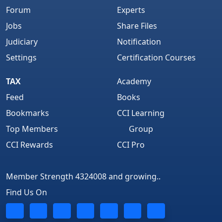
Forum
Experts
Jobs
Share Files
Judiciary
Notification
Settings
Certification Courses
TAX
Academy
Feed
Books
Bookmarks
CCI Learning
Top Members
Group
CCI Rewards
CCI Pro
Member Strength 4324008 and growing..
Find Us On