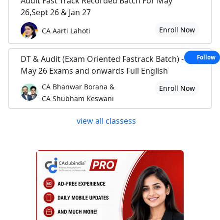
Audit Fast Track Recorded Batch For May
26,Sept 26 & Jan 27
Enroll Now
CA Aarti Lahoti
DT & Audit (Exam Oriented Fastrack Batch) - For
Follow
May 26 Exams and onwards Full English
CA Bhanwar Borana &
Enroll Now
CA Shubham Keswani
view all classess