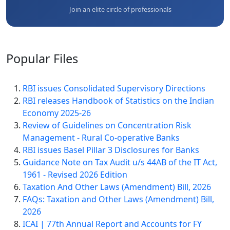
Join an elite circle of professionals
Popular
Files
RBI issues Consolidated Supervisory Directions
RBI releases Handbook of Statistics on the Indian
Economy 2025-26
Review of Guidelines on Concentration Risk
Management - Rural Co-operative Banks
RBI issues Basel Pillar 3 Disclosures for Banks
Guidance Note on Tax Audit u/s 44AB of the IT Act,
1961 - Revised 2026 Edition
Taxation And Other Laws (Amendment) Bill, 2026
FAQs: Taxation and Other Laws (Amendment) Bill,
2026
ICAI | 77th Annual Report and Accounts for FY