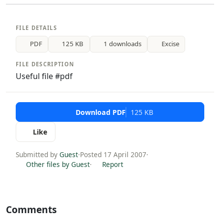
FILE DETAILS
PDF
125 KB
1 downloads
Excise
FILE DESCRIPTION
Useful file #pdf
Download PDF
125 KB
Like
Submitted by
Guest
·
Posted 17 April 2007
·
Other files by Guest
·
Report
Comments