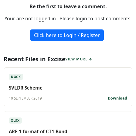
Be the first to leave a comment.
Your are not logged in . Please login to post comments.
Click here to Login / Register
Recent Files in Excise
VIEW MORE →
DOCX
SVLDR Scheme
Download
10 SEPTEMBER 2019
XLSX
ARE 1 format of CT1 Bond