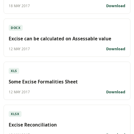
Download
18 MAY 2017
DOCX
Excise can be calculated on Assessable value
Download
12 MAY 2017
XLS
Some Excise Formalities Sheet
Download
12 MAY 2017
XLSX
Excise Reconciliation