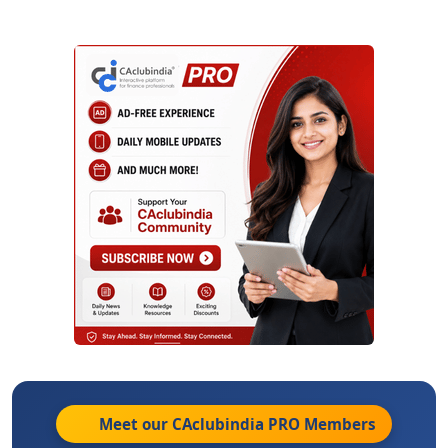
Meet our CAclubindia
PRO
Members