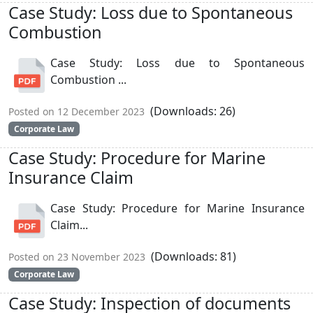
Case Study: Loss due to Spontaneous
Combustion
Case Study: Loss due to Spontaneous
Combustion ...
(Downloads: 26)
Posted on 12 December 2023
Corporate Law
Case Study: Procedure for Marine
Insurance Claim
Case Study: Procedure for Marine Insurance
Claim...
(Downloads: 81)
Posted on 23 November 2023
Corporate Law
Case Study: Inspection of documents