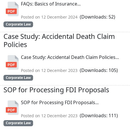
FAQs: Basics of Insurance...
(Downloads: 52)
Posted on 12 December 2024
Corporate Law
Case Study: Accidental Death Claim
Policies
Case Study: Accidental Death Claim Policies...
(Downloads: 105)
Posted on 12 December 2023
Corporate Law
SOP for Processing FDI Proposals
SOP for Processing FDI Proposals...
(Downloads: 111)
Posted on 12 December 2023
Corporate Law