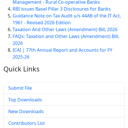
Management - Rural Co-operative Banks
RBI issues Basel Pillar 3 Disclosures for Banks
Guidance Note on Tax Audit u/s 44AB of the IT Act,
1961 - Revised 2026 Edition
Taxation And Other Laws (Amendment) Bill, 2026
FAQs: Taxation and Other Laws (Amendment) Bill,
2026
ICAI | 77th Annual Report and Accounts for FY
2025-26
Quick
Links
Submit File
Top Downloads
New Downloads
Contributors List