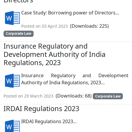
Case Study: Borrowing power of Directors...
(Downloads: 225)
Posted on 03 April 2023
Corporate Law
Insurance Regulatory and
Development Authority of India
Regulations, 2023
Insurance Regulatory and Development
Authority of India Regulations, 2023...
(Downloads: 68)
Posted on 29 March 2023
Corporate Law
IRDAI Regulations 2023
IRDAI Regulations 2023...