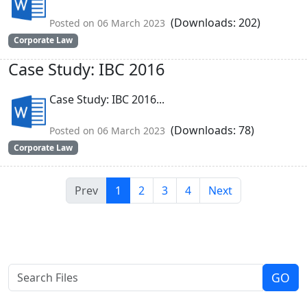
(Downloads: 202)
Posted on 06 March 2023
Corporate Law
Case Study: IBC 2016
Case Study: IBC 2016...
(Downloads: 78)
Posted on 06 March 2023
Corporate Law
Prev
1
2
3
4
Next