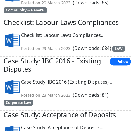
(Downloads: 65)
Posted on 29 March 2023
Community & General
Checklist: Labour Laws Compliances
Checklist: Labour Laws Compliances...
(Downloads: 684)
Posted on 29 March 2023
LAW
Case Study: IBC 2016 - Existing
Follow
Disputes
Case Study: IBC 2016 (Existing Disputes) ...
(Downloads: 81)
Posted on 23 March 2023
Corporate Law
Case Study: Acceptance of Deposits
Case Study: Acceptance of Deposits...