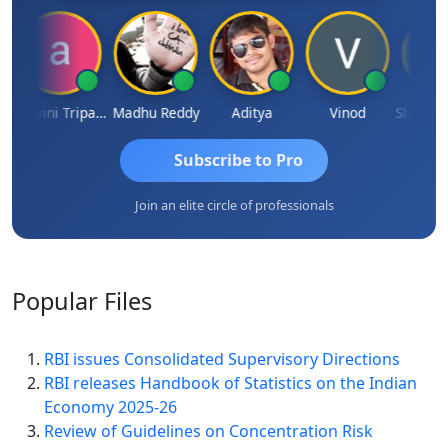
Ashvini Tripathi
Madhu Reddy
Aditya
Vinod
Subscribe to Pro
Join an elite circle of professionals
Popular
Files
RBI issues Consolidated Supervisory Directions
RBI releases Handbook of Statistics on the Indian
Economy 2025-26
Review of Guidelines on Concentration Risk