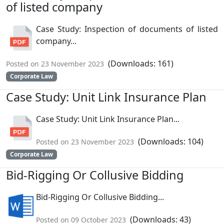
of listed company
Case Study: Inspection of documents of listed
company...
(Downloads: 161)
Posted on 23 November 2023
Corporate Law
Case Study: Unit Link Insurance Plan
Case Study: Unit Link Insurance Plan...
(Downloads: 104)
Posted on 23 November 2023
Corporate Law
Bid-Rigging Or Collusive Bidding
Bid-Rigging Or Collusive Bidding...
(Downloads: 43)
Posted on 09 October 2023