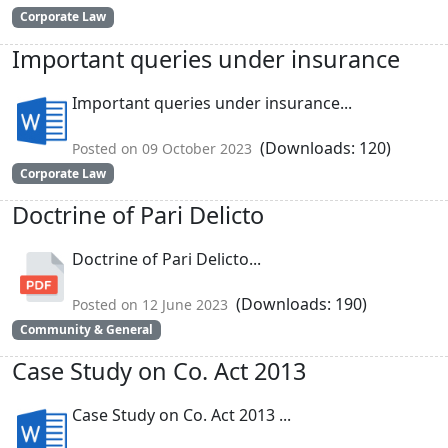
Corporate Law
Important queries under insurance
Important queries under insurance...
(Downloads: 120)
Posted on 09 October 2023
Corporate Law
Doctrine of Pari Delicto
Doctrine of Pari Delicto...
(Downloads: 190)
Posted on 12 June 2023
Community & General
Case Study on Co. Act 2013
Case Study on Co. Act 2013 ...