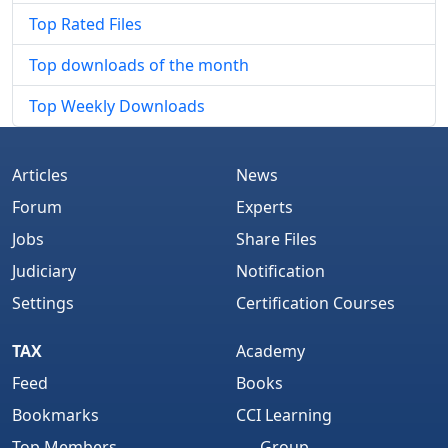
Top Rated Files
Top downloads of the month
Top Weekly Downloads
Articles
News
Forum
Experts
Jobs
Share Files
Judiciary
Notification
Settings
Certification Courses
TAX
Academy
Feed
Books
Bookmarks
CCI Learning
Top Members
Group