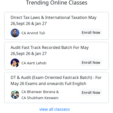
Trending
Online Classes
Direct Tax Laws & International Taxation May
26,Sept 26 & Jan 27
Enroll Now
CA Arvind Tuli
Audit Fast Track Recorded Batch For May
26,Sept 26 & Jan 27
Enroll Now
CA Aarti Lahoti
DT & Audit (Exam Oriented Fastrack Batch) - For
May 26 Exams and onwards Full English
CA Bhanwar Borana &
Enroll Now
CA Shubham Keswani
view all classess