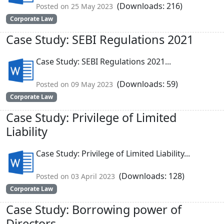
(Downloads: 216)
Posted on 25 May 2023
Corporate Law
Case Study: SEBI Regulations 2021
Case Study: SEBI Regulations 2021...
(Downloads: 59)
Posted on 09 May 2023
Corporate Law
Case Study: Privilege of Limited
Liability
Case Study: Privilege of Limited Liability...
(Downloads: 128)
Posted on 03 April 2023
Corporate Law
Case Study: Borrowing power of
Directors