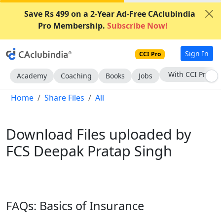
Save Rs 499 on a 2-Year Ad-Free CAclubindia
Pro Membership.
Subscribe Now!
Sign In
CCI Pro
Subscribe Now
Academy
Coaching
Books
Jobs
Home
Share Files
All
Download Files uploaded by
FCS Deepak Pratap Singh
FAQs: Basics of Insurance