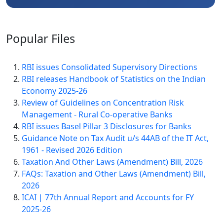
Popular
Files
RBI issues Consolidated Supervisory Directions
RBI releases Handbook of Statistics on the Indian
Economy 2025-26
Review of Guidelines on Concentration Risk
Management - Rural Co-operative Banks
RBI issues Basel Pillar 3 Disclosures for Banks
Guidance Note on Tax Audit u/s 44AB of the IT Act,
1961 - Revised 2026 Edition
Taxation And Other Laws (Amendment) Bill, 2026
FAQs: Taxation and Other Laws (Amendment) Bill,
2026
ICAI | 77th Annual Report and Accounts for FY
2025-26