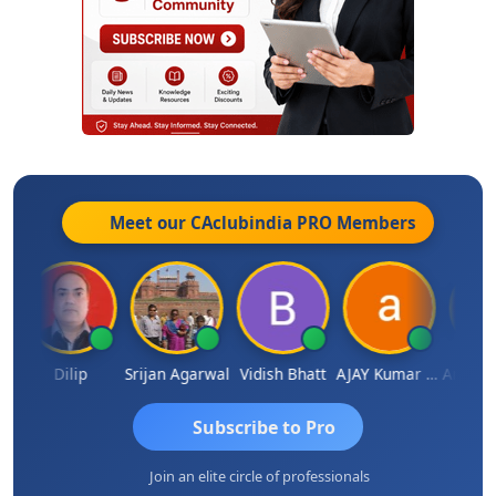
Meet our CAclubindia
PRO
Members
ldar
Dilip
Srijan Agarwal
Vidish Bhatt
AJAY Kumar Agrawal
Subscribe to Pro
Join an elite circle of professionals