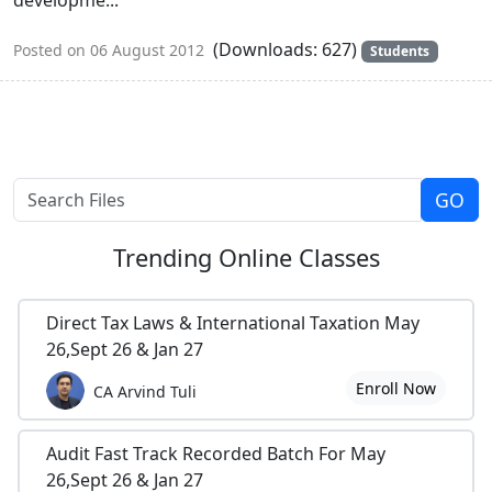
(Downloads: 627)
Posted on 06 August 2012
Students
Trending
Online Classes
Direct Tax Laws & International Taxation May
26,Sept 26 & Jan 27
Enroll Now
CA Arvind Tuli
Audit Fast Track Recorded Batch For May
26,Sept 26 & Jan 27