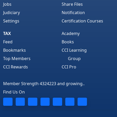
Jobs
Share Files
Judiciary
Notification
Settings
Certification Courses
TAX
Academy
Feed
Books
Bookmarks
CCI Learning
Top Members
Group
CCI Rewards
CCI Pro
Member Strength 4324223 and growing..
Find Us On