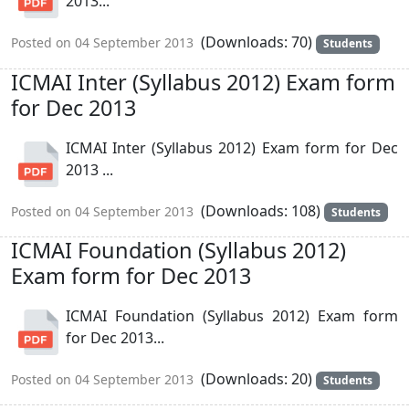
2013...
(Downloads: 70)
Posted on 04 September 2013
Students
ICMAI Inter (Syllabus 2012) Exam form
for Dec 2013
ICMAI Inter (Syllabus 2012) Exam form for Dec
2013 ...
(Downloads: 108)
Posted on 04 September 2013
Students
ICMAI Foundation (Syllabus 2012)
Exam form for Dec 2013
ICMAI Foundation (Syllabus 2012) Exam form
for Dec 2013...
(Downloads: 20)
Posted on 04 September 2013
Students