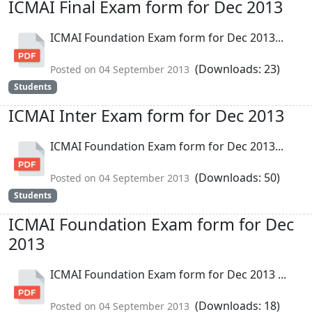
ICMAI Final Exam form for Dec 2013
ICMAI Foundation Exam form for Dec 2013...
(Downloads: 23)
Posted on 04 September 2013
Students
ICMAI Inter Exam form for Dec 2013
ICMAI Foundation Exam form for Dec 2013...
(Downloads: 50)
Posted on 04 September 2013
Students
ICMAI Foundation Exam form for Dec
2013
ICMAI Foundation Exam form for Dec 2013 ...
(Downloads: 18)
Posted on 04 September 2013