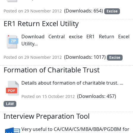
(Downloads: 654)
Posted on 29 November 2012
Excise
ER1 Return Excel Utility
Download Central excise ER1 Return Excel
Utility...
(Downloads: 1017)
Posted on 29 November 2012
Excise
Formation of Charitable Trust
Details about formation of charitable trust. ...
(Downloads: 457)
Posted on 15 October 2012
LAW
Interview Preparation Tool
Very useful to CA/CMA/CS/MBA/BBA/PGDBM for