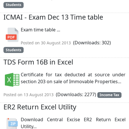
Students
ICMAI - Exam Dec 13 Time table
Exam time table ...
(Downloads: 302)
Posted on 30 August 2013
Students
TDS Form 16B in Excel
Certificate for tax deducted at source under
section 203 on sale of Immovable Properties...
(Downloads: 2277)
Posted on 13 August 2013
Income Tax
ER2 Return Excel Utility
Download Central Excise ER2 Return Excel
Utility...