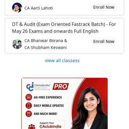
Enroll Now
CA Aarti Lahoti
DT & Audit (Exam Oriented Fastrack Batch) - For
May 26 Exams and onwards Full English
CA Bhanwar Borana &
Enroll Now
CA Shubham Keswani
view all classess