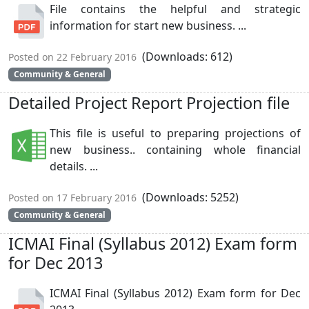
File contains the helpful and strategic
information for start new business. ...
(Downloads: 612)
Posted on 22 February 2016
Community & General
Detailed Project Report Projection file
This file is useful to preparing projections of
new business.. containing whole financial
details. ...
(Downloads: 5252)
Posted on 17 February 2016
Community & General
ICMAI Final (Syllabus 2012) Exam form
for Dec 2013
ICMAI Final (Syllabus 2012) Exam form for Dec