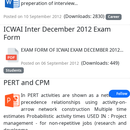
preperation of interview...
(Downloads: 2830)
Posted on 10 September 2012
Career
ICWAI Inter December 2012 Exam
Form
EXAM FORM OF ICWAI EXAM DECEMBER 2012...
(Downloads: 449)
Posted on 06 September 2012
Students
PERT and CPM
Follow
In PERT activities are shown as a network of
precedence relationships using activity-on-
arrow network construction Multiple time
estimates Probabilistic activity times USED IN : Project
management - for non-repetitive jobs (research and
developme...