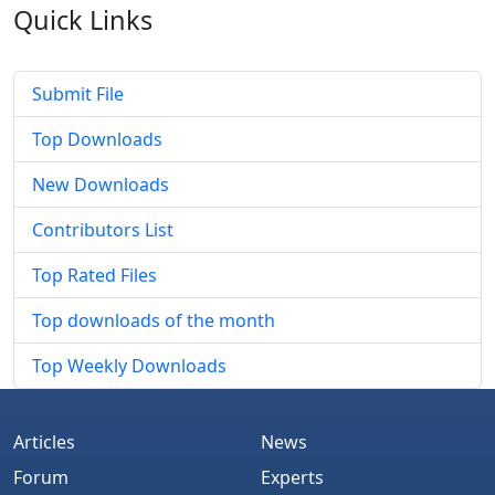
Quick
Links
Submit File
Top Downloads
New Downloads
Contributors List
Top Rated Files
Top downloads of the month
Top Weekly Downloads
Articles
News
Forum
Experts