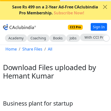
Save Rs 499 on a 2-Year Ad-Free CAclubindia
Pro Membership.
Subscribe Now!
Sign In
CCI Pro
Subscribe Now
Academy
Coaching
Books
Jobs
Home
Share Files
All
Download Files uploaded by
Hemant Kumar
Business plant for startup