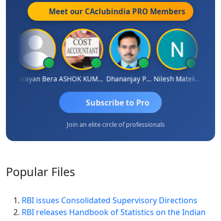
Meet our CAclubindia
PRO
Members
Dhananjay Singh
Narayan Bera
ASHOK KUMAR TEKURU
Dhananjay Patil
Nilesh Matekar
Subscribe to Pro
Join an elite circle of professionals
Popular
Files
RBI issues Consolidated Supervisory Directions
RBI releases Handbook of Statistics on the Indian