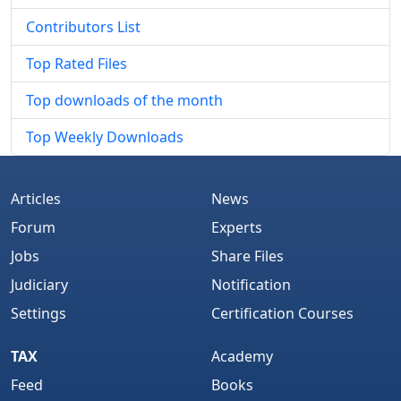
Contributors List
Top Rated Files
Top downloads of the month
Top Weekly Downloads
Articles
News
Forum
Experts
Jobs
Share Files
Judiciary
Notification
Settings
Certification Courses
TAX
Academy
Feed
Books