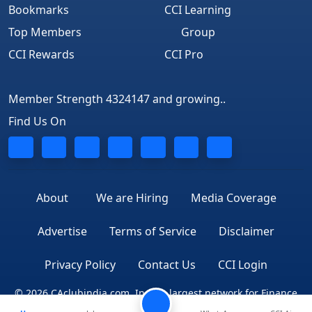
Bookmarks
CCI Learning
Top Members
Group
CCI Rewards
CCI Pro
Member Strength 4324147 and growing..
Find Us On
About
We are Hiring
Media Coverage
Advertise
Terms of Service
Disclaimer
Privacy Policy
Contact Us
CCI Login
© 2026 CAclubindia.com. India's largest network for Finance