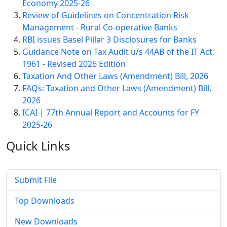
Economy 2025-26
Review of Guidelines on Concentration Risk
Management - Rural Co-operative Banks
RBI issues Basel Pillar 3 Disclosures for Banks
Guidance Note on Tax Audit u/s 44AB of the IT Act,
1961 - Revised 2026 Edition
Taxation And Other Laws (Amendment) Bill, 2026
FAQs: Taxation and Other Laws (Amendment) Bill,
2026
ICAI | 77th Annual Report and Accounts for FY
2025-26
Quick
Links
Submit File
Top Downloads
New Downloads