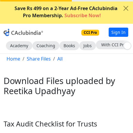
Save Rs 499 on a 2-Year Ad-Free CAclubindia
Pro Membership.
Subscribe Now!
Sign In
CCI Pro
With CCI Pro
Academy
Coaching
Books
Jobs
Home
Share Files
All
Download Files uploaded by
Reetika Upadhyay
Tax Audit Checklist for Trusts