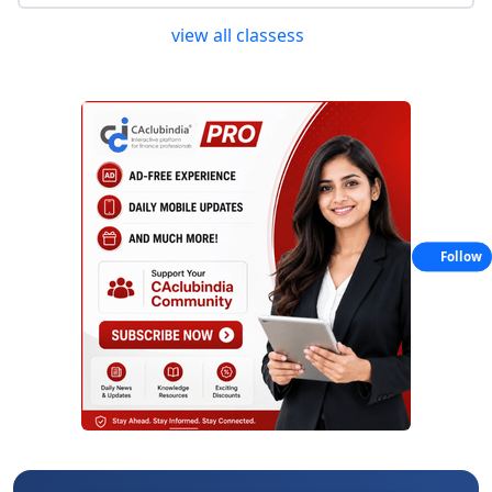
view all classess
Follow