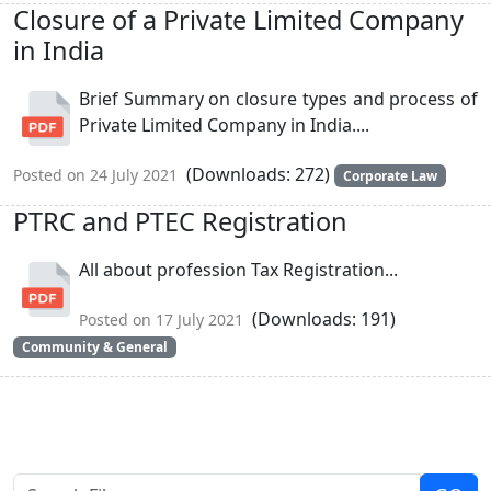
Closure of a Private Limited Company
in India
Brief Summary on closure types and process of
Private Limited Company in India....
(Downloads: 272)
Posted on 24 July 2021
Corporate Law
PTRC and PTEC Registration
All about profession Tax Registration...
(Downloads: 191)
Posted on 17 July 2021
Community & General