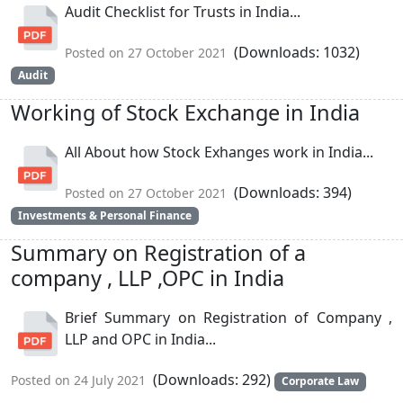
Audit Checklist for Trusts in India...
(Downloads: 1032)
Posted on 27 October 2021
Audit
Working of Stock Exchange in India
All About how Stock Exhanges work in India...
(Downloads: 394)
Posted on 27 October 2021
Investments & Personal Finance
Summary on Registration of a
company , LLP ,OPC in India
Brief Summary on Registration of Company ,
LLP and OPC in India...
(Downloads: 292)
Posted on 24 July 2021
Corporate Law