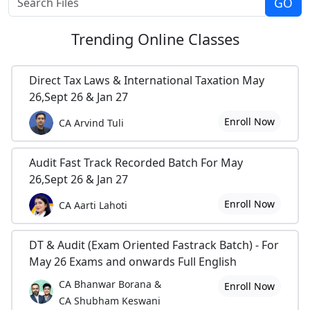
Trending
Online Classes
Direct Tax Laws & International Taxation May
26,Sept 26 & Jan 27
Enroll Now
CA Arvind Tuli
Audit Fast Track Recorded Batch For May
26,Sept 26 & Jan 27
Enroll Now
CA Aarti Lahoti
DT & Audit (Exam Oriented Fastrack Batch) - For
May 26 Exams and onwards Full English
CA Bhanwar Borana &
Enroll Now
CA Shubham Keswani