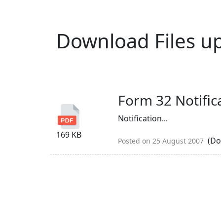
Download Files u
Form 32 Notific
Notification...
169 KB
(Do
Posted on 25 August 2007