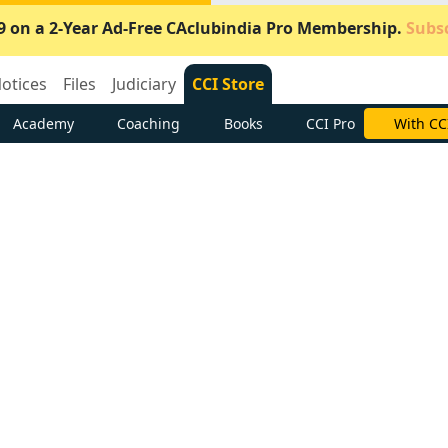
9 on a 2-Year Ad-Free CAclubindia Pro Membership.
Subsc
otices
Files
Judiciary
CCI Store
Academy
Coaching
Books
CCI Pro
Subscrib