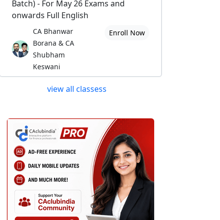
Batch) - For May 26 Exams and
onwards Full English
CA Bhanwar
Enroll Now
Borana & CA
Shubham
Keswani
view all classess