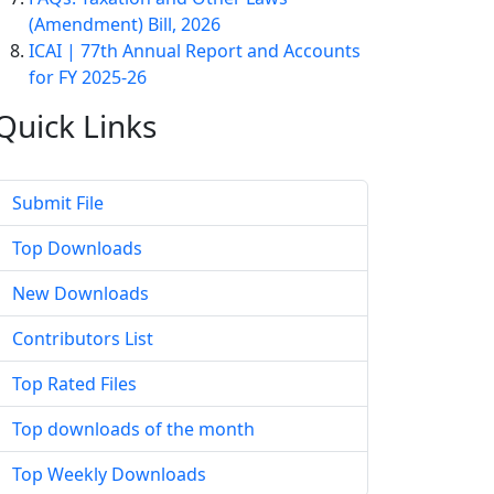
(Amendment) Bill, 2026
ICAI | 77th Annual Report and Accounts
for FY 2025-26
Quick
Links
Submit File
Top Downloads
New Downloads
Contributors List
Top Rated Files
Top downloads of the month
Top Weekly Downloads