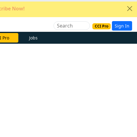
ribe Now!
Sign In
CCI Pro
e Now
Jobs