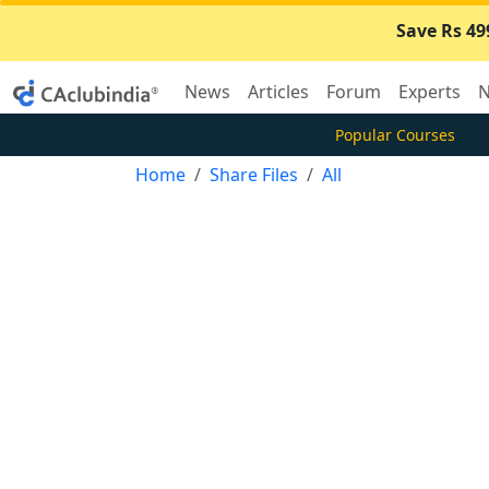
Save Rs 49
News
Articles
Forum
Experts
N
Popular Courses
Home
Share Files
All