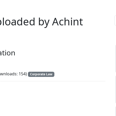
ploaded by Achint
ation
wnloads: 154)
Corporate Law