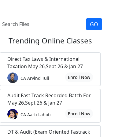
Trending
Online Classes
Direct Tax Laws & International
Taxation May 26,Sept 26 & Jan 27
Enroll Now
CA Arvind Tuli
Audit Fast Track Recorded Batch For
May 26,Sept 26 & Jan 27
Enroll Now
CA Aarti Lahoti
DT & Audit (Exam Oriented Fastrack