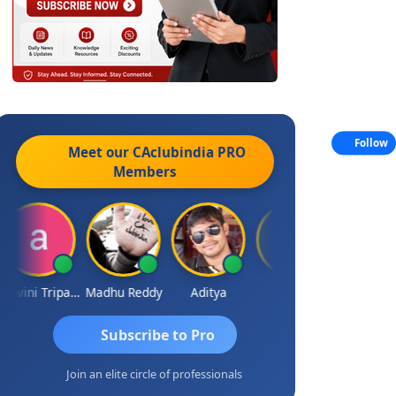
Follow
Meet our CAclubindia
PRO
Members
Ashvini Tripathi
Madhu Reddy
Aditya
Vinod
Subscribe to Pro
Join an elite circle of professionals