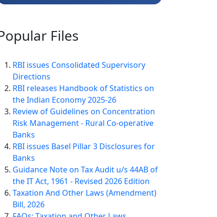
Popular
Files
RBI issues Consolidated Supervisory
Directions
RBI releases Handbook of Statistics on
the Indian Economy 2025-26
Review of Guidelines on Concentration
Risk Management - Rural Co-operative
Banks
RBI issues Basel Pillar 3 Disclosures for
Banks
Guidance Note on Tax Audit u/s 44AB of
the IT Act, 1961 - Revised 2026 Edition
Taxation And Other Laws (Amendment)
Bill, 2026
FAQs: Taxation and Other Laws