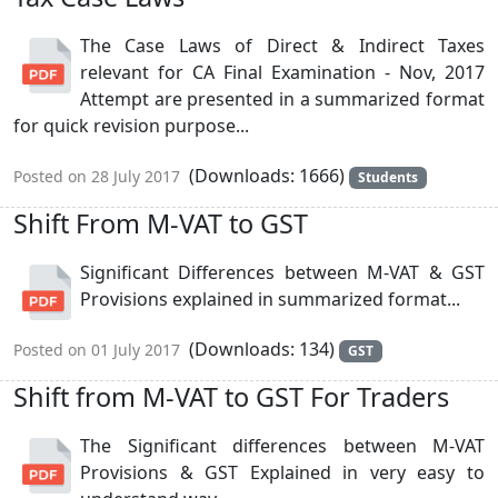
The Case Laws of Direct & Indirect Taxes
relevant for CA Final Examination - Nov, 2017
Attempt are presented in a summarized format
for quick revision purpose...
(Downloads: 1666)
Posted on 28 July 2017
Students
Shift From M-VAT to GST
Significant Differences between M-VAT & GST
Provisions explained in summarized format...
(Downloads: 134)
Posted on 01 July 2017
GST
Shift from M-VAT to GST For Traders
The Significant differences between M-VAT
Provisions & GST Explained in very easy to