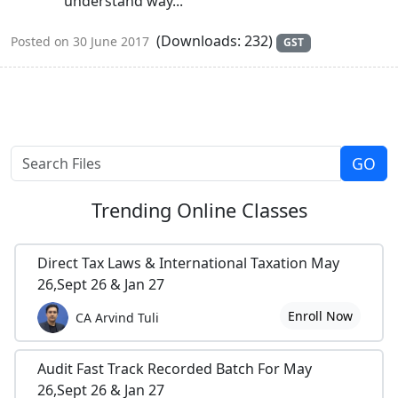
understand way...
(Downloads: 232)
Posted on 30 June 2017
GST
Trending
Online Classes
Direct Tax Laws & International Taxation May
26,Sept 26 & Jan 27
Enroll Now
CA Arvind Tuli
Audit Fast Track Recorded Batch For May
26,Sept 26 & Jan 27