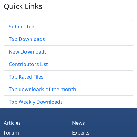
Quick
Links
Submit File
Top Downloads
New Downloads
Contributors List
Top Rated Files
Top downloads of the month
Top Weekly Downloads
Articles
News
Forum
Experts