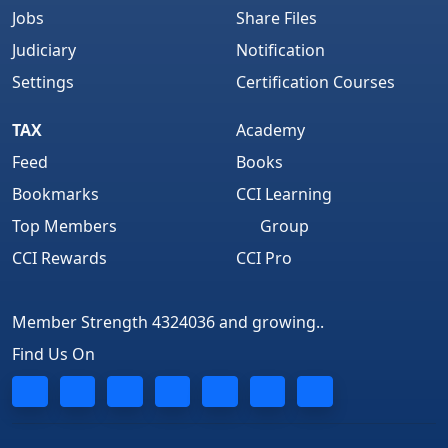
Jobs
Share Files
Judiciary
Notification
Settings
Certification Courses
TAX
Academy
Feed
Books
Bookmarks
CCI Learning
Top Members
Group
CCI Rewards
CCI Pro
Member Strength 4324036 and growing..
Find Us On