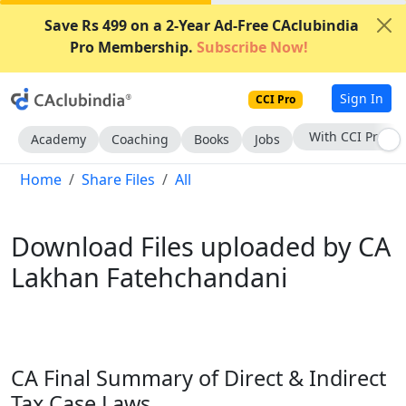
Save Rs 499 on a 2-Year Ad-Free CAclubindia
Pro Membership.
Subscribe Now!
Sign In
CCI Pro
With CCI Pro
Academy
Coaching
Books
Jobs
Home
Share Files
All
Download Files uploaded by CA
Lakhan Fatehchandani
CA Final Summary of Direct & Indirect
Tax Case Laws