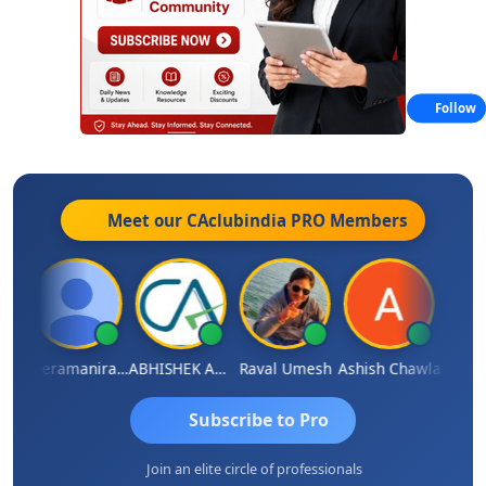
Follow
Meet our CAclubindia
PRO
Members
ey
Veeramaniram Raju
ABHISHEK AGRAWAL
Raval Umesh
Ashish Chawla
Ravi V
Subscribe to Pro
Join an elite circle of professionals