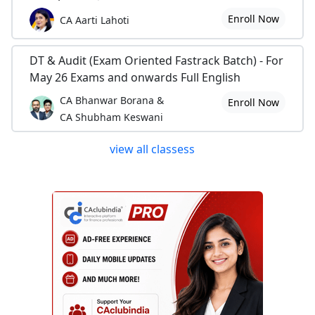
Enroll Now
CA Aarti Lahoti
DT & Audit (Exam Oriented Fastrack Batch) - For
May 26 Exams and onwards Full English
CA Bhanwar Borana &
Enroll Now
CA Shubham Keswani
view all classess