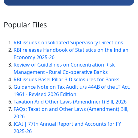
Popular
Files
RBI issues Consolidated Supervisory Directions
RBI releases Handbook of Statistics on the Indian
Economy 2025-26
Review of Guidelines on Concentration Risk
Management - Rural Co-operative Banks
RBI issues Basel Pillar 3 Disclosures for Banks
Guidance Note on Tax Audit u/s 44AB of the IT Act,
1961 - Revised 2026 Edition
Taxation And Other Laws (Amendment) Bill, 2026
FAQs: Taxation and Other Laws (Amendment) Bill,
2026
ICAI | 77th Annual Report and Accounts for FY
2025-26