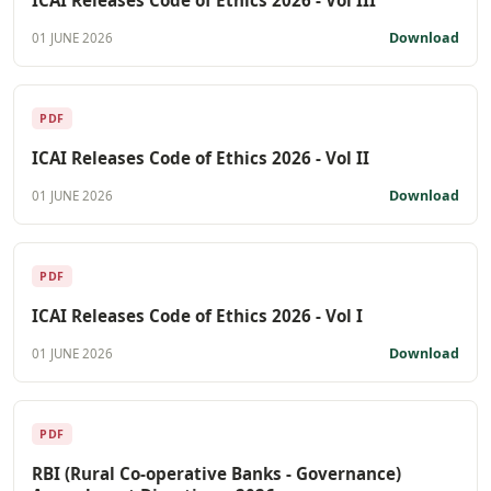
Download
01 JUNE 2026
PDF
ICAI Releases Code of Ethics 2026 - Vol II
Download
01 JUNE 2026
PDF
ICAI Releases Code of Ethics 2026 - Vol I
Download
01 JUNE 2026
PDF
RBI (Rural Co-operative Banks - Governance)