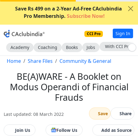
Save Rs 499 on a 2-Year Ad-Free CAclubindia
Pro Membership.
Subscribe Now!
Sign In
CCI Pro
Subscribe Now
Academy
Coaching
Books
Jobs
Home
Share Files
Community & General
BE(A)WARE - A Booklet on
Modus Operandi of Financial
Frauds
Save
Share
Last updated: 08 March 2022
Join Us
Follow Us
Add as Source