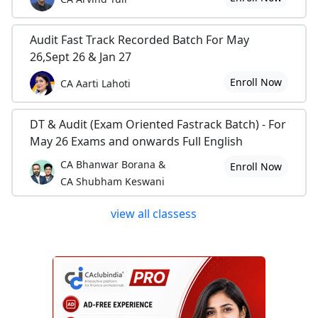
Audit Fast Track Recorded Batch For May
26,Sept 26 & Jan 27
Enroll Now
CA Aarti Lahoti
DT & Audit (Exam Oriented Fastrack Batch) - For
May 26 Exams and onwards Full English
CA Bhanwar Borana &
Enroll Now
CA Shubham Keswani
view all classess