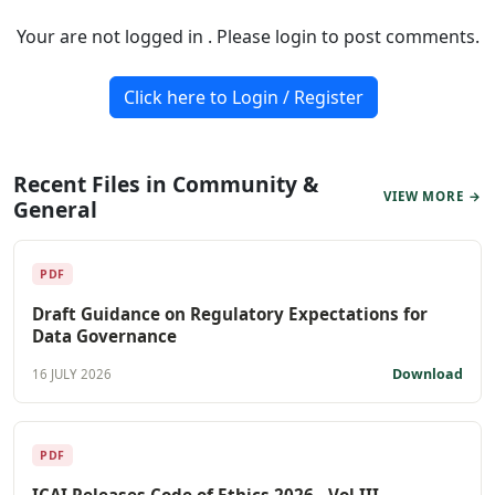
Your are not logged in . Please login to post comments.
Click here to Login / Register
Recent Files in Community &
VIEW MORE →
General
PDF
Draft Guidance on Regulatory Expectations for
Data Governance
Download
16 JULY 2026
PDF
ICAI Releases Code of Ethics 2026 - Vol III