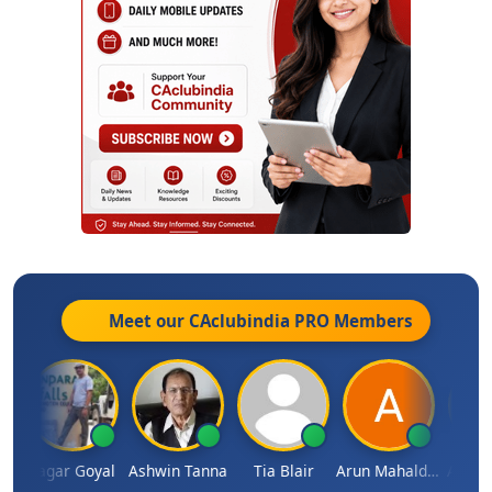
Meet our CAclubindia
PRO
Members
n
Sagar Goyal
Ashwin Tanna
Tia Blair
Arun Mahaldar
Albert 