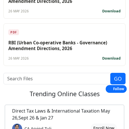
Amendment Directions, 2026
Download
26 MAY 2026
PDF
RBI (Urban Co-operative Banks - Governance)
Amendment Directions, 2026
Download
26 MAY 2026
Follow
Trending
Online Classes
Direct Tax Laws & International Taxation May
26,Sept 26 & Jan 27
Enroll Now
CA Arvind Tuli