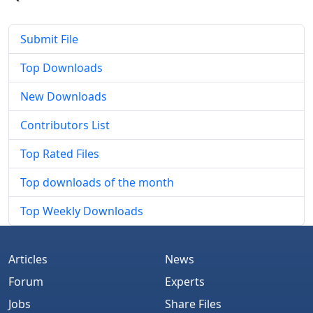
Submit File
Top Downloads
New Downloads
Contributors List
Top Rated Files
Top downloads of the month
Top Weekly Downloads
Articles
News
Forum
Experts
Jobs
Share Files