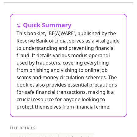
Quick Summary
This booklet, 'BE(A)WARE', published by the
Reserve Bank of India, serves as a vital guide
to understanding and preventing financial
fraud. It details various modus operandi
used by fraudsters, covering everything
from phishing and vishing to online job
scams and money circulation schemes. The
booklet also provides essential precautions
for safe financial transactions, making it a
crucial resource for anyone looking to
protect themselves from financial crime.
FILE DETAILS