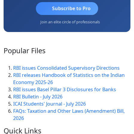
Subscribe to Pro
Join an elite circle of professionals
Popular
Files
RBI issues Consolidated Supervisory Directions
RBI releases Handbook of Statistics on the Indian
Economy 2025-26
RBI issues Basel Pillar 3 Disclosures for Banks
RBI Bulletin - July 2026
ICAI Students' Journal - July 2026
FAQs: Taxation and Other Laws (Amendment) Bill,
2026
Quick
Links