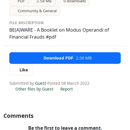
PDF
2.58 MB
0 downloads
Community & General
FILE DESCRIPTION
BE(A)WARE - A Booklet on Modus Operandi of
Financial Frauds #pdf
Download PDF
2.58 MB
Like
Submitted by
Guest
·
Posted 08 March 2022
·
Other files by Guest
·
Report
Comments
Be the first to leave a comment.