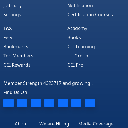
Judiciary
Notification
Settings
Certification Courses
TAX
Academy
Feed
Books
Bookmarks
CCI Learning
Top Members
Group
CCI Rewards
CCI Pro
Member Strength 4323717 and growing..
Find Us On
About
We are Hiring
Media Coverage