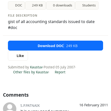
DOC
249 KB
0 downloads
Students
FILE DESCRIPTION
gist of all accounting standards issued to date
#doc
Download DOC
249 KB
Like
Submitted by
Kaustuv
·
Posted 05 July 2007
·
Other files by Kaustuv
·
Report
Comments
16 February 2011
S.P.PATNAIK