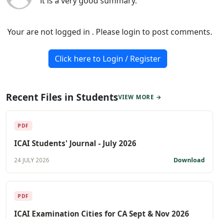
it is a very good summary.
Your are not logged in . Please login to post comments.
Click here to Login / Register
Recent Files in Students
VIEW MORE →
PDF
ICAI Students' Journal - July 2026
Download
24 JULY 2026
PDF
ICAI Examination Cities for CA Sept & Nov 2026