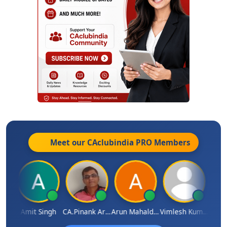
Meet our CAclubindia
PRO
Members
hi
Amit Singh
CA.Pinank Arvindbhai Shah
Arun Mahaldar
Vimlesh Kumar
Vina