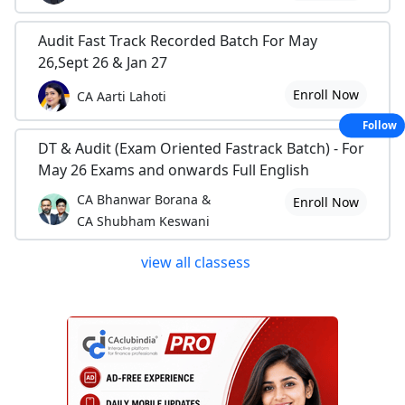
Audit Fast Track Recorded Batch For May
26,Sept 26 & Jan 27
Enroll Now
CA Aarti Lahoti
Follow
DT & Audit (Exam Oriented Fastrack Batch) - For
May 26 Exams and onwards Full English
CA Bhanwar Borana &
Enroll Now
CA Shubham Keswani
view all classess