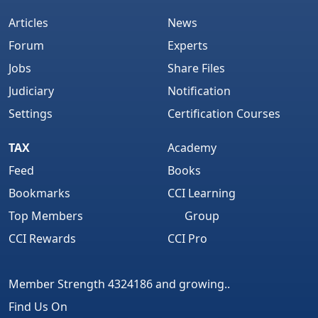
Articles
News
Forum
Experts
Jobs
Share Files
Judiciary
Notification
Settings
Certification Courses
TAX
Academy
Feed
Books
Bookmarks
CCI Learning
Top Members
Group
CCI Rewards
CCI Pro
Member Strength 4324186 and growing..
Find Us On