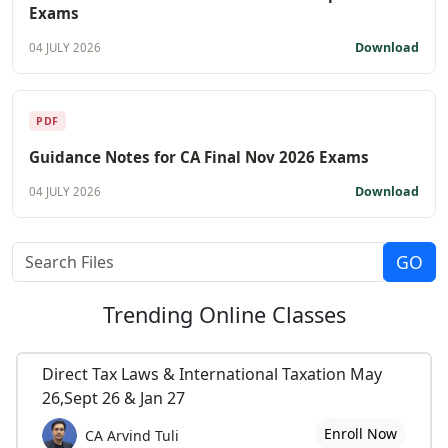
Exams
Download
04 JULY 2026
PDF
Guidance Notes for CA Final Nov 2026 Exams
Download
04 JULY 2026
Trending
Online Classes
Direct Tax Laws & International Taxation May
26,Sept 26 & Jan 27
Enroll Now
CA Arvind Tuli