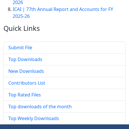
2026
ICAI | 77th Annual Report and Accounts for FY
2025-26
Quick
Links
Submit File
Top Downloads
New Downloads
Contributors List
Top Rated Files
Top downloads of the month
Top Weekly Downloads