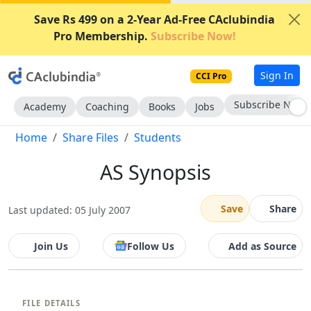
Save Rs 499 on a 2-Year Ad-Free CAclubindia
Pro Membership.
Subscribe Now!
Sign In
CCI Pro
Subscribe Now
Academy
Coaching
Books
Jobs
Home
Share Files
Students
AS Synopsis
Save
Share
Last updated: 05 July 2007
Join Us
Follow Us
Add as Source
FILE DETAILS