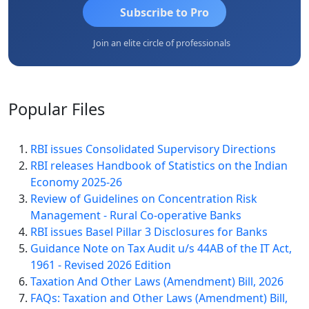
Subscribe to Pro
Join an elite circle of professionals
Popular
Files
RBI issues Consolidated Supervisory Directions
RBI releases Handbook of Statistics on the Indian
Economy 2025-26
Review of Guidelines on Concentration Risk
Management - Rural Co-operative Banks
RBI issues Basel Pillar 3 Disclosures for Banks
Guidance Note on Tax Audit u/s 44AB of the IT Act,
1961 - Revised 2026 Edition
Taxation And Other Laws (Amendment) Bill, 2026
FAQs: Taxation and Other Laws (Amendment) Bill,