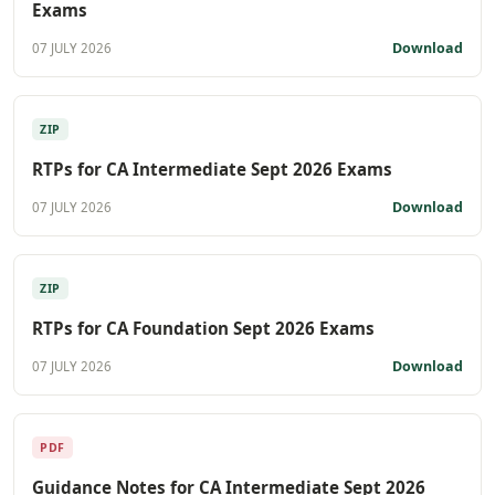
Exams
Download
07 JULY 2026
ZIP
RTPs for CA Intermediate Sept 2026 Exams
Download
07 JULY 2026
ZIP
RTPs for CA Foundation Sept 2026 Exams
Download
07 JULY 2026
PDF
Guidance Notes for CA Intermediate Sept 2026