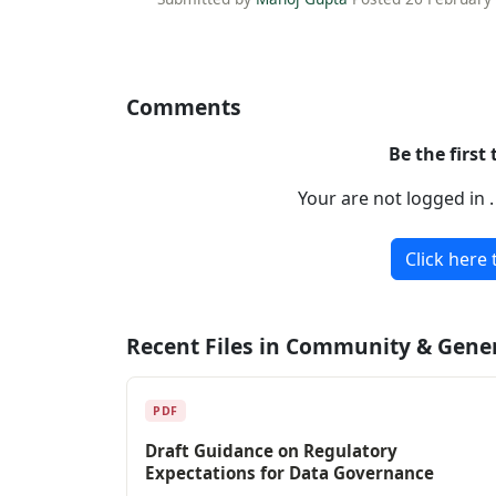
Comments
Be the first
Your are not logged in 
Click here 
Recent Files in Community & Gene
PDF
Draft Guidance on Regulatory
Expectations for Data Governance