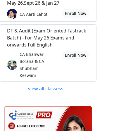
May 26,Sept 26 & Jan 27
Enroll Now
CA Aarti Lahoti
DT & Audit (Exam Oriented Fastrack
Batch) - For May 26 Exams and
onwards Full English
CA Bhanwar
Enroll Now
Borana & CA
Shubham
Keswani
view all classess