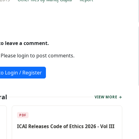
 to leave a comment.
. Please login to post comments.
to Login / Register
ral
VIEW MORE →
PDF
ICAI Releases Code of Ethics 2026 - Vol III