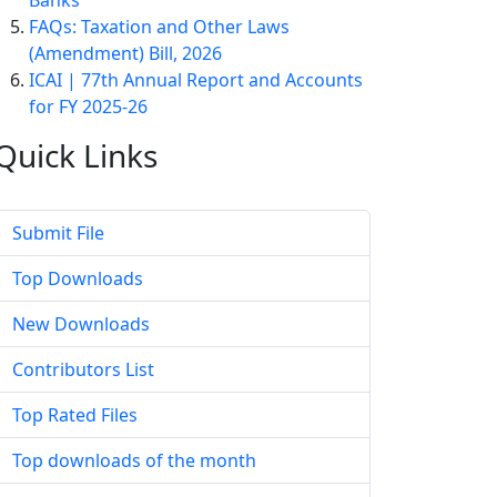
Banks
FAQs: Taxation and Other Laws
(Amendment) Bill, 2026
ICAI | 77th Annual Report and Accounts
for FY 2025-26
Quick
Links
Submit File
Top Downloads
New Downloads
Contributors List
Top Rated Files
Top downloads of the month