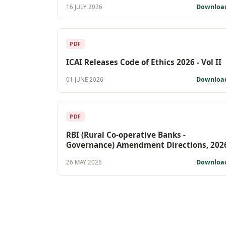
Downloa
16 JULY 2026
PDF
ICAI Releases Code of Ethics 2026 - Vol II
Downloa
01 JUNE 2026
PDF
RBI (Rural Co-operative Banks -
Governance) Amendment Directions, 202
Downloa
26 MAY 2026