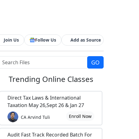
Join Us
Follow Us
Add as Source
Trending
Online Classes
Direct Tax Laws & International
Taxation May 26,Sept 26 & Jan 27
Enroll Now
CA Arvind Tuli
Audit Fast Track Recorded Batch For