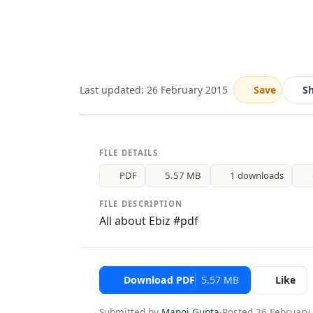
Last updated: 26 February 2015
Save
S
FILE DETAILS
PDF
5.57 MB
1 downloads
FILE DESCRIPTION
All about Ebiz #pdf
Download PDF
5.57 MB
Like
Submitted by
Manoj Gupta
·
Posted 26 February