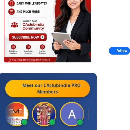
Follow
Meet our CAclubindia
PRO
Members