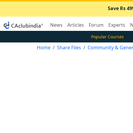
Save Rs 49
News
Articles
Forum
Experts
N
Popular Courses
Home
Share Files
Community & Gener