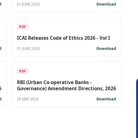
d
Download
01 JUNE 2026
PDF
ICAI Releases Code of Ethics 2026 - Vol I
d
Download
01 JUNE 2026
PDF
RBI (Urban Co-operative Banks -
6
Governance) Amendment Directions, 2026
d
Download
26 MAY 2026