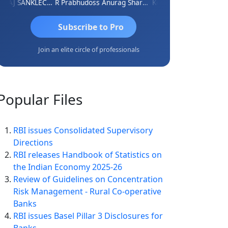
RAJ SANKLECHA
R Prabhudoss
Anurag Sharma
Keshav Dubey
RAMBIR S
Subscribe to Pro
Join an elite circle of professionals
Popular
Files
RBI issues Consolidated Supervisory
Directions
RBI releases Handbook of Statistics on
the Indian Economy 2025-26
Review of Guidelines on Concentration
Risk Management - Rural Co-operative
Banks
RBI issues Basel Pillar 3 Disclosures for