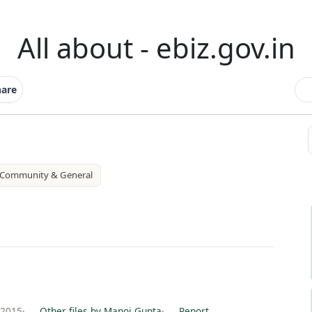
All about - ebiz.gov.in
hare
Community & General
 2015
·
Other files by Manoj Gupta
·
Report