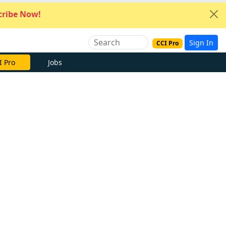
ribe Now!
Sign In
CCI Pro
I Pro
Jobs