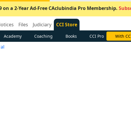
9 on a 2-Year Ad-Free CAclubindia Pro Membership.
Subsc
otices
Files
Judiciary
CCI Store
Academy
Coaching
Books
CCI Pro
With CC
al