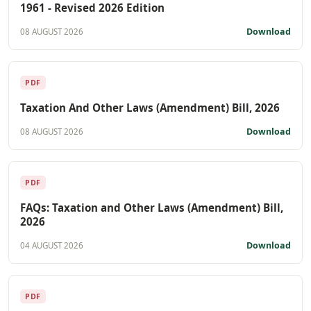
1961 - Revised 2026 Edition
Download
08 AUGUST 2026
PDF
Taxation And Other Laws (Amendment) Bill, 2026
Download
08 AUGUST 2026
PDF
FAQs: Taxation and Other Laws (Amendment) Bill,
2026
Download
04 AUGUST 2026
PDF