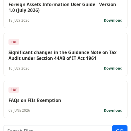
Foreign Assets Information User Guide - Version
1.0 (July 2026)
Download
18 JULY 2026
PDF
Significant changes in the Guidance Note on Tax
Audit under Section 44AB of IT Act 1961
Download
10 JULY 2026
PDF
FAQs on FIIs Exemption
Download
08 JUNE 2026