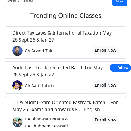
Trending
Online Classes
Direct Tax Laws & International Taxation May
26,Sept 26 & Jan 27
Enroll Now
CA Arvind Tuli
Audit Fast Track Recorded Batch For May
Follow
26,Sept 26 & Jan 27
Enroll Now
CA Aarti Lahoti
DT & Audit (Exam Oriented Fastrack Batch) - For
May 26 Exams and onwards Full English
CA Bhanwar Borana &
Enroll Now
CA Shubham Keswani