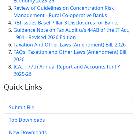
Economy 2025-26
Review of Guidelines on Concentration Risk
Management - Rural Co-operative Banks
RBI issues Basel Pillar 3 Disclosures for Banks
Guidance Note on Tax Audit u/s 44AB of the IT Act,
1961 - Revised 2026 Edition
Taxation And Other Laws (Amendment) Bill, 2026
FAQs: Taxation and Other Laws (Amendment) Bill,
2026
ICAI | 77th Annual Report and Accounts for FY
2025-26
Quick
Links
Submit File
Top Downloads
New Downloads