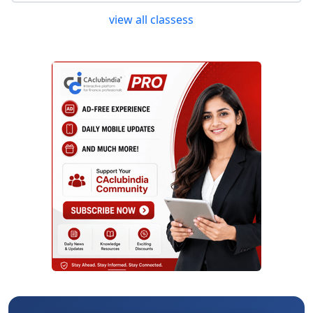
view all classess