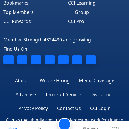
Bookmarks
CCI Learning
Top Members
Group
CCI Rewards
CCI Pro
Member Strength 4324430 and growing..
Find Us On
About
We are Hiring
Media Coverage
Advertise
Terms of Service
Disclaimer
Privacy Policy
Contact Us
CCI Login
© 2026 CAclubindia.com. India's largest network for Finance
Home
Jobs
WhatsApp
CCI Ai