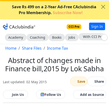
Save Rs 499 on a 2-Year Ad-Free CAclubindia
Pro Membership.
Subscribe Now!
Sign In
CCI Pro
With CCI Pro
Academy
Coaching
Books
Jobs
Home
Share Files
Income Tax
Abstract of changes made in
Finance bill,2015 by Lok Sabha
Save
Share
Last updated: 02 May 2015
Join Us
Follow Us
Add as Source