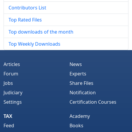
Contributors List
Top Rated Files
Top downloads of the month
Top Weekly Downloads
Articles
News
Forum
Experts
Jobs
Share Files
Judiciary
Notification
Settings
Certification Courses
TAX
Academy
Feed
Books