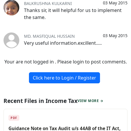
03 May 2015
BALKRUSHNA KULKARNI
Thanks sir, it will helpful for us to implement
the same.
03 May 2015
MD. MASFIQUAL HUSSAIN
Very useful information.excillent.....
Your are not logged in . Please login to post comments.
Click here to Login / Register
Recent Files in Income Tax
VIEW MORE →
PDF
Guidance Note on Tax Audit u/s 44AB of the IT Act,