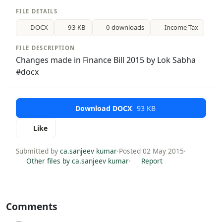
FILE DETAILS
DOCX
93 KB
0 downloads
Income Tax
FILE DESCRIPTION
Changes made in Finance Bill 2015 by Lok Sabha
#docx
Download DOCX
93 KB
Like
Submitted by
ca.sanjeev kumar
·
Posted 02 May 2015
·
Other files by ca.sanjeev kumar
·
Report
Comments