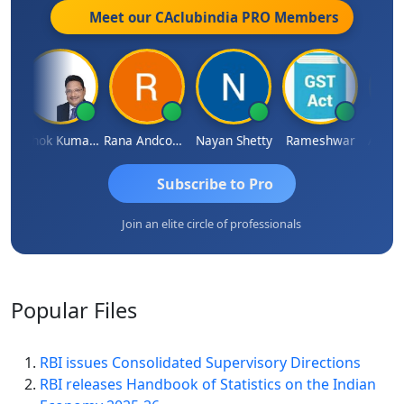
Meet our CAclubindia
PRO
Members
l
Ashok Kumar Garg
Rana Andcompany
Nayan Shetty
Rameshwar
Ajay A
Subscribe to Pro
Join an elite circle of professionals
Popular
Files
RBI issues Consolidated Supervisory Directions
RBI releases Handbook of Statistics on the Indian