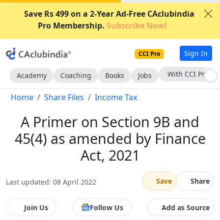
Save Rs 499 on a 2-Year Ad-Free CAclubindia
Pro Membership.
Subscribe Now!
Sign In
CCI Pro
With CCI Pro
Academy
Coaching
Books
Jobs
Home
Share Files
Income Tax
A Primer on Section 9B and
45(4) as amended by Finance
Act, 2021
Save
Share
Last updated: 08 April 2022
Join Us
Follow Us
Add as Source