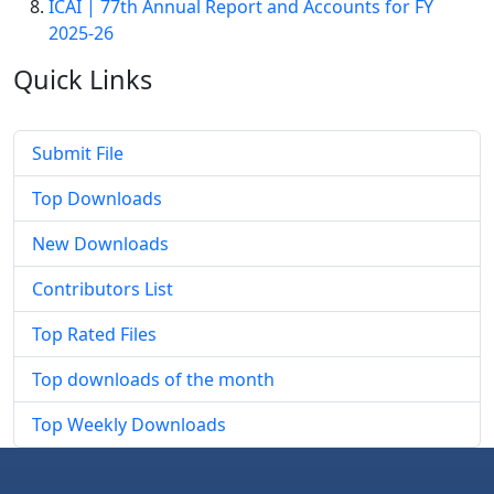
ICAI | 77th Annual Report and Accounts for FY
2025-26
Quick
Links
Submit File
Top Downloads
New Downloads
Contributors List
Top Rated Files
Top downloads of the month
Top Weekly Downloads