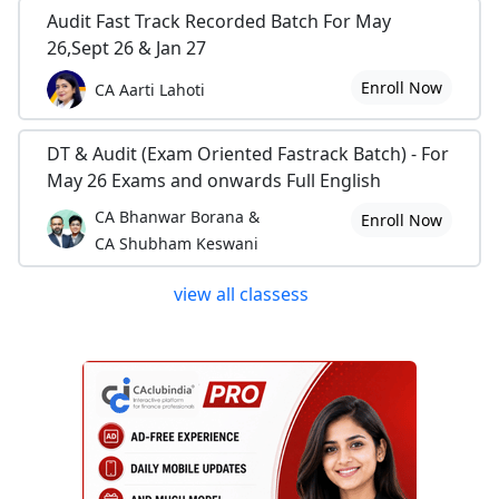
Audit Fast Track Recorded Batch For May
26,Sept 26 & Jan 27
Enroll Now
CA Aarti Lahoti
DT & Audit (Exam Oriented Fastrack Batch) - For
May 26 Exams and onwards Full English
CA Bhanwar Borana &
Enroll Now
CA Shubham Keswani
view all classess