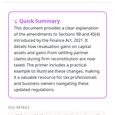
Quick Summary
This document provides a clear explanation
of the amendments to Sections 9B and 45(4)
introduced by the Finance Act, 2021. It
details how revaluation gains on capital
assets and gains from settling partner
claims during firm reconstitution are now
taxed. The primer includes a practical
example to illustrate these changes, making
it a valuable resource for tax professionals
and business owners navigating these
updated regulations.
FILE DETAILS