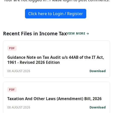
Click here to Login / Register
Recent Files in Income Tax
VIEW MORE →
PDF
Guidance Note on Tax Audit u/s 44AB of the IT Act,
1961 - Revised 2026 Edition
Download
08 AUGUST 2026
PDF
Taxation And Other Laws (Amendment) Bill, 2026
Download
08 AUGUST 2026