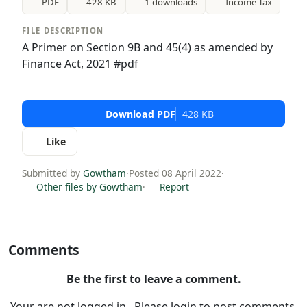
PDF
428 KB
1 downloads
Income Tax
FILE DESCRIPTION
A Primer on Section 9B and 45(4) as amended by
Finance Act, 2021 #pdf
Download PDF
428 KB
Like
Submitted by
Gowtham
·
Posted 08 April 2022
·
Other files by Gowtham
·
Report
Comments
Be the first to leave a comment.
Your are not logged in . Please login to post comments.