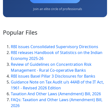
Join an elite circle of professionals
Popular
Files
RBI issues Consolidated Supervisory Directions
RBI releases Handbook of Statistics on the Indian
Economy 2025-26
Review of Guidelines on Concentration Risk
Management - Rural Co-operative Banks
RBI issues Basel Pillar 3 Disclosures for Banks
Guidance Note on Tax Audit u/s 44AB of the IT Act,
1961 - Revised 2026 Edition
Taxation And Other Laws (Amendment) Bill, 2026
FAQs: Taxation and Other Laws (Amendment) Bill,
2026