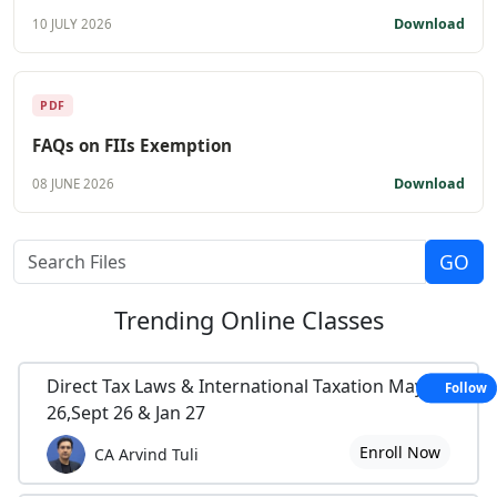
Download
10 JULY 2026
PDF
FAQs on FIIs Exemption
Download
08 JUNE 2026
Trending
Online Classes
Direct Tax Laws & International Taxation May
Follow
26,Sept 26 & Jan 27
Enroll Now
CA Arvind Tuli