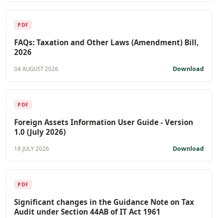
PDF
FAQs: Taxation and Other Laws (Amendment) Bill,
2026
Download
04 AUGUST 2026
PDF
Foreign Assets Information User Guide - Version
1.0 (July 2026)
Download
18 JULY 2026
PDF
Significant changes in the Guidance Note on Tax
Audit under Section 44AB of IT Act 1961