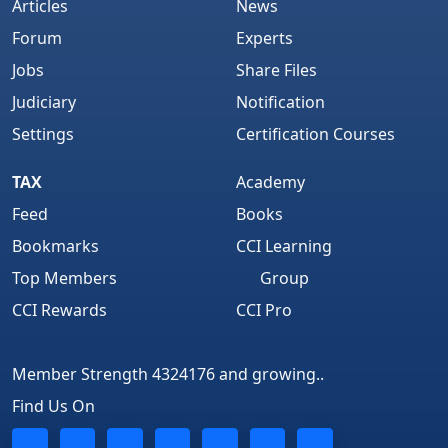
Articles
News
Forum
Experts
Jobs
Share Files
Judiciary
Notification
Settings
Certification Courses
TAX
Academy
Feed
Books
Bookmarks
CCI Learning
Top Members
Group
CCI Rewards
CCI Pro
Member Strength 4324176 and growing..
Find Us On