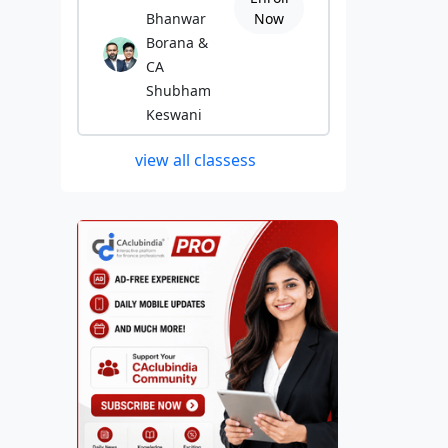
Bhanwar
Now
Borana &
CA
Shubham
Keswani
view all classess