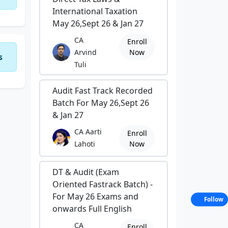
International Taxation
May 26,Sept 26 & Jan 27
CA
Enroll
Arvind
Now
s
Tuli
Audit Fast Track Recorded
Batch For May 26,Sept 26
& Jan 27
CA Aarti
Enroll
Lahoti
Now
DT & Audit (Exam
Oriented Fastrack Batch) -
For May 26 Exams and
Follow
onwards Full English
CA
Enroll