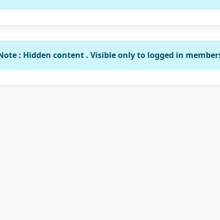
Note : Hidden content . Visible only to logged in member