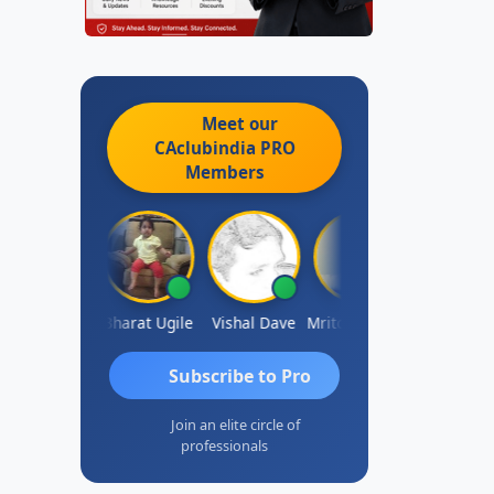
Meet our
CAclubindia
PRO
Members
Vimlesh Kumar
Bharat Ugile
Vishal Dave
Mritoonjay Gorai
RAMBIR Sin
Subscribe to Pro
Join an elite circle of
professionals