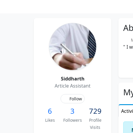
Ab
Me
" I 
Siddharth
Article Assistant
My
Follow
6
3
729
Activ
Likes
Followers
Profile
Visits