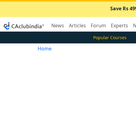
Save Rs 49
News
Articles
Forum
Experts
N
Popular Courses
Home