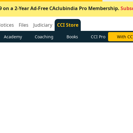
9 on a 2-Year Ad-Free CAclubindia Pro Membership.
Subsc
otices
Files
Judiciary
CCI Store
Academy
Coaching
Books
CCI Pro
With CC