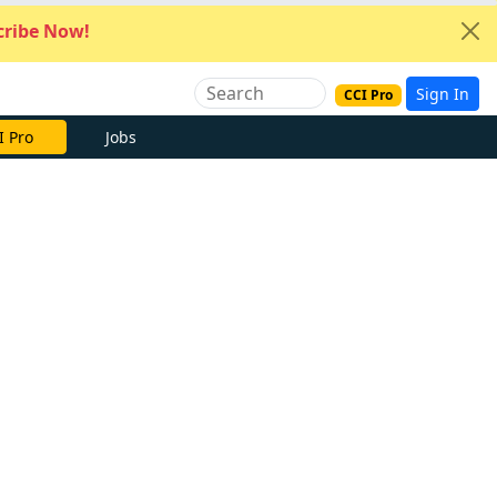
ribe Now!
Sign In
CCI Pro
I Pro
Jobs