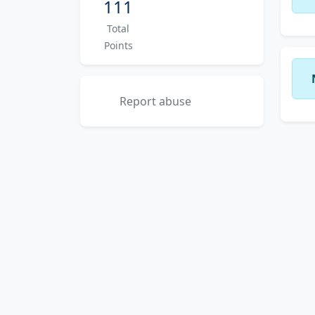
111
Total
Points
Report abuse