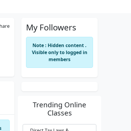
My Followers
hare
Note : Hidden content .
Visible only to logged in
members
Trending
Online
Classes
s
Direct Tax Laws &