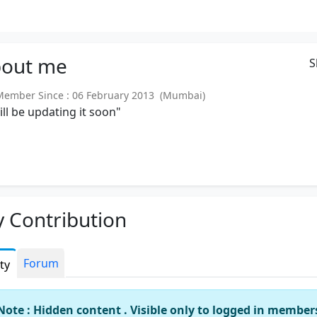
out
me
S
mber Since : 06 February 2013 (Mumbai)
will be updating it soon"
 Contribution
Forum
ity
Note : Hidden content . Visible only to logged in member