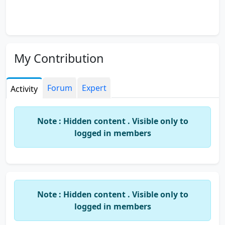
My Contribution
Forum
Expert
Activity
Note : Hidden content . Visible only to
logged in members
Note : Hidden content . Visible only to
logged in members