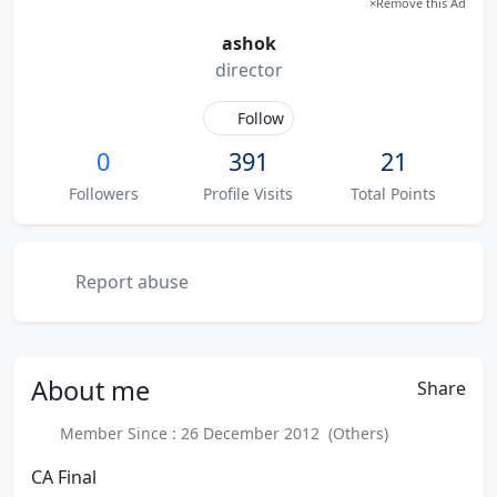
×
Remove this Ad
ashok
director
Follow
0
391
21
Followers
Profile Visits
Total Points
Report abuse
About
me
Share
Member Since : 26 December 2012 (Others)
CA Final