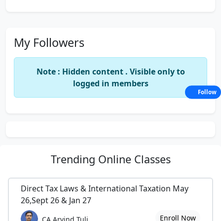
My Followers
Note : Hidden content . Visible only to
logged in members
Follow
Trending
Online Classes
Direct Tax Laws & International Taxation May
26,Sept 26 & Jan 27
Enroll Now
CA Arvind Tuli