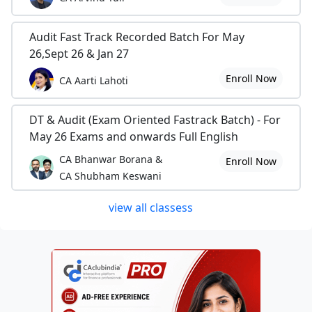
Audit Fast Track Recorded Batch For May
26,Sept 26 & Jan 27
Enroll Now
CA Aarti Lahoti
DT & Audit (Exam Oriented Fastrack Batch) - For
May 26 Exams and onwards Full English
CA Bhanwar Borana &
Enroll Now
CA Shubham Keswani
view all classess