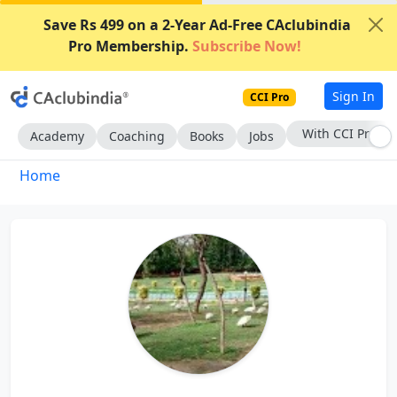
Save Rs 499 on a 2-Year Ad-Free CAclubindia
Pro Membership.
Subscribe Now!
Sign In
CCI Pro
With CCI Pro
Academy
Coaching
Books
Jobs
Home