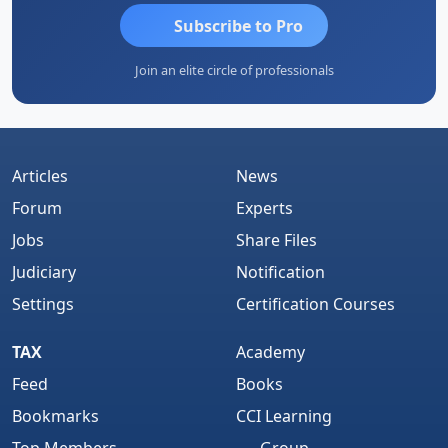
Subscribe to Pro
Join an elite circle of professionals
Articles
News
Forum
Experts
Jobs
Share Files
Judiciary
Notification
Settings
Certification Courses
TAX
Academy
Feed
Books
Bookmarks
CCI Learning