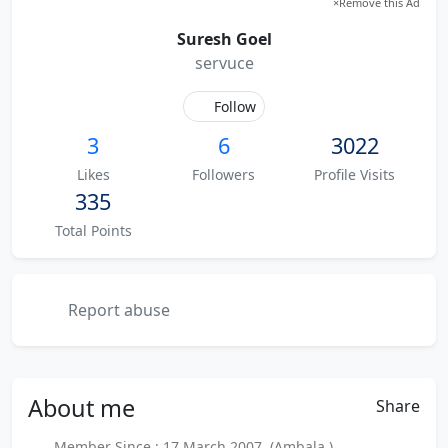
×
Remove this Ad
Suresh Goel
servuce
Follow
3
6
3022
Likes
Followers
Profile Visits
335
Total Points
Report abuse
About
me
Share
Member Since : 17 March 2007 (Ambala )