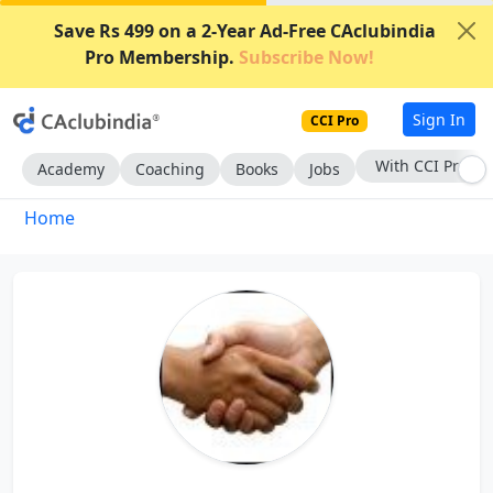
Save Rs 499 on a 2-Year Ad-Free CAclubindia
Pro Membership.
Subscribe Now!
Sign In
CCI Pro
With CCI Pro
Academy
Coaching
Books
Jobs
Home