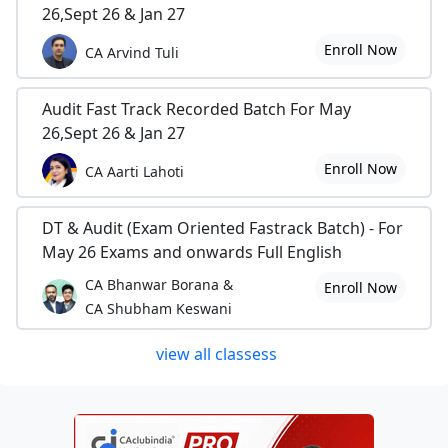
26,Sept 26 & Jan 27
Enroll Now
CA Arvind Tuli
Audit Fast Track Recorded Batch For May
26,Sept 26 & Jan 27
Enroll Now
CA Aarti Lahoti
DT & Audit (Exam Oriented Fastrack Batch) - For
May 26 Exams and onwards Full English
CA Bhanwar Borana &
Enroll Now
CA Shubham Keswani
view all classess