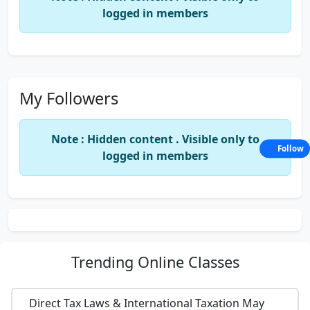
logged in members
My Followers
Note : Hidden content . Visible only to
Follow
logged in members
Trending
Online Classes
Direct Tax Laws & International Taxation May