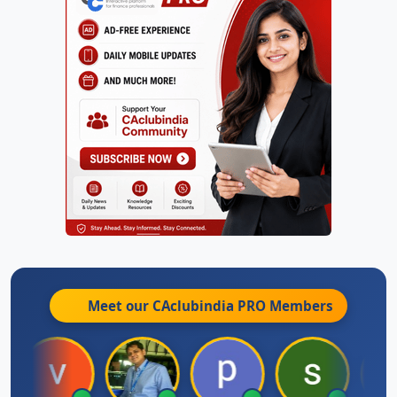
Meet our CAclubindia
PRO
Members