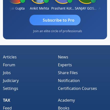
la
Vijai Gupta
Ankit Mehta
Prashant Kotecha
SANJAY GOSALIA
Ashish 
Subscribe to Pro
Join an elite circle of professionals
Articles
News
Forum
Experts
Jobs
Share Files
Judiciary
Notification
Settings
Certification Courses
TAX
Academy
Feed
Books