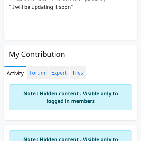
" I will be updating it soon"
My Contribution
Forum
Expert
Files
Activity
Note : Hidden content . Visible only to
logged in members
Note : Hidden content . Visible only to