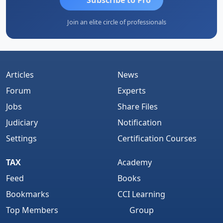
Join an elite circle of professionals
Articles
News
Forum
Experts
Jobs
Share Files
Judiciary
Notification
Settings
Certification Courses
TAX
Academy
Feed
Books
Bookmarks
CCI Learning
Top Members
Group