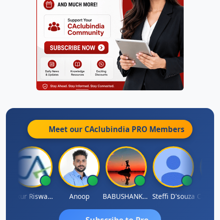
Meet our CAclubindia
PRO
Members
sh Chander Singhal
Ankur Riswadkar
Anoop
BABUSHANKAR BASAPPA
Steffi D'souza
Subscribe to Pro