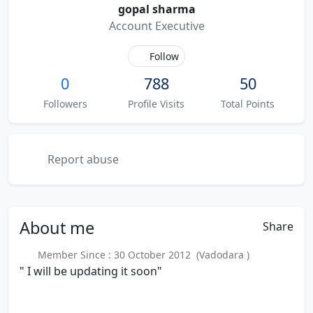
gopal sharma
Account Executive
Follow
0
788
50
Followers
Profile Visits
Total Points
Report abuse
About
me
Share
Member Since : 30 October 2012 (Vadodara )
" I will be updating it soon"