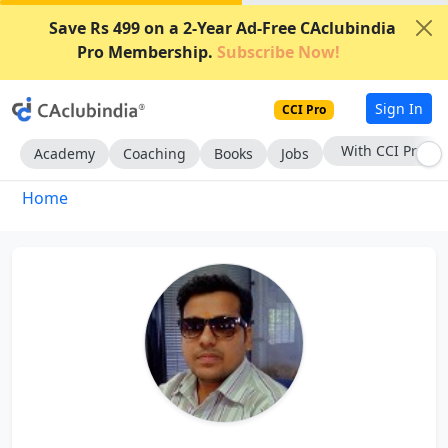
Save Rs 499 on a 2-Year Ad-Free CAclubindia
Pro Membership.
Subscribe Now!
Sign In
CCI Pro
With CCI Pro
Academy
Coaching
Books
Jobs
Home