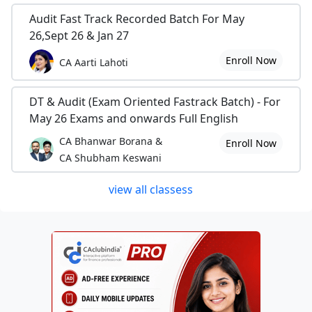
Audit Fast Track Recorded Batch For May
26,Sept 26 & Jan 27
Enroll Now
CA Aarti Lahoti
DT & Audit (Exam Oriented Fastrack Batch) - For
May 26 Exams and onwards Full English
CA Bhanwar Borana &
Enroll Now
CA Shubham Keswani
view all classess