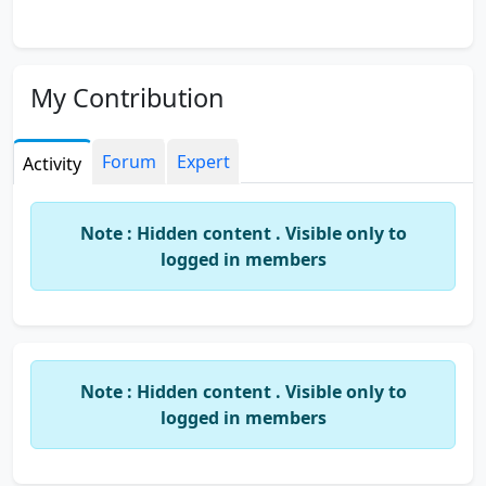
My Contribution
Forum
Expert
Activity
Note : Hidden content . Visible only to
logged in members
Note : Hidden content . Visible only to
logged in members