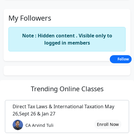
My Followers
Note : Hidden content . Visible only to
logged in members
Follow
Trending
Online Classes
Direct Tax Laws & International Taxation May
26,Sept 26 & Jan 27
Enroll Now
CA Arvind Tuli