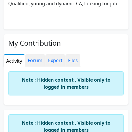
Qualified, young and dynamic CA, looking for job.
My Contribution
Forum
Expert
Files
Activity
Note : Hidden content . Visible only to
logged in members
Note : Hidden content . Visible only to
logged in members