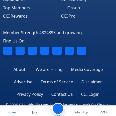
Top Members
Group
CCI Rewards
CCI Pro
Member Strength 4324395 and growing..
Find Us On
About
We are Hiring
Media Coverage
Advertise
Terms of Service
Disclaimer
Privacy Policy
Contact Us
CCI Login
© 2026 CAclubindia.com. India's largest network for Finance
Home
Jobs
WhatsApp
CCI Ai
Professionals
Pro