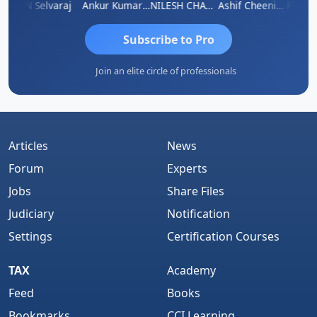
na
N Selvaraj
Ankur Kumar Tiwari
NILESH CHAVDA
Ashif Cheenikkal
Prasan
Subscribe to Pro
Join an elite circle of professionals
Articles
News
Forum
Experts
Jobs
Share Files
Judiciary
Notification
Settings
Certification Courses
TAX
Academy
Feed
Books
Bookmarks
CCI Learning