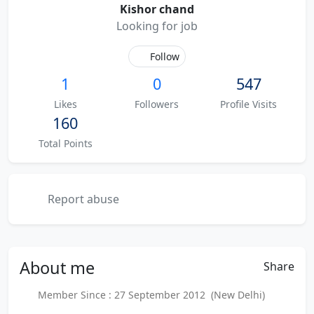
Kishor chand
Looking for job
Follow
1
0
547
Likes
Followers
Profile Visits
160
Total Points
Report abuse
About
me
Share
Member Since : 27 September 2012 (New Delhi)