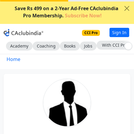
Save Rs 499 on a 2-Year Ad-Free CAclubindia
Pro Membership.
Subscribe Now!
Sign In
CCI Pro
With CCI Pro
Academy
Coaching
Books
Jobs
Home