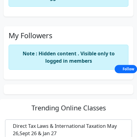
My Followers
Note : Hidden content . Visible only to
logged in members
Follow
Trending
Online Classes
Direct Tax Laws & International Taxation May
26,Sept 26 & Jan 27