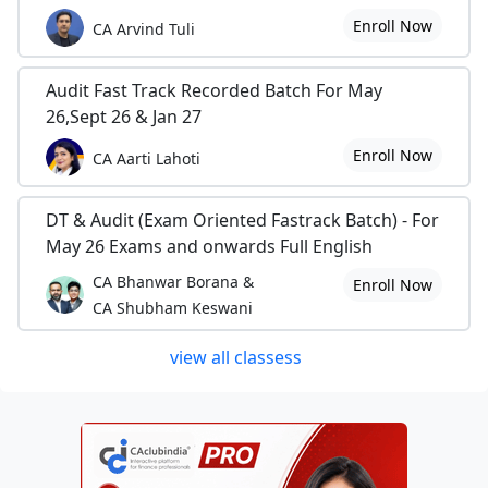
Enroll Now
CA Arvind Tuli
Audit Fast Track Recorded Batch For May
26,Sept 26 & Jan 27
Enroll Now
CA Aarti Lahoti
DT & Audit (Exam Oriented Fastrack Batch) - For
May 26 Exams and onwards Full English
CA Bhanwar Borana &
Enroll Now
CA Shubham Keswani
view all classess