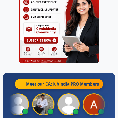
Meet our CAclubindia
PRO
Members