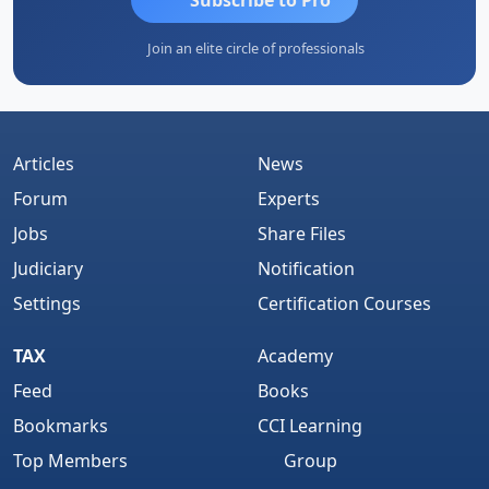
Join an elite circle of professionals
Articles
News
Forum
Experts
Jobs
Share Files
Judiciary
Notification
Settings
Certification Courses
TAX
Academy
Feed
Books
Bookmarks
CCI Learning
Top Members
Group