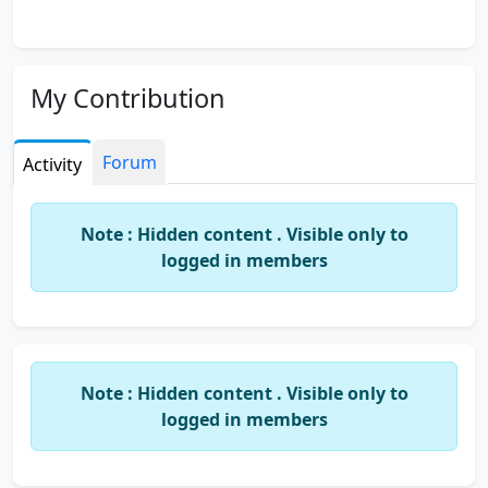
My Contribution
Forum
Activity
Note : Hidden content . Visible only to
logged in members
Note : Hidden content . Visible only to
logged in members