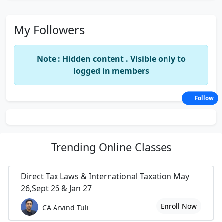
My Followers
Note : Hidden content . Visible only to
logged in members
Follow
Trending
Online Classes
Direct Tax Laws & International Taxation May
26,Sept 26 & Jan 27
Enroll Now
CA Arvind Tuli