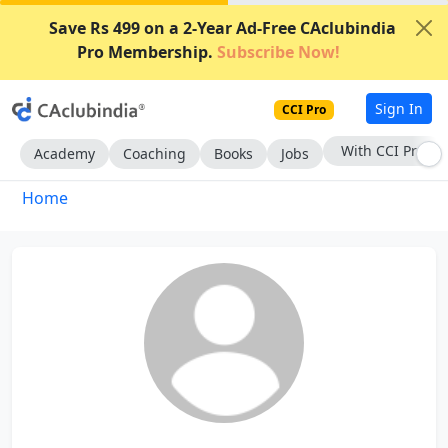
Save Rs 499 on a 2-Year Ad-Free CAclubindia
Pro Membership.
Subscribe Now!
Sign In
CCI Pro
With CCI Pro
Academy
Coaching
Books
Jobs
Home