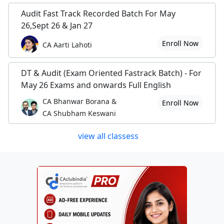
Audit Fast Track Recorded Batch For May
26,Sept 26 & Jan 27
Enroll Now
CA Aarti Lahoti
DT & Audit (Exam Oriented Fastrack Batch) - For
May 26 Exams and onwards Full English
CA Bhanwar Borana &
Enroll Now
CA Shubham Keswani
view all classess