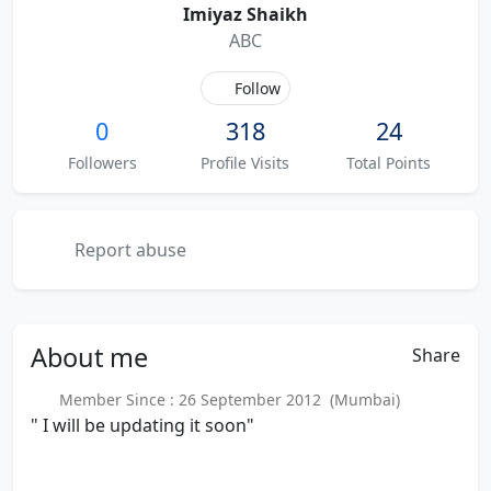
Imiyaz Shaikh
ABC
Follow
0
318
24
Followers
Profile Visits
Total Points
Report abuse
About
me
Share
Member Since : 26 September 2012 (Mumbai)
" I will be updating it soon"