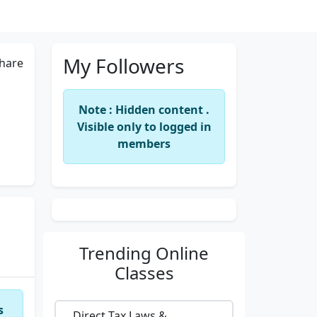
My Followers
hare
Note : Hidden content .
Visible only to logged in
members
Trending
Online
Classes
s
Direct Tax Laws &