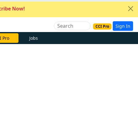
ribe Now!
Sign In
CCI Pro
I Pro
Jobs