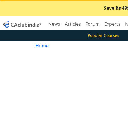
Save Rs 49
News
Articles
Forum
Experts
N
Popular Courses
Home