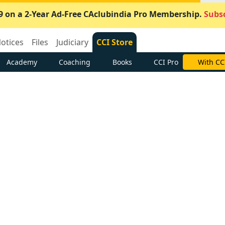
9 on a 2-Year Ad-Free CAclubindia Pro Membership.
Subsc
otices
Files
Judiciary
CCI Store
Academy
Coaching
Books
CCI Pro
With CC