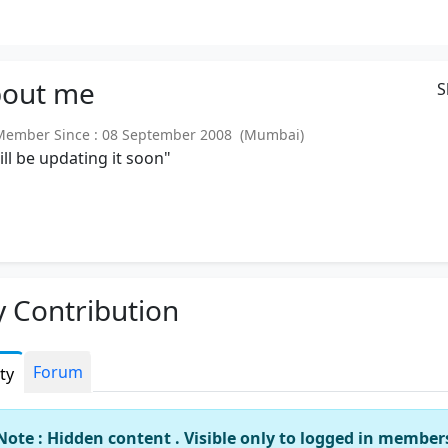
out
me
S
ember Since : 08 September 2008 (Mumbai)
will be updating it soon"
 Contribution
Forum
ity
Note : Hidden content . Visible only to logged in member