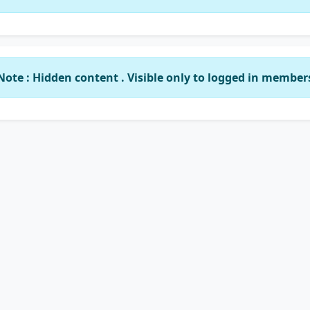
Note : Hidden content . Visible only to logged in member