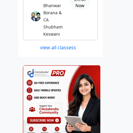
Bhanwar
Now
Borana &
CA
Shubham
Keswani
view all classess