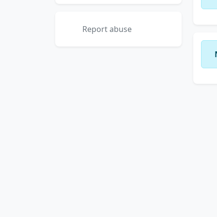
Report abuse