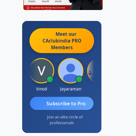
Meet our
CAclubindia
PRO
Members
Sachidanandam
Vinod
Jayaraman
J.Vijai
Madhu Red
Subscribe to Pro
Join an elite circle of
professionals