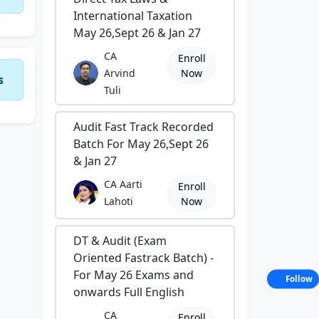
International Taxation
May 26,Sept 26 & Jan 27
CA
Enroll
Arvind
Now
s
Tuli
Audit Fast Track Recorded
Batch For May 26,Sept 26
& Jan 27
CA Aarti
Enroll
Lahoti
Now
DT & Audit (Exam
Oriented Fastrack Batch) -
For May 26 Exams and
Follow
onwards Full English
CA
Enroll