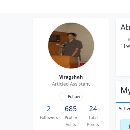
Ab
M
" I 
Viragshah
Articled Assistant
My
Follow
2
685
24
Activ
Followers
Profile
Total
Visits
Points