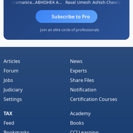
ey
Veeramaniram Raju
ABHISHEK AGRAWAL
Raval Umesh
Ashish Chawla
Ravi V
Subscribe to Pro
Join an elite circle of professionals
Articles
News
Forum
Experts
Jobs
Share Files
Judiciary
Notification
Settings
Certification Courses
TAX
Academy
Feed
Books
Bookmarks
CCI Learning