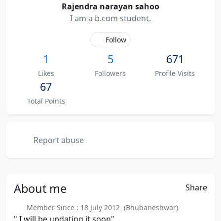
Rajendra narayan sahoo
I am a b.com student.
Follow
1
5
671
Likes
Followers
Profile Visits
67
Total Points
Report abuse
About
me
Share
Member Since : 18 July 2012 (Bhubaneshwar)
" I will be updating it soon"