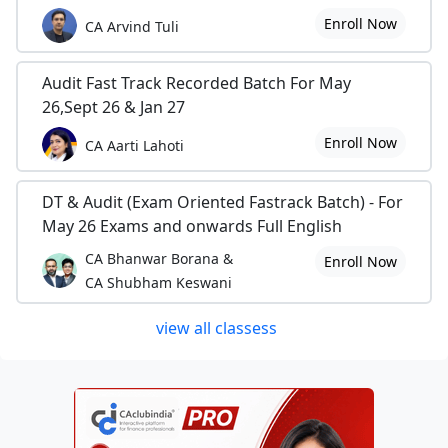
Enroll Now
CA Arvind Tuli
Audit Fast Track Recorded Batch For May
26,Sept 26 & Jan 27
Enroll Now
CA Aarti Lahoti
DT & Audit (Exam Oriented Fastrack Batch) - For
May 26 Exams and onwards Full English
CA Bhanwar Borana &
Enroll Now
CA Shubham Keswani
view all classess