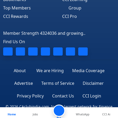
Top Members
Group
CCI Rewards
CCI Pro
Member Strength 4324036 and growing..
Find Us On
About
We are Hiring
Media Coverage
Advertise
Terms of Service
Disclaimer
Privacy Policy
Contact Us
CCI Login
© 2026 CAclubindia.com. India's largest network for Finance
Home
Jobs
WhatsApp
CCI Ai
Professionals
Pro