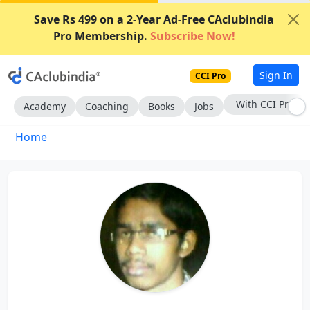
Save Rs 499 on a 2-Year Ad-Free CAclubindia
Pro Membership.
Subscribe Now!
Sign In
CCI Pro
With CCI Pro
Academy
Coaching
Books
Jobs
Home