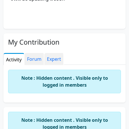
My Contribution
Forum
Expert
Activity
Note : Hidden content . Visible only to
logged in members
Note : Hidden content . Visible only to
logged in members