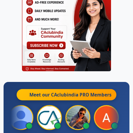
Meet our CAclubindia
PRO
Members