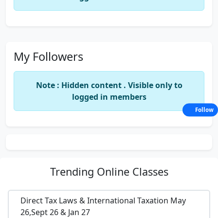
My Followers
Note : Hidden content . Visible only to
logged in members
Follow
Trending
Online Classes
Direct Tax Laws & International Taxation May
26,Sept 26 & Jan 27