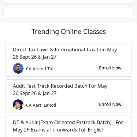
Trending
Online Classes
Direct Tax Laws & International Taxation May
26,Sept 26 & Jan 27
Enroll Now
CA Arvind Tuli
Audit Fast Track Recorded Batch For May
26,Sept 26 & Jan 27
Enroll Now
CA Aarti Lahoti
DT & Audit (Exam Oriented Fastrack Batch) - For
May 26 Exams and onwards Full English