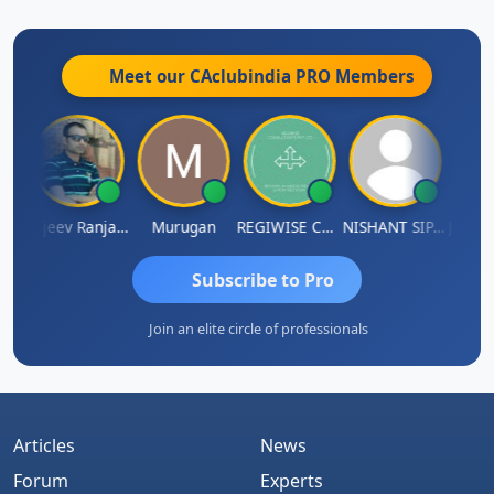
Meet our CAclubindia
PRO
Members
Jitin Aditya Kapur
Rajeev Ranjan Pandey
Murugan
REGIWISE CONSULTANTS PVT LTD
NISHANT SIPANI
Subscribe to Pro
Join an elite circle of professionals
Articles
News
Forum
Experts