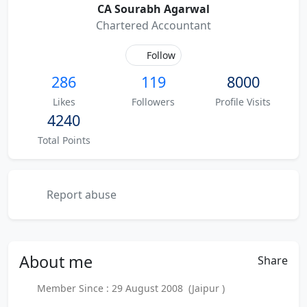
CA Sourabh Agarwal
Chartered Accountant
Follow
286
119
8000
Likes
Followers
Profile Visits
4240
Total Points
Report abuse
About
me
Share
Member Since : 29 August 2008 (Jaipur )