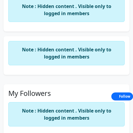
Note : Hidden content . Visible only to
logged in members
Note : Hidden content . Visible only to
logged in members
My Followers
Follow
Note : Hidden content . Visible only to
logged in members