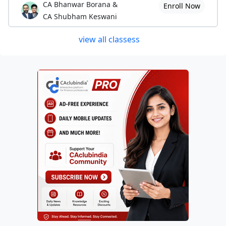
CA Bhanwar Borana &
Enroll Now
CA Shubham Keswani
view all classess