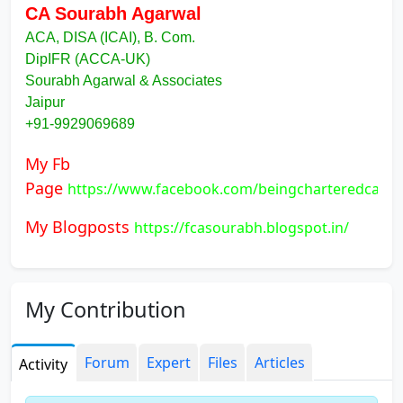
CA Sourabh Agarwal
ACA, DISA (ICAI), B. Com.
DipIFR (ACCA-UK)
Sourabh Agarwal & Associates
Jaipur
+91-9929069689
My Fb
Page
https://www.facebook.com/beingcharteredcamp
My Blogposts
https://fcasourabh.blogspot.in/
My Contribution
Forum
Expert
Files
Articles
Activity