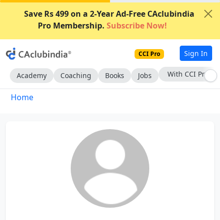
Save Rs 499 on a 2-Year Ad-Free CAclubindia
Pro Membership.
Subscribe Now!
Sign In
CCI Pro
With CCI Pro
Academy
Coaching
Books
Jobs
Home