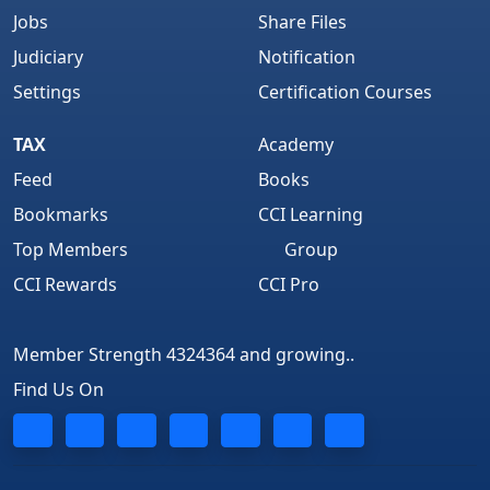
Jobs
Share Files
Judiciary
Notification
Settings
Certification Courses
TAX
Academy
Feed
Books
Bookmarks
CCI Learning
Top Members
Group
CCI Rewards
CCI Pro
Member Strength 4324364 and growing..
Find Us On