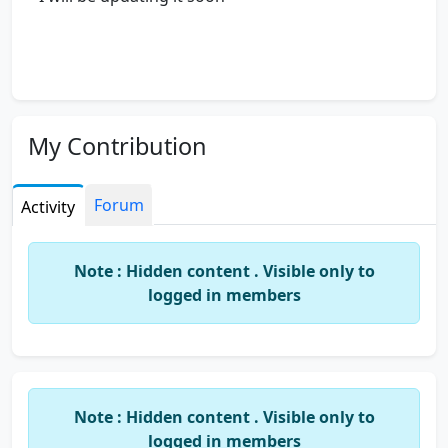
My Contribution
Forum
Activity
Note : Hidden content . Visible only to
logged in members
Note : Hidden content . Visible only to
logged in members