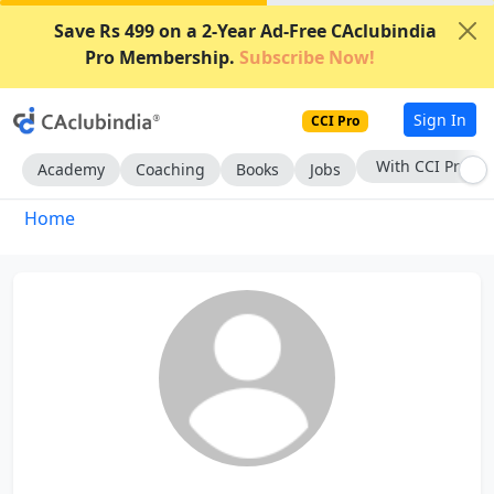
Save Rs 499 on a 2-Year Ad-Free CAclubindia
Pro Membership.
Subscribe Now!
Sign In
CCI Pro
With CCI Pro
Academy
Coaching
Books
Jobs
Home