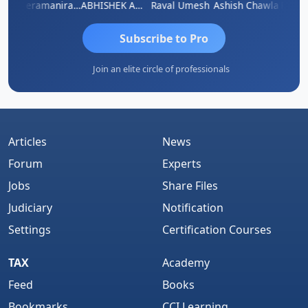
ey
Veeramaniram Raju
ABHISHEK AGRAWAL
Raval Umesh
Ashish Chawla
Ravi V
Subscribe to Pro
Join an elite circle of professionals
Articles
News
Forum
Experts
Jobs
Share Files
Judiciary
Notification
Settings
Certification Courses
TAX
Academy
Feed
Books
Bookmarks
CCI Learning