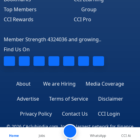
Top Members
Group
CCI Rewards
CCI Pro
Member Strength 4324036 and growing..
Find Us On
About
We are Hiring
Media Coverage
Advertise
Terms of Service
Disclaimer
Privacy Policy
Contact Us
CCI Login
© 2026 CAclubindia.com. India's largest network for Finance
Home
Jobs
WhatsApp
CCI Ai
Professionals
Pro