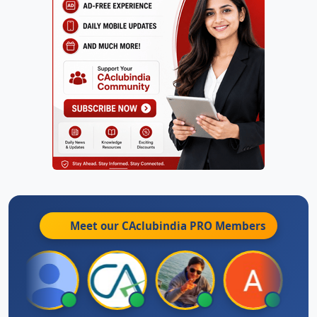
Meet our CAclubindia
PRO
Members