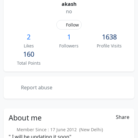
akash
no
Follow
2
1
1638
Likes
Followers
Profile Visits
160
Total Points
Report abuse
About
me
Share
Member Since : 17 June 2012 (New Delhi)
" I will be updating it soon"