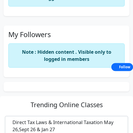
My Followers
Note : Hidden content . Visible only to
logged in members
Follow
Trending
Online Classes
Direct Tax Laws & International Taxation May
26,Sept 26 & Jan 27