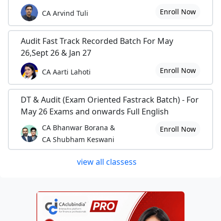
Enroll Now
CA Arvind Tuli
Audit Fast Track Recorded Batch For May
26,Sept 26 & Jan 27
Enroll Now
CA Aarti Lahoti
DT & Audit (Exam Oriented Fastrack Batch) - For
May 26 Exams and onwards Full English
CA Bhanwar Borana &
Enroll Now
CA Shubham Keswani
view all classess