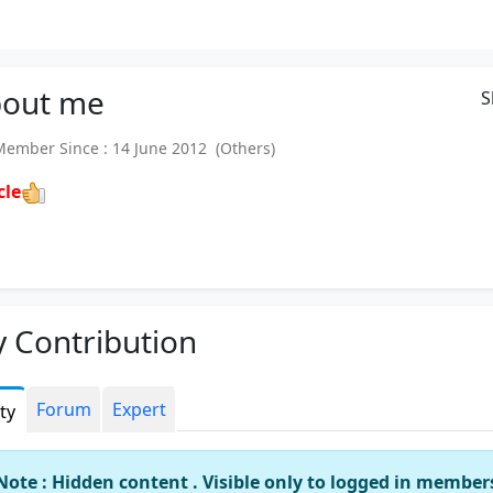
out
me
S
mber Since : 14 June 2012 (Others)
cle
 Contribution
Forum
Expert
ity
Note : Hidden content . Visible only to logged in member