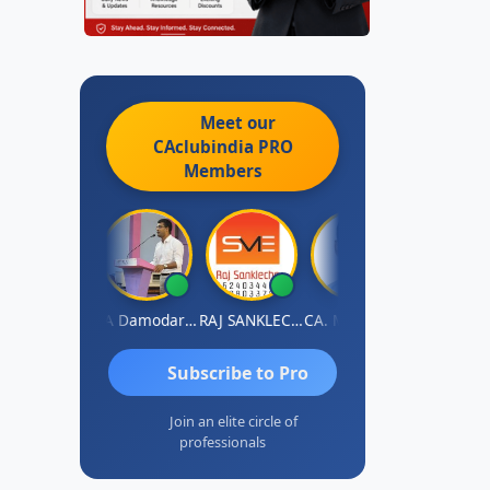
Meet our
CAclubindia
PRO
Members
Prashant Kumar Singh
CA Damodaram
RAJ SANKLECHA
CA. MOHIT SHARMA
Subscribe to Pro
Join an elite circle of
professionals