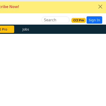
ribe Now!
Sign In
CCI Pro
I Pro
Jobs