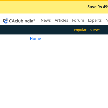
Save Rs 49
News
Articles
Forum
Experts
N
Popular Courses
Home