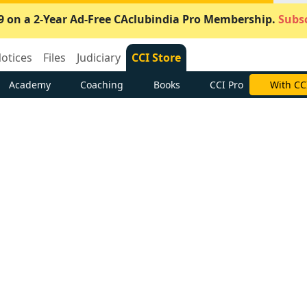
9 on a 2-Year Ad-Free CAclubindia Pro Membership.
Subsc
otices
Files
Judiciary
CCI Store
Academy
Coaching
Books
CCI Pro
With CC