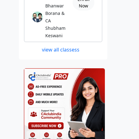
Bhanwar
Now
Borana &
CA
Shubham
Keswani
view all classess