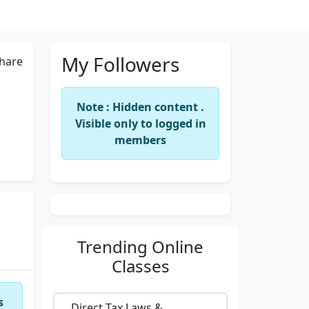
My Followers
hare
Note : Hidden content .
Visible only to logged in
members
Trending
Online
Classes
s
Direct Tax Laws &