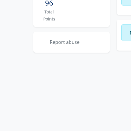
96
Total
Points
Report abuse