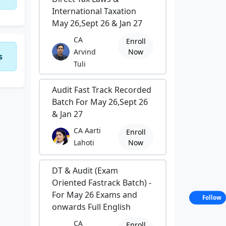
International Taxation
May 26,Sept 26 & Jan 27
CA
Enroll
Arvind
Now
s
Tuli
Audit Fast Track Recorded
Batch For May 26,Sept 26
& Jan 27
CA Aarti
Enroll
Lahoti
Now
DT & Audit (Exam
Oriented Fastrack Batch) -
For May 26 Exams and
Follow
onwards Full English
CA
Enroll