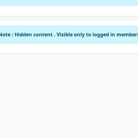
Note : Hidden content . Visible only to logged in member