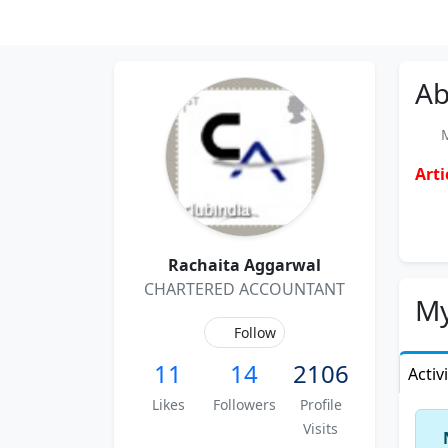
Ab
Me
Arti
Rachaita Aggarwal
CHARTERED ACCOUNTANT
My
Follow
11
14
2106
Activ
Likes
Followers
Profile
Visits