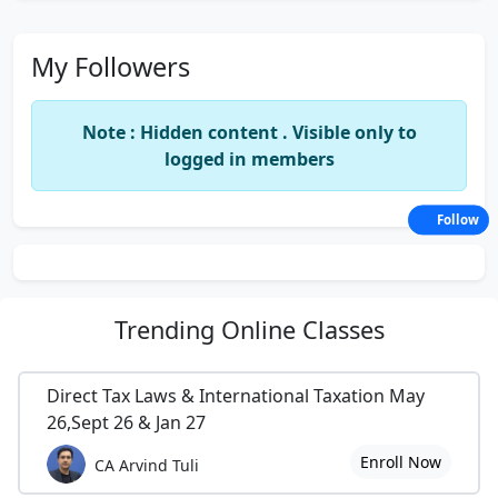
My Followers
Note : Hidden content . Visible only to
logged in members
Follow
Trending
Online Classes
Direct Tax Laws & International Taxation May
26,Sept 26 & Jan 27
Enroll Now
CA Arvind Tuli