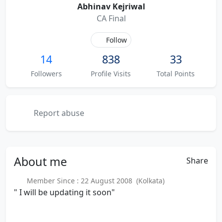
Abhinav Kejriwal
CA Final
Follow
14
838
33
Followers
Profile Visits
Total Points
Report abuse
About
me
Share
Member Since : 22 August 2008 (Kolkata)
" I will be updating it soon"