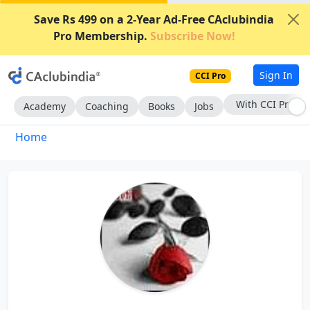
Save Rs 499 on a 2-Year Ad-Free CAclubindia
Pro Membership.
Subscribe Now!
Sign In
CCI Pro
With CCI Pro
Academy
Coaching
Books
Jobs
Home