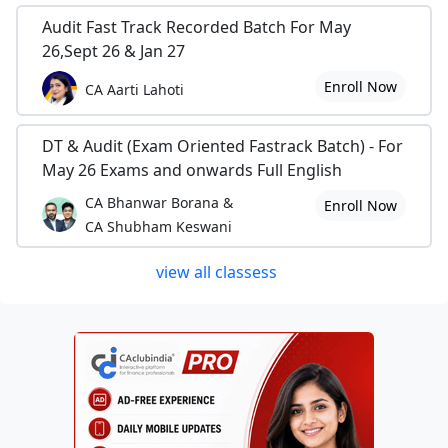
Audit Fast Track Recorded Batch For May
26,Sept 26 & Jan 27
Enroll Now
CA Aarti Lahoti
DT & Audit (Exam Oriented Fastrack Batch) - For
May 26 Exams and onwards Full English
CA Bhanwar Borana &
Enroll Now
CA Shubham Keswani
view all classess