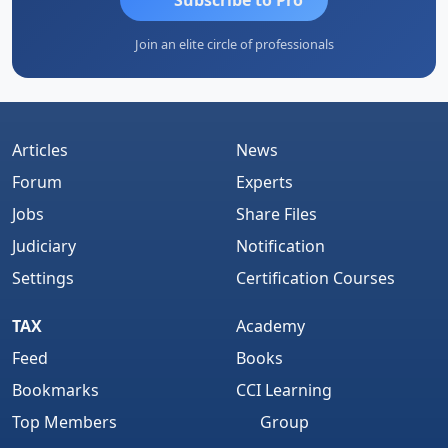
Join an elite circle of professionals
Articles
News
Forum
Experts
Jobs
Share Files
Judiciary
Notification
Settings
Certification Courses
TAX
Academy
Feed
Books
Bookmarks
CCI Learning
Top Members
Group