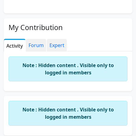
My Contribution
Forum
Expert
Activity
Note : Hidden content . Visible only to
logged in members
Note : Hidden content . Visible only to
logged in members