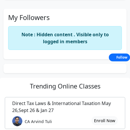
My Followers
Note : Hidden content . Visible only to
logged in members
Follow
Trending
Online Classes
Direct Tax Laws & International Taxation May
26,Sept 26 & Jan 27
Enroll Now
CA Arvind Tuli