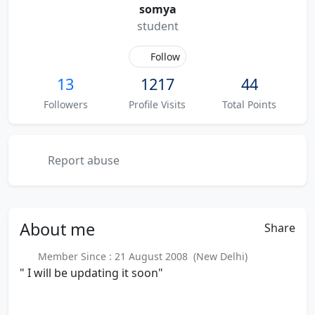
somya
student
Follow
13
1217
44
Followers
Profile Visits
Total Points
Report abuse
About
me
Share
Member Since : 21 August 2008 (New Delhi)
" I will be updating it soon"