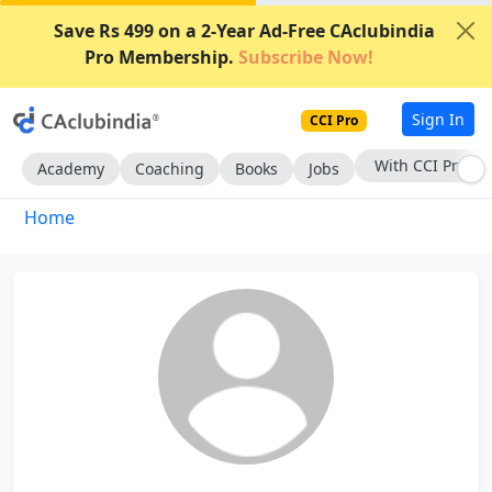
Save Rs 499 on a 2-Year Ad-Free CAclubindia
Pro Membership.
Subscribe Now!
Sign In
CCI Pro
With CCI Pro
Academy
Coaching
Books
Jobs
Home