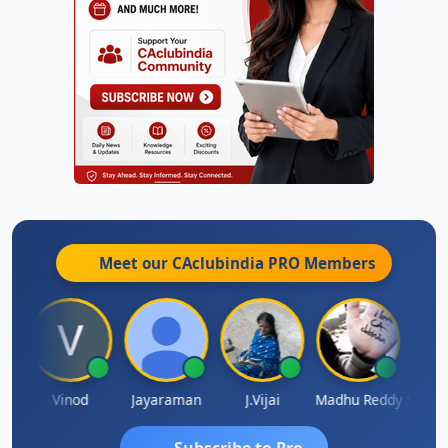
Meet our CAclubindia
PRO
Members
Sachidanandam
Vinod
Jayaraman
J.Vijai
Madhu Reddy
Subscribe to Pro