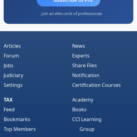
Join an elite circle of professionals
Articles
News
Forum
Experts
Jobs
Share Files
Judiciary
Notification
Settings
Certification Courses
TAX
Academy
Feed
Books
Bookmarks
CCI Learning
Top Members
Group