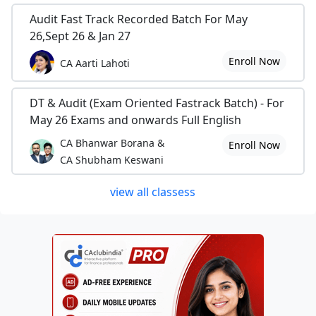
Audit Fast Track Recorded Batch For May
26,Sept 26 & Jan 27
Enroll Now
CA Aarti Lahoti
DT & Audit (Exam Oriented Fastrack Batch) - For
May 26 Exams and onwards Full English
CA Bhanwar Borana &
Enroll Now
CA Shubham Keswani
view all classess