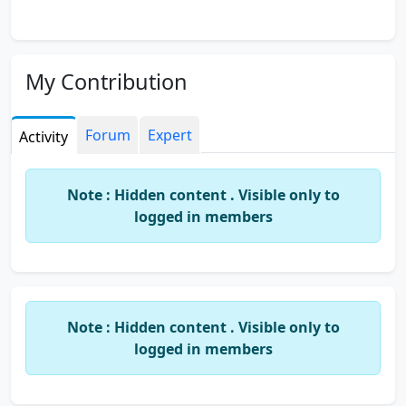
My Contribution
Forum
Expert
Activity
Note : Hidden content . Visible only to
logged in members
Note : Hidden content . Visible only to
logged in members