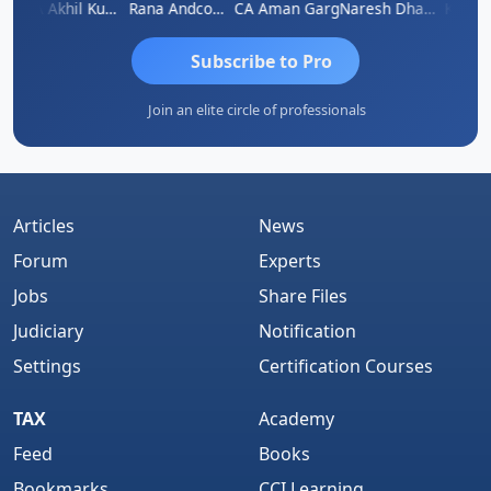
K.S. ANANTHARAJAN
CA Akhil Kumar
Rana Andcompany
CA Aman Garg
Naresh Dhawan
Subscribe to Pro
Join an elite circle of professionals
Articles
News
Forum
Experts
Jobs
Share Files
Judiciary
Notification
Settings
Certification Courses
TAX
Academy
Feed
Books
Bookmarks
CCI Learning