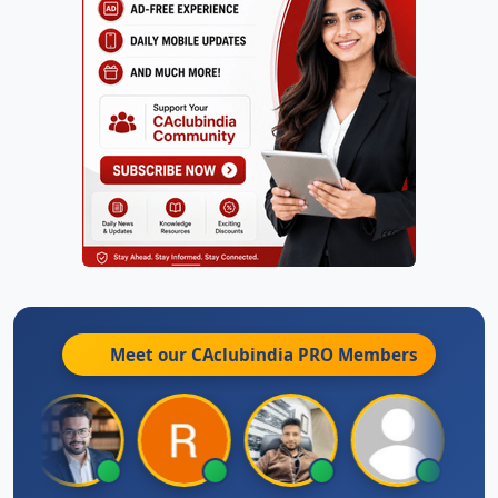
Meet our CAclubindia
PRO
Members