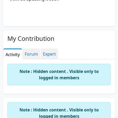
My Contribution
Forum
Expert
Activity
Note : Hidden content . Visible only to
logged in members
Note : Hidden content . Visible only to
logged in members