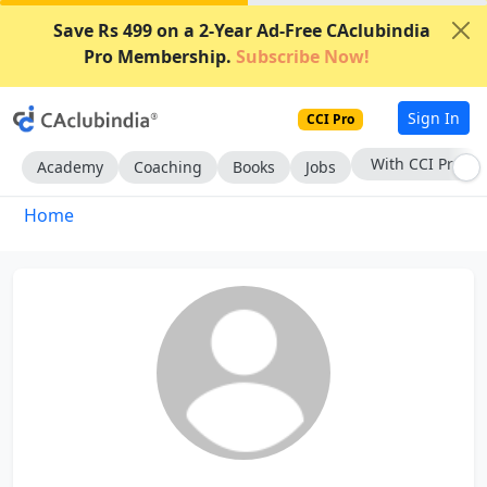
Save Rs 499 on a 2-Year Ad-Free CAclubindia
Pro Membership.
Subscribe Now!
Sign In
CCI Pro
With CCI Pro
Academy
Coaching
Books
Jobs
Home