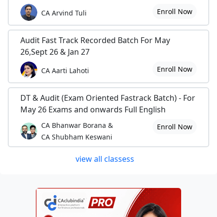
Enroll Now
CA Arvind Tuli
Audit Fast Track Recorded Batch For May
26,Sept 26 & Jan 27
Enroll Now
CA Aarti Lahoti
DT & Audit (Exam Oriented Fastrack Batch) - For
May 26 Exams and onwards Full English
CA Bhanwar Borana &
Enroll Now
CA Shubham Keswani
view all classess