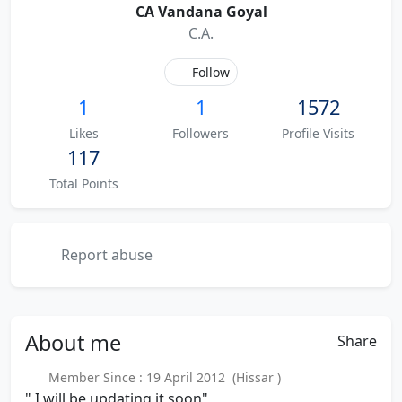
CA Vandana Goyal
C.A.
Follow
1
1
1572
Likes
Followers
Profile Visits
117
Total Points
Report abuse
About
me
Share
Member Since : 19 April 2012 (Hissar )
" I will be updating it soon"