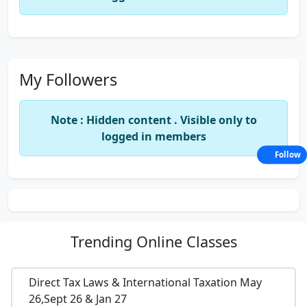
My Followers
Note : Hidden content . Visible only to
logged in members
Follow
Trending
Online Classes
Direct Tax Laws & International Taxation May
26,Sept 26 & Jan 27