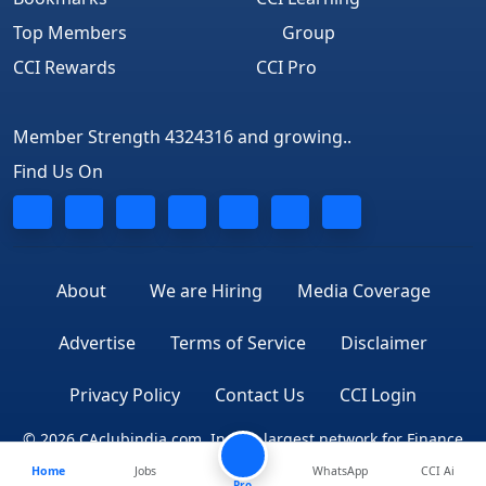
Top Members
Group
CCI Rewards
CCI Pro
Member Strength 4324316 and growing..
Find Us On
About
We are Hiring
Media Coverage
Advertise
Terms of Service
Disclaimer
Privacy Policy
Contact Us
CCI Login
© 2026 CAclubindia.com. India's largest network for Finance
Home
Jobs
WhatsApp
CCI Ai
Professionals
Pro