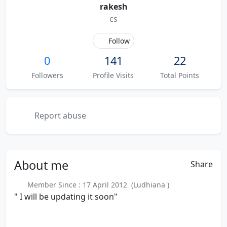
rakesh
cs
Follow
0
141
22
Followers
Profile Visits
Total Points
Report abuse
About
me
Share
Member Since : 17 April 2012 (Ludhiana )
" I will be updating it soon"