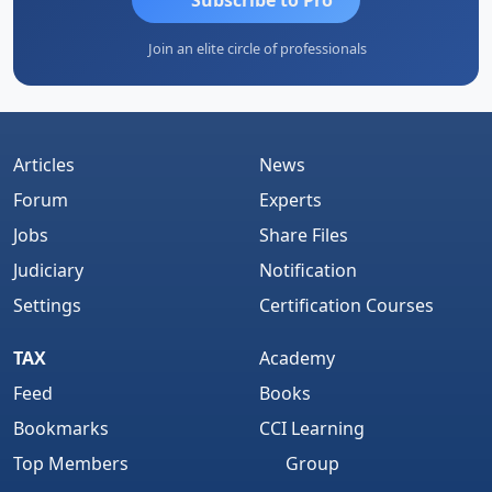
Join an elite circle of professionals
Articles
News
Forum
Experts
Jobs
Share Files
Judiciary
Notification
Settings
Certification Courses
TAX
Academy
Feed
Books
Bookmarks
CCI Learning
Top Members
Group