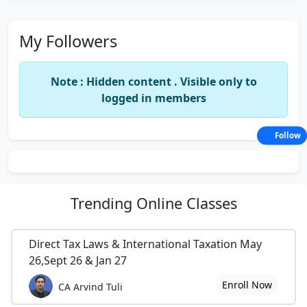
My Followers
Note : Hidden content . Visible only to
logged in members
Follow
Trending
Online Classes
Direct Tax Laws & International Taxation May
26,Sept 26 & Jan 27
Enroll Now
CA Arvind Tuli