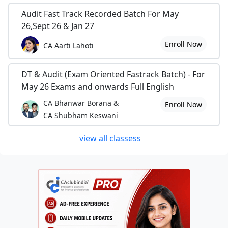
Audit Fast Track Recorded Batch For May
26,Sept 26 & Jan 27
Enroll Now
CA Aarti Lahoti
DT & Audit (Exam Oriented Fastrack Batch) - For
May 26 Exams and onwards Full English
CA Bhanwar Borana &
Enroll Now
CA Shubham Keswani
view all classess