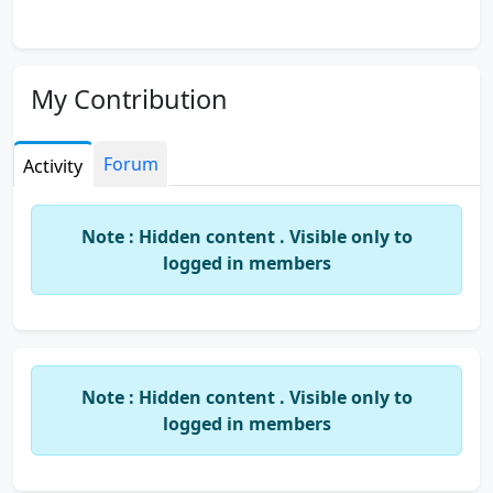
My Contribution
Forum
Activity
Note : Hidden content . Visible only to
logged in members
Note : Hidden content . Visible only to
logged in members