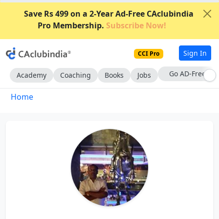
Save Rs 499 on a 2-Year Ad-Free CAclubindia
Pro Membership.
Subscribe Now!
Sign In
CCI Pro
Go AD-Free
Academy
Coaching
Books
Jobs
Home