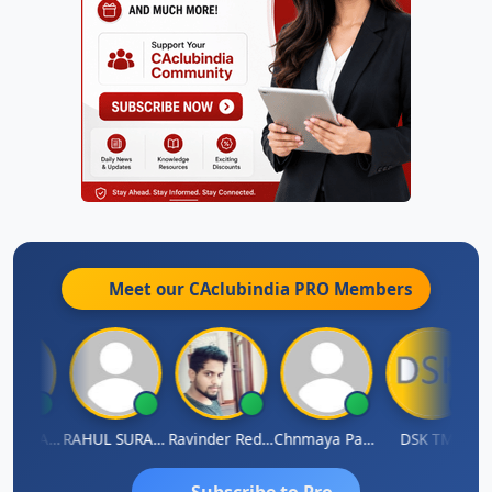
Meet our CAclubindia
PRO
Members
Samruddhi Agrawal
RAHUL SURANA
Ravinder Reddy
Chnmaya Parhi
DSK TMC
Subscribe to Pro