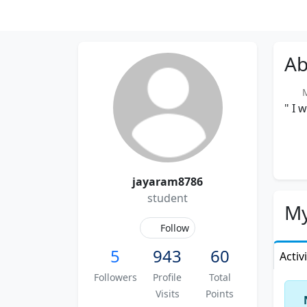
Ab
Me
" I 
jayaram8786
student
My
Follow
5
943
60
Activ
Followers
Profile
Total
Visits
Points