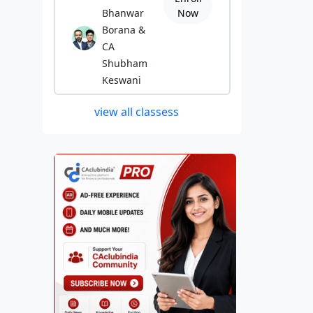
Bhanwar
Now
Borana &
CA
Shubham
Keswani
view all classess