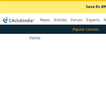
Save Rs 49
News
Articles
Forum
Experts
N
Popular Courses
Home