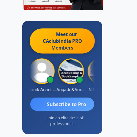
Meet our
CAclubindia
PRO
Members
Vishnu Agarwal
Manik Anant Kale
Angadi &amp; Co
N N V Satish
Bisw
Subscribe to Pro
Join an elite circle of
professionals