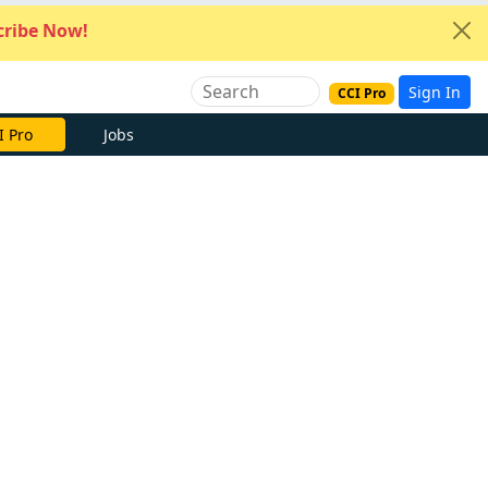
ribe Now!
Sign In
CCI Pro
I Pro
Jobs