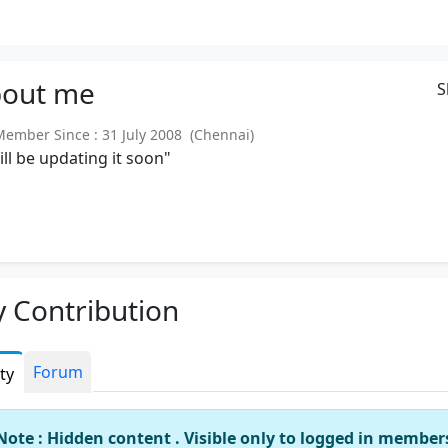
out
me
S
mber Since : 31 July 2008 (Chennai)
will be updating it soon"
 Contribution
Forum
ity
Note : Hidden content . Visible only to logged in member