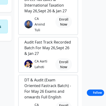
International Taxation
May 26,Sept 26 & Jan 27
CA
Enroll
Arvind
Now
s
Tuli
Audit Fast Track Recorded
Batch For May 26,Sept 26
& Jan 27
CA Aarti
Enroll
Lahoti
Now
DT & Audit (Exam
Oriented Fastrack Batch) -
For May 26 Exams and
Follow
onwards Full English
CA
Enroll