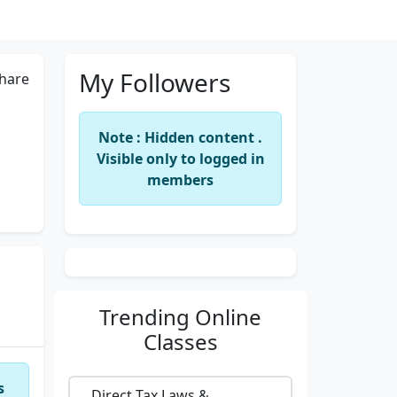
My Followers
hare
Note : Hidden content .
Visible only to logged in
members
Trending
Online
Classes
s
Direct Tax Laws &