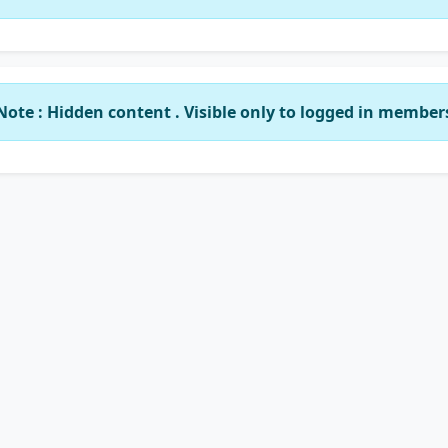
Note : Hidden content . Visible only to logged in member