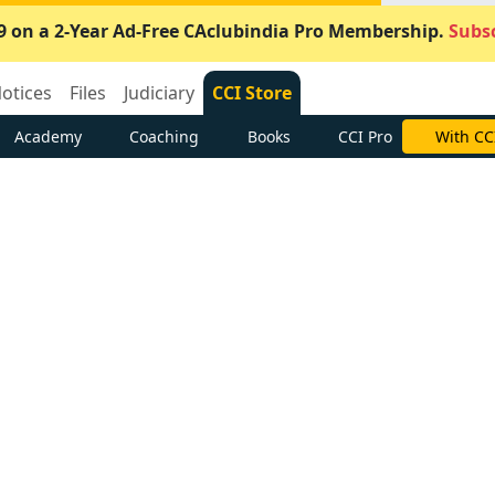
9 on a 2-Year Ad-Free CAclubindia Pro Membership.
Subsc
otices
Files
Judiciary
CCI Store
Academy
Coaching
Books
CCI Pro
With CC