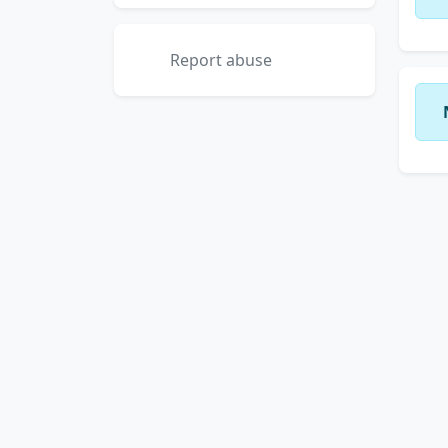
Report abuse