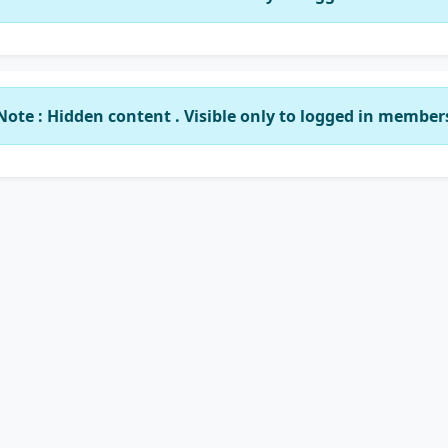
Note : Hidden content . Visible only to logged in member