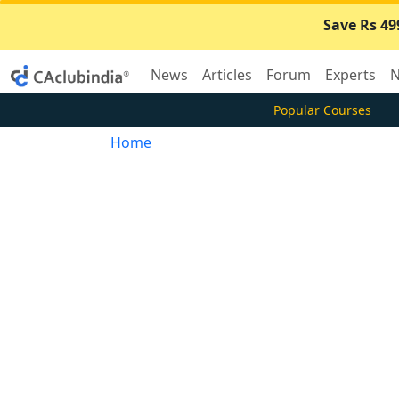
Save Rs 49
News
Articles
Forum
Experts
N
Popular Courses
Home