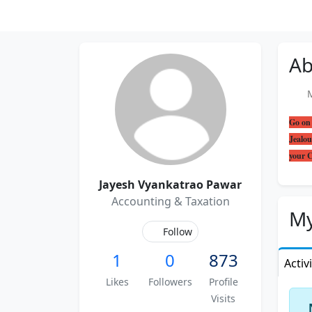
Ab
Me
Go on 
Jealou
your
Jayesh Vyankatrao Pawar
Accounting & Taxation
My
Follow
1
0
873
Activ
Likes
Followers
Profile
Visits