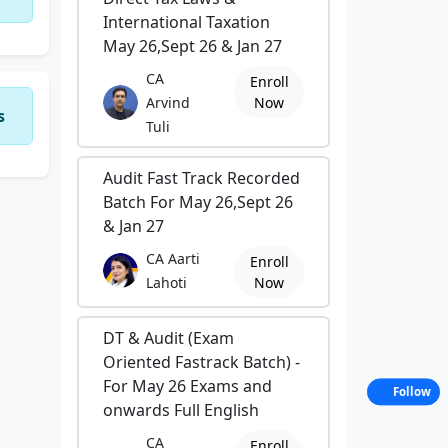
International Taxation
May 26,Sept 26 & Jan 27
CA
Enroll
Arvind
Now
s
Tuli
Audit Fast Track Recorded
Batch For May 26,Sept 26
& Jan 27
CA Aarti
Enroll
Lahoti
Now
DT & Audit (Exam
Oriented Fastrack Batch) -
For May 26 Exams and
Follow
onwards Full English
CA
Enroll