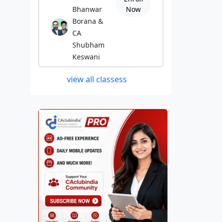
Bhanwar
Now
Borana &
CA
Shubham
Keswani
view all classess