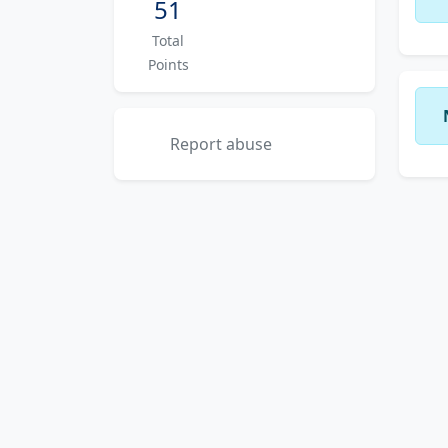
51
Total
Points
Report abuse