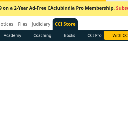
9 on a 2-Year Ad-Free CAclubindia Pro Membership.
Subsc
otices
Files
Judiciary
CCI Store
Academy
Coaching
Books
CCI Pro
With CC