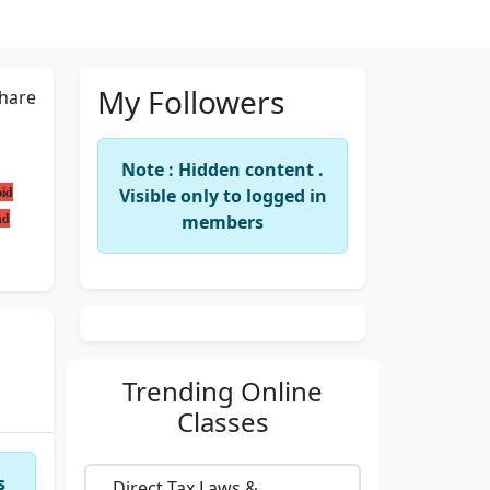
My Followers
hare
Note : Hidden content .
oid
Visible only to logged in
nd
members
Trending
Online
Classes
s
Direct Tax Laws &