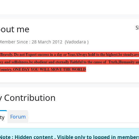
out
me
S
mber Since : 28 March 2012 (Vadodara )
Bravely. Do not Expect success in a day or Year.Always hold to the highest.be steady.av
sy and selfishness.be obedient and eternally Faithful to the cause of Truth,Humanity a
 Country. ONE DAY YOU WILL MOVE THE WORLD
 Contribution
Forum
ity
Note : Hidden content . Visible only to logged in member