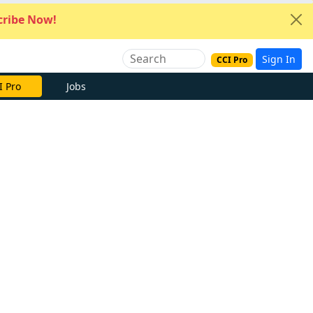
ribe Now!
Sign In
CCI Pro
I Pro
Jobs