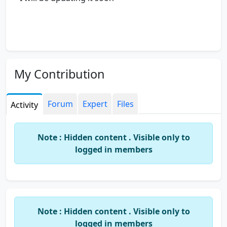
My Contribution
Forum
Expert
Files
Activity
Note : Hidden content . Visible only to
logged in members
Note : Hidden content . Visible only to
logged in members