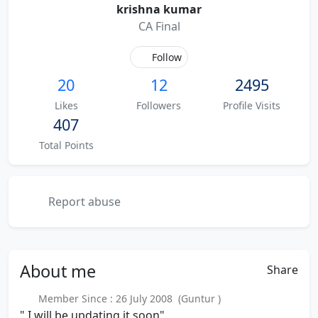
krishna kumar
CA Final
Follow
20
12
2495
Likes
Followers
Profile Visits
407
Total Points
Report abuse
About
me
Share
Member Since : 26 July 2008 (Guntur )
" I will be updating it soon"