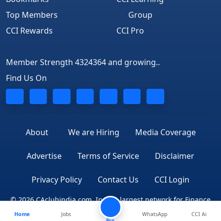
Top Members
Group
CCI Rewards
CCI Pro
Member Strength 4324364 and growing..
Find Us On
About
We are Hiring
Media Coverage
Advertise
Terms of Service
Disclaimer
Privacy Policy
Contact Us
CCI Login
© 2026 CAclubindia.com. India's largest network for Finance
Home
Jobs
WhatsApp
CCI Ai
Professionals
Pro