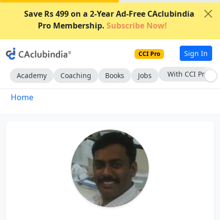
Save Rs 499 on a 2-Year Ad-Free CAclubindia
Pro Membership.
Subscribe Now!
Sign In
CCI Pro
With CCI Pro
Academy
Coaching
Books
Jobs
Home