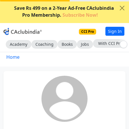
Save Rs 499 on a 2-Year Ad-Free CAclubindia
Pro Membership.
Subscribe Now!
Sign In
CCI Pro
With CCI Pro
Academy
Coaching
Books
Jobs
Home