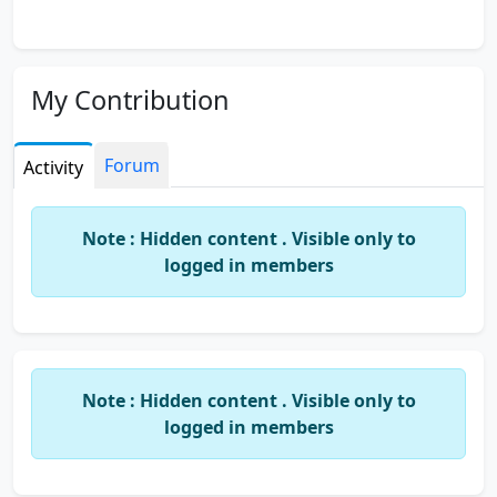
My Contribution
Forum
Activity
Note : Hidden content . Visible only to
logged in members
Note : Hidden content . Visible only to
logged in members