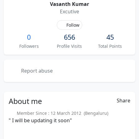
Vasanth Kumar
Excutive
Follow
0
656
45
Followers
Profile Visits
Total Points
Report abuse
About
me
Share
Member Since : 12 March 2012 (Bengaluru)
" I will be updating it soon"