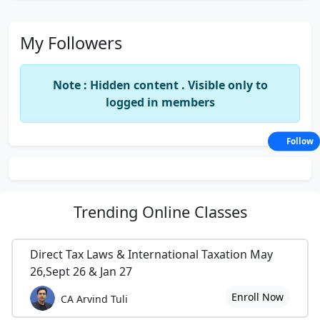
My Followers
Note : Hidden content . Visible only to
logged in members
Follow
Trending
Online Classes
Direct Tax Laws & International Taxation May
26,Sept 26 & Jan 27
Enroll Now
CA Arvind Tuli