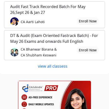
Audit Fast Track Recorded Batch For May
26,Sept 26 & Jan 27
Enroll Now
CA Aarti Lahoti
DT & Audit (Exam Oriented Fastrack Batch) - For
May 26 Exams and onwards Full English
CA Bhanwar Borana &
Enroll Now
CA Shubham Keswani
view all classess