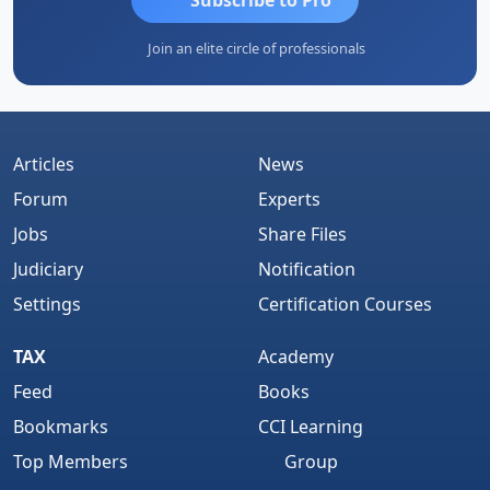
Join an elite circle of professionals
Articles
News
Forum
Experts
Jobs
Share Files
Judiciary
Notification
Settings
Certification Courses
TAX
Academy
Feed
Books
Bookmarks
CCI Learning
Top Members
Group