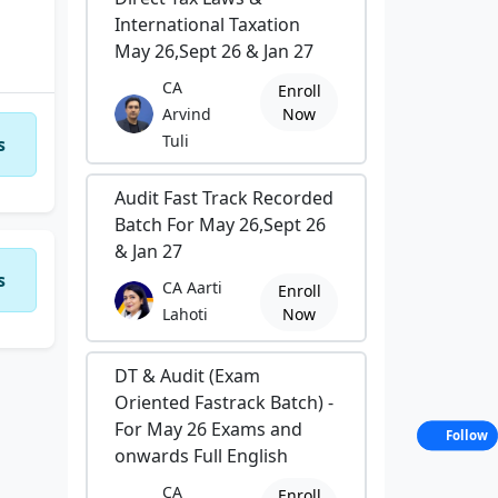
International Taxation
May 26,Sept 26 & Jan 27
CA
Enroll
Arvind
Now
Tuli
s
Audit Fast Track Recorded
Batch For May 26,Sept 26
& Jan 27
s
CA Aarti
Enroll
Lahoti
Now
DT & Audit (Exam
Oriented Fastrack Batch) -
For May 26 Exams and
Follow
onwards Full English
CA
Enroll