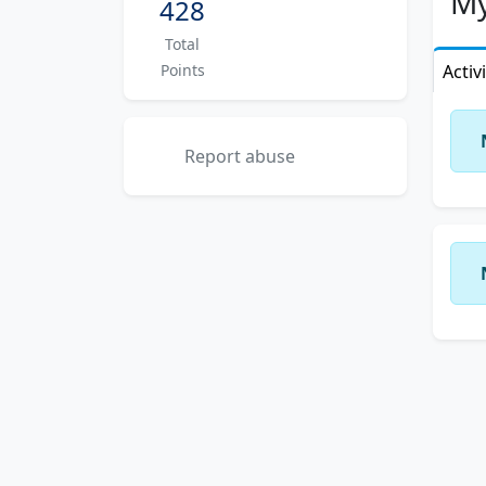
My
428
Total
Points
Activ
Report abuse