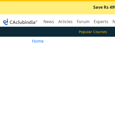
Save Rs 49
News
Articles
Forum
Experts
N
Popular Courses
Home