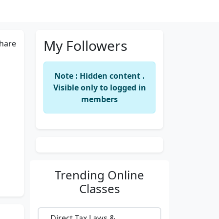
My Followers
hare
Note : Hidden content .
Visible only to logged in
members
Trending
Online
Classes
Direct Tax Laws &