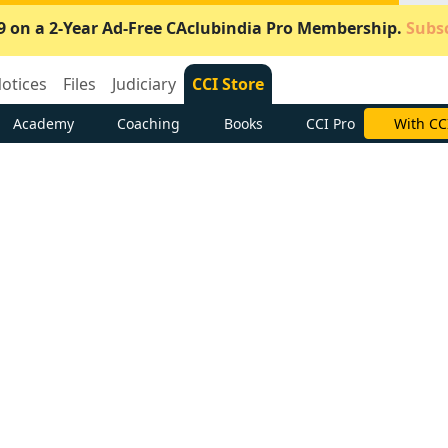
9 on a 2-Year Ad-Free CAclubindia Pro Membership.
Subsc
otices
Files
Judiciary
CCI Store
Academy
Coaching
Books
CCI Pro
With CC