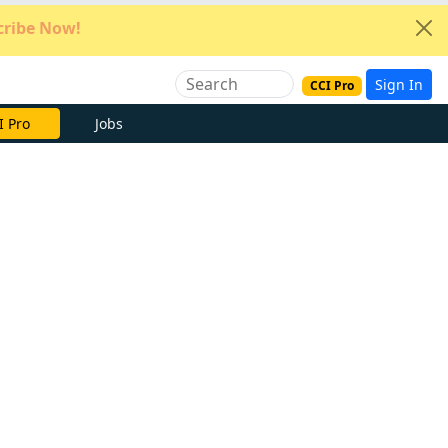
ribe Now!
Sign In
CCI Pro
I Pro
Jobs