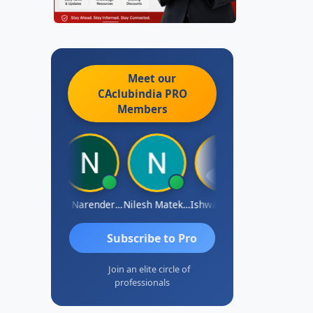
Meet our
CAclubindia
PRO
Members
shwarya N
CA Narender Yarragorla
Nilesh Matekar
Ishwarya Keerthi B
Sandhya.v
Subscribe to Pro
Join an elite circle of
professionals