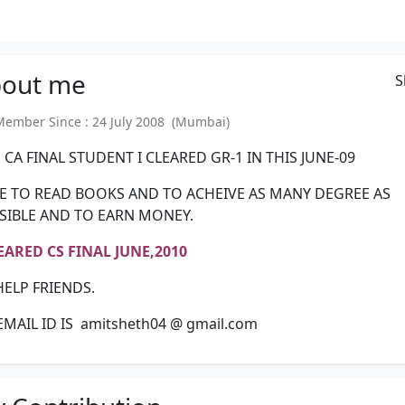
out
me
S
mber Since : 24 July 2008 (Mumbai)
 CA FINAL STUDENT I CLEARED GR-1 IN THIS JUNE-09
IKE TO READ BOOKS AND TO ACHEIVE AS MANY DEGREE AS
SIBLE AND TO EARN MONEY.
LEARED CS FINAL JUNE,2010
HELP FRIENDS.
EMAIL ID IS amitsheth04 @ gmail.com