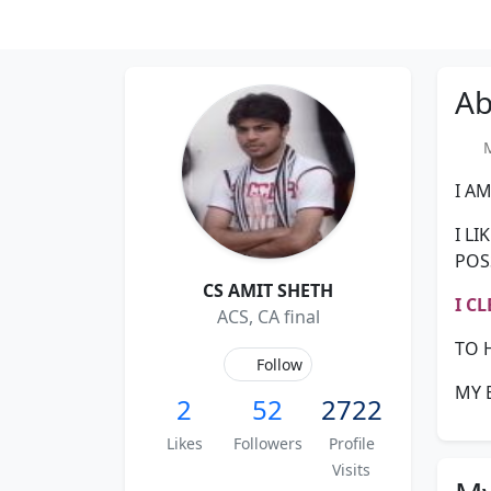
Ab
Me
I AM
I L
POS
CS AMIT SHETH
I C
ACS, CA final
TO 
Follow
MY 
2
52
2722
Likes
Followers
Profile
Visits