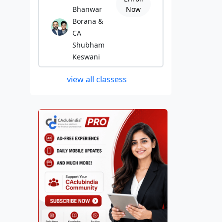
Bhanwar
Now
Borana &
CA
Shubham
Keswani
view all classess