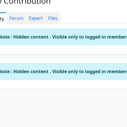
 Contribution
Forum
Expert
Files
ity
Note : Hidden content . Visible only to logged in member
Note : Hidden content . Visible only to logged in member