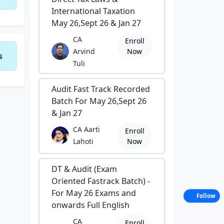
International Taxation
May 26,Sept 26 & Jan 27
CA
Enroll
Arvind
Now
s
Tuli
Audit Fast Track Recorded
Batch For May 26,Sept 26
& Jan 27
CA Aarti
Enroll
Lahoti
Now
DT & Audit (Exam
Oriented Fastrack Batch) -
For May 26 Exams and
Follow
onwards Full English
CA
Enroll