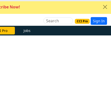
ribe Now!
Sign In
CCI Pro
I Pro
Jobs