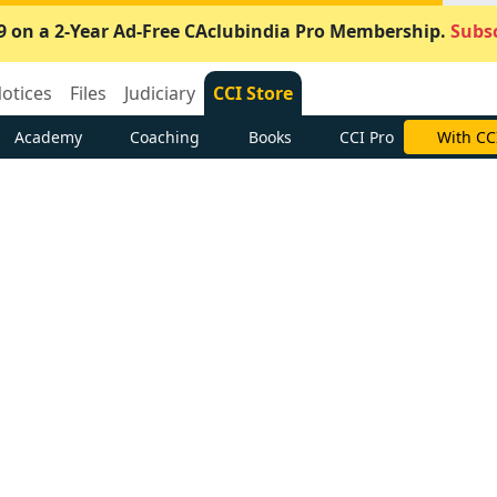
9 on a 2-Year Ad-Free CAclubindia Pro Membership.
Subsc
otices
Files
Judiciary
CCI Store
Academy
Coaching
Books
CCI Pro
With CC