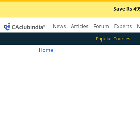
Save Rs 49
News
Articles
Forum
Experts
N
Popular Courses
Home