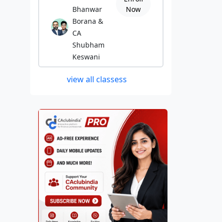
Bhanwar
Now
Borana &
CA
Shubham
Keswani
view all classess