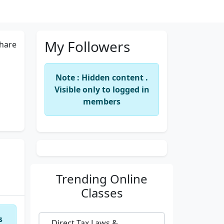
My Followers
hare
Note : Hidden content .
Visible only to logged in
members
Trending
Online
Classes
s
Direct Tax Laws &