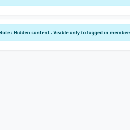
Note : Hidden content . Visible only to logged in member