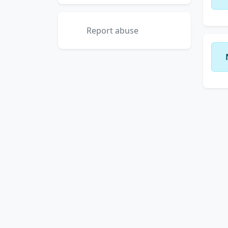
Report abuse