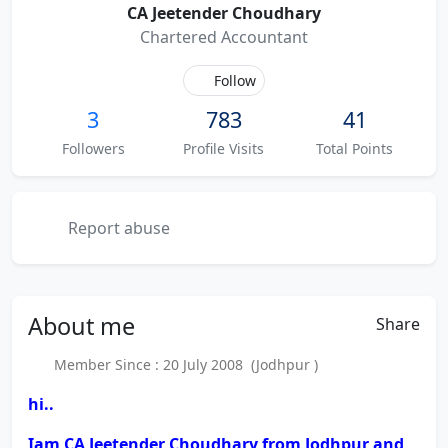
CA Jeetender Choudhary
Chartered Accountant
Follow
3
783
41
Followers
Profile Visits
Total Points
Report abuse
About
me
Share
Member Since : 20 July 2008 (Jodhpur )
hi..
Iam CA Jeetender Choudhary from Jodhpur and