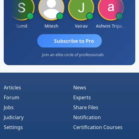
ia
Sumit
Mitesh
Vairav
Ashvini Tripathi
Richa 
Subscribe to Pro
Join an elite circle of professionals
Articles
News
Forum
Experts
Jobs
Share Files
Judiciary
Notification
Settings
Certification Courses