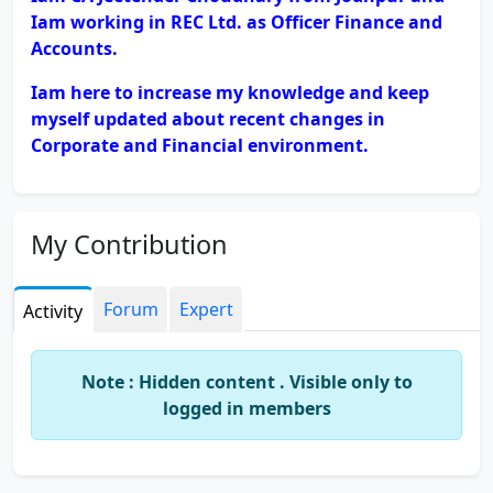
Iam working in REC Ltd. as Officer Finance and
Accounts.
Iam here to increase my knowledge and keep
myself updated about recent changes in
Corporate and Financial environment.
My Contribution
Forum
Expert
Activity
Note : Hidden content . Visible only to
logged in members