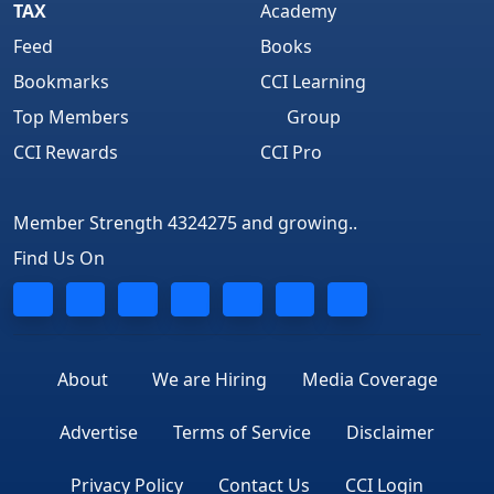
TAX
Academy
Feed
Books
Bookmarks
CCI Learning
Top Members
Group
CCI Rewards
CCI Pro
Member Strength 4324275 and growing..
Find Us On
About
We are Hiring
Media Coverage
Advertise
Terms of Service
Disclaimer
Privacy Policy
Contact Us
CCI Login