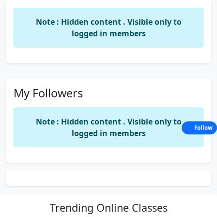
Note : Hidden content . Visible only to
logged in members
My Followers
Note : Hidden content . Visible only to
Follow
logged in members
Trending
Online Classes