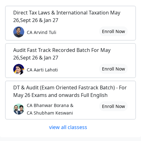
Direct Tax Laws & International Taxation May
26,Sept 26 & Jan 27
Enroll Now
CA Arvind Tuli
Audit Fast Track Recorded Batch For May
26,Sept 26 & Jan 27
Enroll Now
CA Aarti Lahoti
DT & Audit (Exam Oriented Fastrack Batch) - For
May 26 Exams and onwards Full English
CA Bhanwar Borana &
Enroll Now
CA Shubham Keswani
view all classess