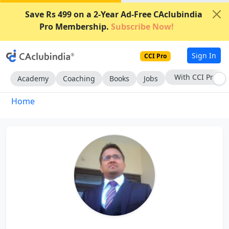
Save Rs 499 on a 2-Year Ad-Free CAclubindia
Pro Membership.
Subscribe Now!
Sign In
CCI Pro
With CCI Pro
Academy
Coaching
Books
Jobs
Home