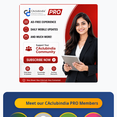
Meet our CAclubindia
PRO
Members