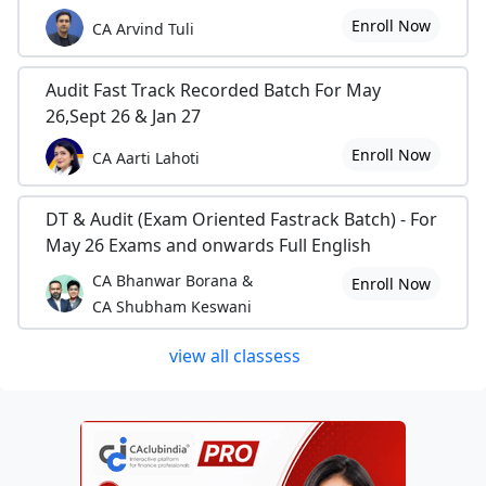
Enroll Now
CA Arvind Tuli
Audit Fast Track Recorded Batch For May
26,Sept 26 & Jan 27
Enroll Now
CA Aarti Lahoti
DT & Audit (Exam Oriented Fastrack Batch) - For
May 26 Exams and onwards Full English
CA Bhanwar Borana &
Enroll Now
CA Shubham Keswani
view all classess