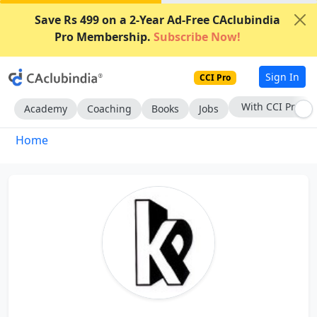
Save Rs 499 on a 2-Year Ad-Free CAclubindia
Pro Membership.
Subscribe Now!
Sign In
CCI Pro
With CCI Pro
Academy
Coaching
Books
Jobs
Home