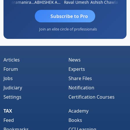
ey
Veeramaniram Raju
ABHISHEK AGRAWAL
Raval Umesh
Ashish Chawla
Ravi V
Subscribe to Pro
Join an elite circle of professionals
Articles
News
Forum
Experts
Jobs
Share Files
Judiciary
Notification
Settings
Certification Courses
TAX
Academy
Feed
Books
Bookmarks
CCI Learning