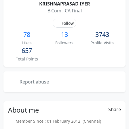
KRISHNAPRASAD IYER
B.Com , CA Final
Follow
78
13
3743
Likes
Followers
Profile Visits
657
Total Points
Report abuse
About
me
Share
Member Since : 01 February 2012 (Chennai)