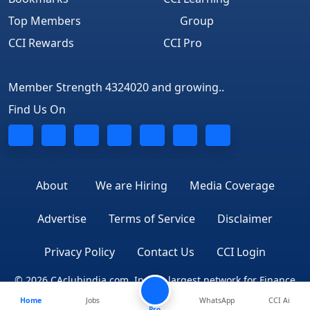
Top Members
Group
CCI Rewards
CCI Pro
Member Strength 4324020 and growing..
Find Us On
About
We are Hiring
Media Coverage
Advertise
Terms of Service
Disclaimer
Privacy Policy
Contact Us
CCI Login
© 2026 CAclubindia.com. India's largest network for Finance
Home
Jobs
WhatsApp
CCI Ai
Professionals
Pro