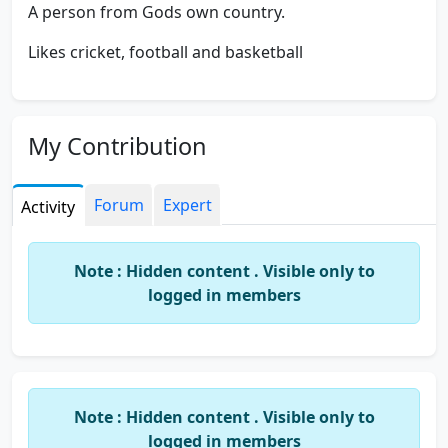
A person from Gods own country.
Likes cricket, football and basketball
My Contribution
Forum
Expert
Activity
Note : Hidden content . Visible only to
logged in members
Note : Hidden content . Visible only to
logged in members