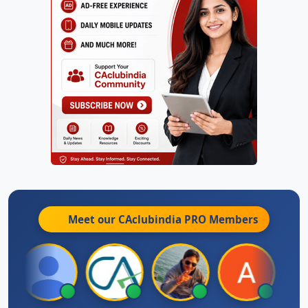
Meet our CAclubindia
PRO
Members