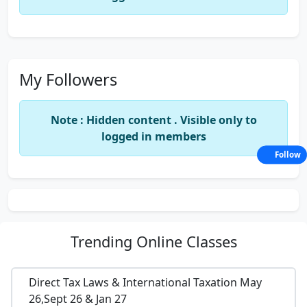
My Followers
Note : Hidden content . Visible only to
logged in members
Follow
Trending
Online Classes
Direct Tax Laws & International Taxation May
26,Sept 26 & Jan 27