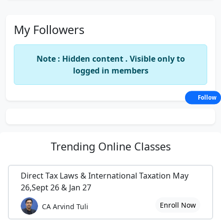
My Followers
Note : Hidden content . Visible only to
logged in members
Follow
Trending
Online Classes
Direct Tax Laws & International Taxation May
26,Sept 26 & Jan 27
Enroll Now
CA Arvind Tuli