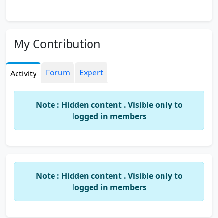
My Contribution
Forum
Expert
Activity
Note : Hidden content . Visible only to
logged in members
Note : Hidden content . Visible only to
logged in members