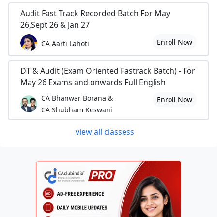
Audit Fast Track Recorded Batch For May
26,Sept 26 & Jan 27
Enroll Now
CA Aarti Lahoti
DT & Audit (Exam Oriented Fastrack Batch) - For
May 26 Exams and onwards Full English
CA Bhanwar Borana &
Enroll Now
CA Shubham Keswani
view all classess