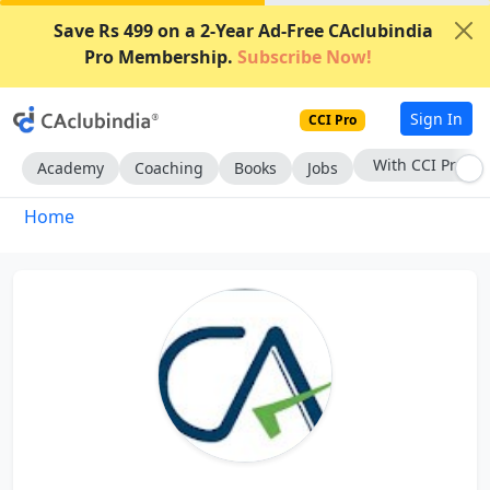
Save Rs 499 on a 2-Year Ad-Free CAclubindia
Pro Membership.
Subscribe Now!
Sign In
CCI Pro
With CCI Pro
Academy
Coaching
Books
Jobs
Home