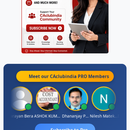
Meet our CAclubindia
PRO
Members
Dhananjay Singh
Narayan Bera
ASHOK KUMAR TEKURU
Dhananjay Patil
Nilesh Matekar
Subscribe to Pro