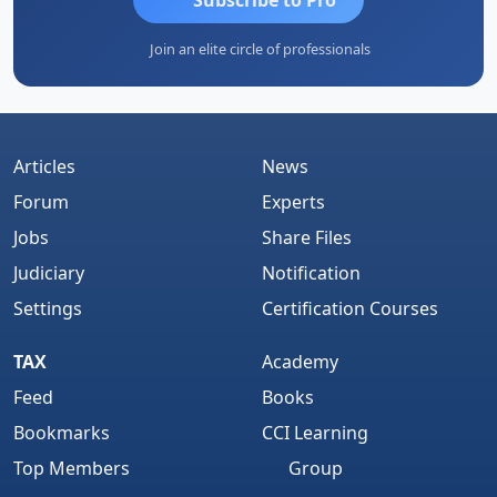
Join an elite circle of professionals
Articles
News
Forum
Experts
Jobs
Share Files
Judiciary
Notification
Settings
Certification Courses
TAX
Academy
Feed
Books
Bookmarks
CCI Learning
Top Members
Group