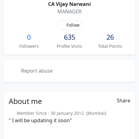
CA Vijay Narwani
MANAGER
Follow
0
635
26
Followers
Profile Visits
Total Points
Report abuse
About
me
Share
Member Since : 30 January 2012 (Mumbai)
" I will be updating it soon"