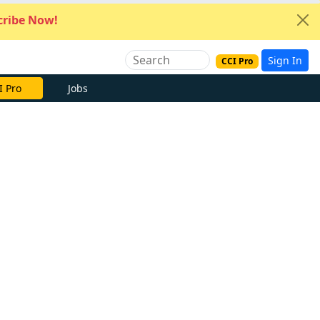
ribe Now!
Sign In
CCI Pro
I Pro
Jobs