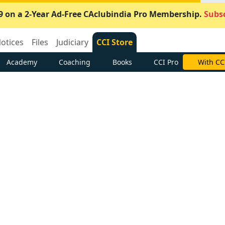
9 on a 2-Year Ad-Free CAclubindia Pro Membership.
Subsc
otices
Files
Judiciary
CCI Store
Academy
Coaching
Books
CCI Pro
With CC