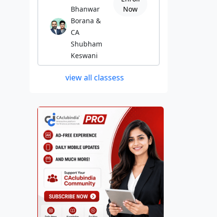
Bhanwar
Now
Borana &
CA
Shubham
Keswani
view all classess