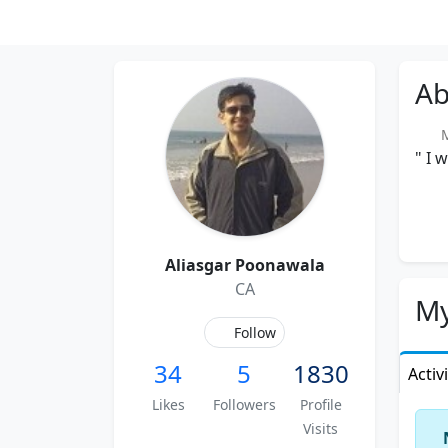
Ab
Me
" I 
Aliasgar Poonawala
CA
My
Follow
34
5
1830
Activ
Likes
Followers
Profile
Visits