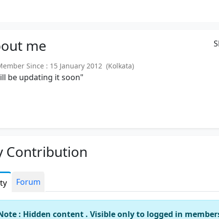
out
me
S
mber Since : 15 January 2012 (Kolkata)
will be updating it soon"
 Contribution
Forum
ity
Note : Hidden content . Visible only to logged in member