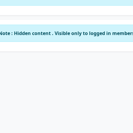
Note : Hidden content . Visible only to logged in member