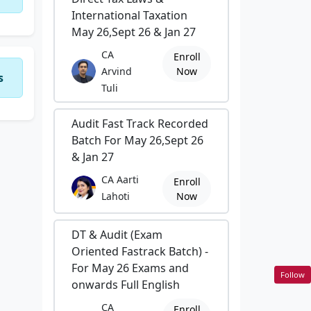
International Taxation
May 26,Sept 26 & Jan 27
CA
Enroll
Arvind
Now
s
Tuli
Audit Fast Track Recorded
Batch For May 26,Sept 26
& Jan 27
CA Aarti
Enroll
Lahoti
Now
DT & Audit (Exam
Oriented Fastrack Batch) -
For May 26 Exams and
Follow
onwards Full English
CA
Enroll