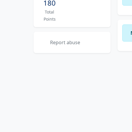
180
Total
Points
Report abuse