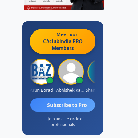
Meet our
CAclubindia
PRO
Members
Pushkar Nagda
Arun Borad
Abhishek Kabra
Shameem Ahmed
Prakash J C
Subscribe to Pro
Join an elite circle of
professionals