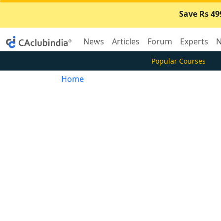
Save Rs 49
News
Articles
Forum
Experts
N
Popular Courses
Home