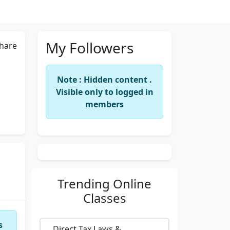
My Followers
hare
Note : Hidden content .
Visible only to logged in
members
Trending
Online
Classes
s
Direct Tax Laws &