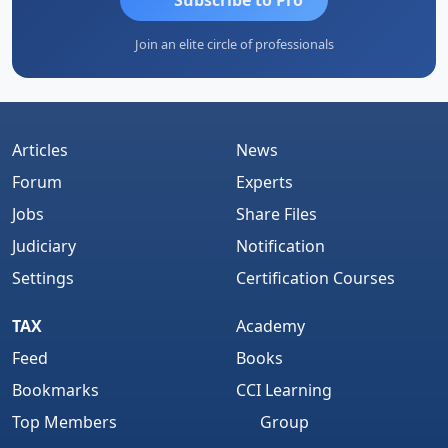
Join an elite circle of professionals
Articles
News
Forum
Experts
Jobs
Share Files
Judiciary
Notification
Settings
Certification Courses
TAX
Academy
Feed
Books
Bookmarks
CCI Learning
Top Members
Group