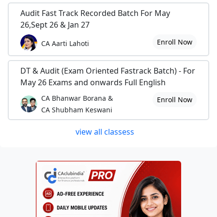
Audit Fast Track Recorded Batch For May
26,Sept 26 & Jan 27
Enroll Now
CA Aarti Lahoti
DT & Audit (Exam Oriented Fastrack Batch) - For
May 26 Exams and onwards Full English
CA Bhanwar Borana &
Enroll Now
CA Shubham Keswani
view all classess