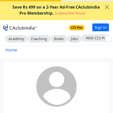
Save Rs 499 on a 2-Year Ad-Free CAclubindia
Pro Membership.
Subscribe Now!
Sign In
CCI Pro
With CCI Pro
Academy
Coaching
Books
Jobs
Home