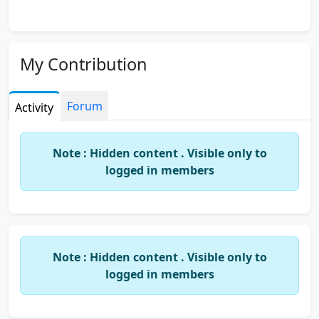
My Contribution
Forum
Activity
Note : Hidden content . Visible only to
logged in members
Note : Hidden content . Visible only to
logged in members