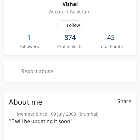
Vishal
Account Assistant
Follow
1
874
45
Followers
Profile Visits
Total Points
Report abuse
About
me
Share
Member Since : 09 July 2008 (Mumbai)
" I will be updating it soon"