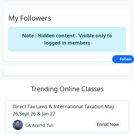
My Followers
Note : Hidden content . Visible only to
logged in members
Follow
Trending
Online Classes
Direct Tax Laws & International Taxation May
26,Sept 26 & Jan 27
Enroll Now
CA Arvind Tuli